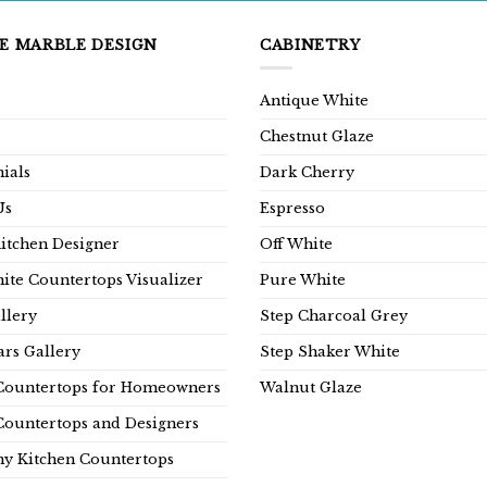
E MARBLE DESIGN
CABINETRY
Antique White
Chestnut Glaze
ials
Dark Cherry
Us
Espresso
Kitchen Designer
Off White
ite Countertops Visualizer
Pure White
llery
Step Charcoal Grey
rs Gallery
Step Shaker White
Countertops for Homeowners
Walnut Glaze
Countertops and Designers
y Kitchen Countertops