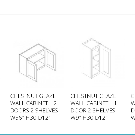
CHESTNUT GLAZE
CHESTNUT GLAZE
C
WALL CABINET – 2
WALL CABINET – 1
W
DOORS 2 SHELVES
DOOR 2 SHELVES
D
W36″ H30 D12″
W9″ H30 D12″
W