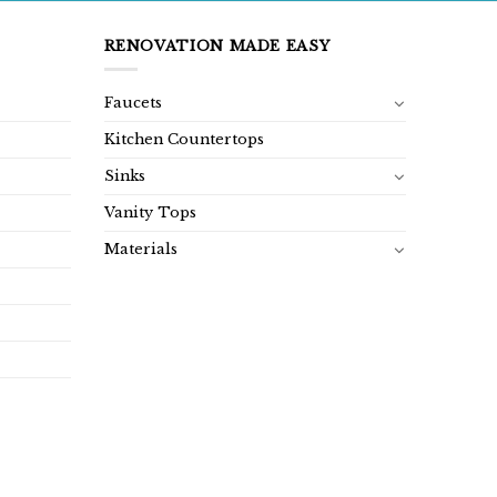
RENOVATION MADE EASY
Faucets
Kitchen Countertops
Sinks
Vanity Tops
Materials