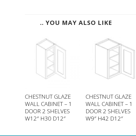
.. YOU MAY ALSO LIKE
LAZE
CHESTNUT GLAZE
CHESTNUT GLAZE
 – 1
WALL CABINET – 1
WALL CABINET – 1
VES
DOOR 2 SHELVES
DOOR 2 SHELVES
2″
W12″ H30 D12″
W9″ H42 D12″