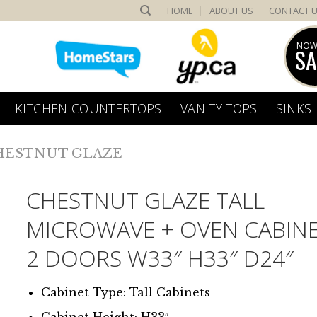
HOME
ABOUT US
CONTACT 
NOW
SA
KITCHEN COUNTERTOPS
VANITY TOPS
SINKS
HESTNUT GLAZE
CHESTNUT GLAZE TALL
MICROWAVE + OVEN CABINE
2 DOORS W33″ H33″ D24″
Cabinet Type: Tall Cabinets
Cabinet Height: H33″