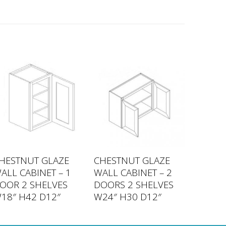
HESTNUT GLAZE
CHESTNUT GLAZE
ALL CABINET – 1
WALL CABINET – 2
OOR 2 SHELVES
DOORS 2 SHELVES
18″ H42 D12″
W24″ H30 D12″