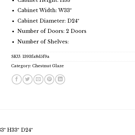
Cabinet Width: W33″
Cabinet Diameter: D24″
Number of Doors: 2 Doors
Number of Shelves:
SKU:
1393fa8d5f9a
Category:
Chestnut Glaze
3″ H33″ D24″