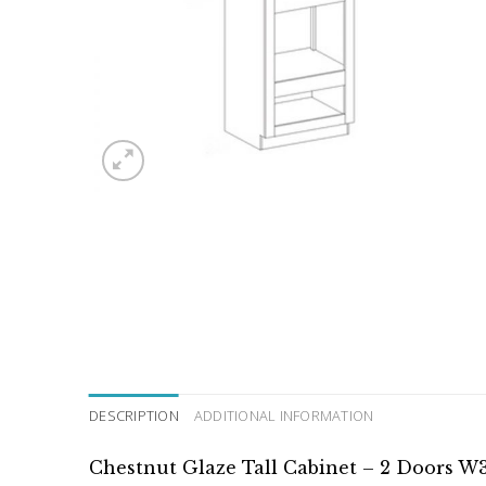
DESCRIPTION
ADDITIONAL INFORMATION
Chestnut Glaze Tall Cabinet – 2 Doors W3