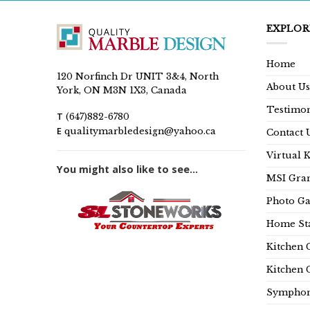
EXPLOR
Home
120 Norfinch Dr UNIT 3&4, North
About Us
York, ON M3N 1X3, Canada
Testimon
T
(647)882-6780
E
qualitymarbledesign@yahoo.ca
Contact 
Virtual 
You might also like to see...
MSI Gran
Photo Ga
Home Sta
Kitchen 
Kitchen 
Symphon