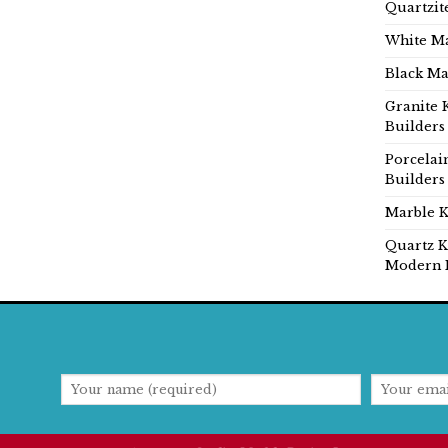
Quartzit
White Ma
Black Ma
Granite 
Builders
Porcelai
Builders
Marble K
Quartz K
Modern 