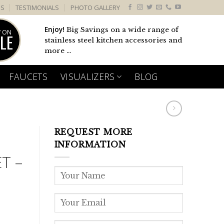
US
TESTIMONIALS
PHOTO GALLERY
Enjoy!
Big Savings on a wide range of
 ON
LE
stainless steel kitchen accessories and
more ...
FAUCETS
VISUALIZERS
BLOG
REQUEST MORE
INFORMATION
T –