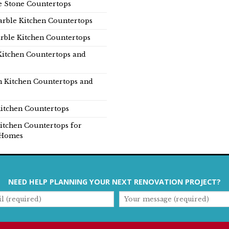
e Stone Countertops
rble Kitchen Countertops
rble Kitchen Countertops
Kitchen Countertops and
n Kitchen Countertops and
itchen Countertops
itchen Countertops for
Homes
NEED HELP PLANNING YOUR NEXT RENOVATION PROJECT?