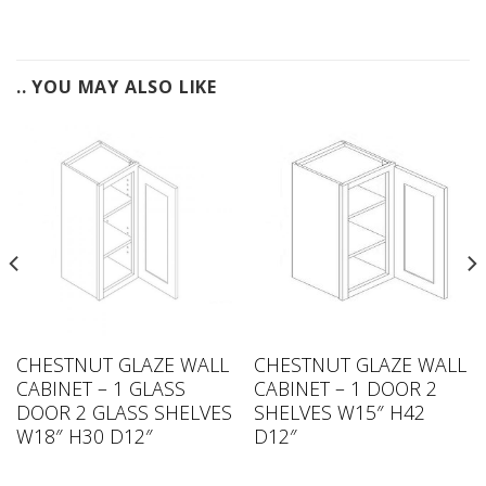
.. YOU MAY ALSO LIKE
CHESTNUT GLAZE WALL
CHESTNUT GLAZE WALL
CABINET – 1 GLASS
CABINET – 1 DOOR 2
DOOR 2 GLASS SHELVES
SHELVES W15″ H42
W18″ H30 D12″
D12″