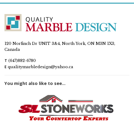
120 Norfinch Dr UNIT 3&4, North York, ON M3N 1X3,
Canada
T
(647)882-6780
E
qualitymarbledesign@yahoo.ca
You might also like to see...