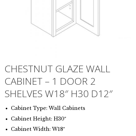
CHESTNUT GLAZE WALL
CABINET – 1 DOOR 2
SHELVES W18″ H30 D12″
Cabinet Type: Wall Cabinets
Cabinet Height: H30″
Cabinet Width: W18″