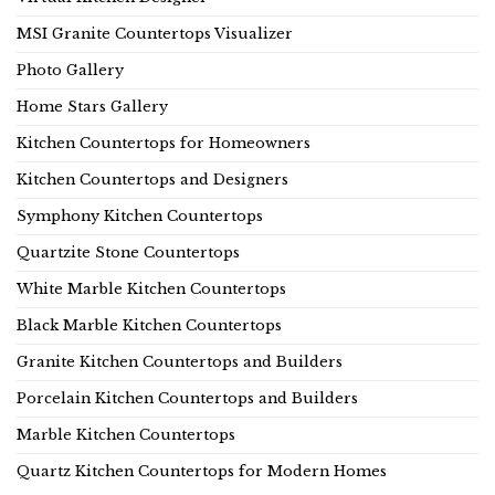
MSI Granite Countertops Visualizer
Photo Gallery
Home Stars Gallery
Kitchen Countertops for Homeowners
Kitchen Countertops and Designers
Symphony Kitchen Countertops
Quartzite Stone Countertops
White Marble Kitchen Countertops
Black Marble Kitchen Countertops
Granite Kitchen Countertops and Builders
Porcelain Kitchen Countertops and Builders
Marble Kitchen Countertops
Quartz Kitchen Countertops for Modern Homes