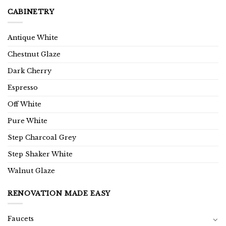
CABINETRY
Antique White
Chestnut Glaze
Dark Cherry
Espresso
Off White
Pure White
Step Charcoal Grey
Step Shaker White
Walnut Glaze
RENOVATION MADE EASY
Faucets