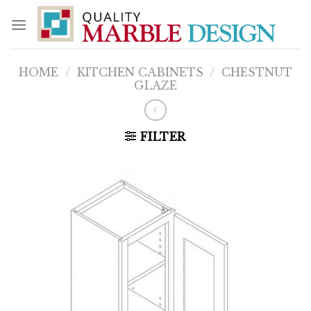
Skip
to
content
HOME
/
KITCHEN CABINETS
/
CHESTNUT
GLAZE
FILTER