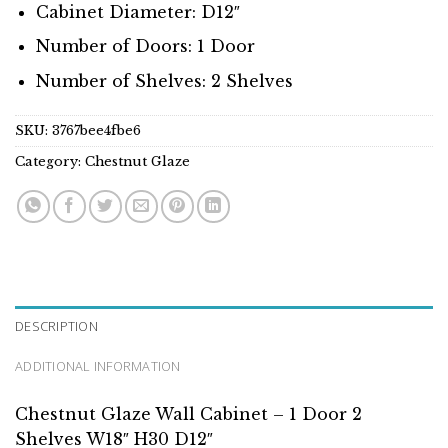
Cabinet Diameter: D12″
Number of Doors: 1 Door
Number of Shelves: 2 Shelves
SKU:
3767bee4fbe6
Category:
Chestnut Glaze
DESCRIPTION
ADDITIONAL INFORMATION
Chestnut Glaze Wall Cabinet – 1 Door 2
Shelves W18″ H30 D12″