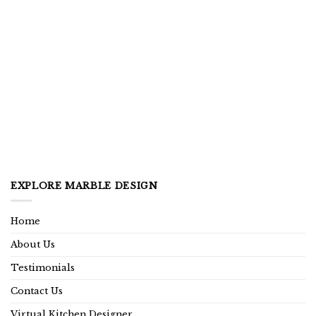
EXPLORE MARBLE DESIGN
Home
About Us
Testimonials
Contact Us
Virtual Kitchen Designer