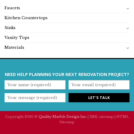
Faucets
Kitchen Countertops
Sinks
Vanity Tops
Materials
NEED HELP PLANNING YOUR NEXT RENOVATION PROJECT?
Copyright 2026 ©
Quality Marble Design Inc.
|
XML sitemap
|
HTML
Sitemap