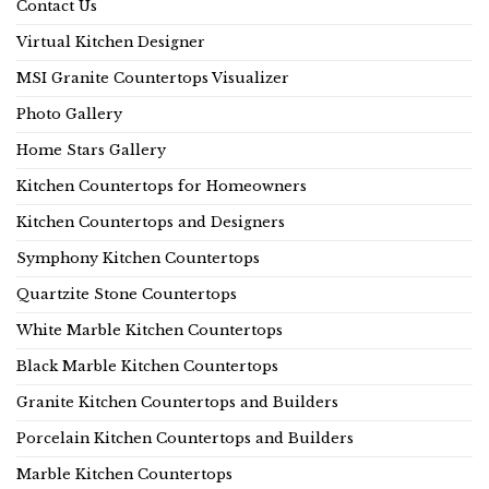
Contact Us
Virtual Kitchen Designer
MSI Granite Countertops Visualizer
Photo Gallery
Home Stars Gallery
Kitchen Countertops for Homeowners
Kitchen Countertops and Designers
Symphony Kitchen Countertops
Quartzite Stone Countertops
White Marble Kitchen Countertops
Black Marble Kitchen Countertops
Granite Kitchen Countertops and Builders
Porcelain Kitchen Countertops and Builders
Marble Kitchen Countertops