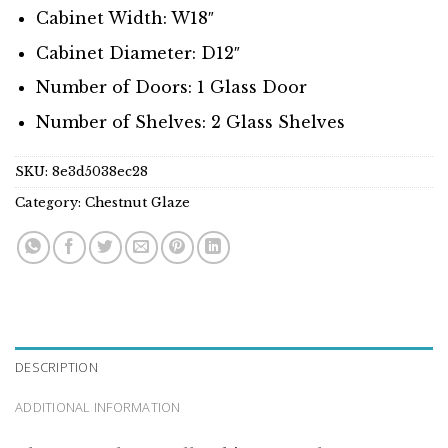
Cabinet Width: W18″
Cabinet Diameter: D12″
Number of Doors: 1 Glass Door
Number of Shelves: 2 Glass Shelves
SKU:
8e3d5038ec28
Category:
Chestnut Glaze
DESCRIPTION
ADDITIONAL INFORMATION