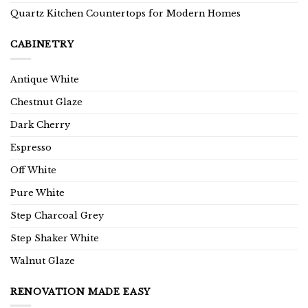
Quartz Kitchen Countertops for Modern Homes
CABINETRY
Antique White
Chestnut Glaze
Dark Cherry
Espresso
Off White
Pure White
Step Charcoal Grey
Step Shaker White
Walnut Glaze
RENOVATION MADE EASY