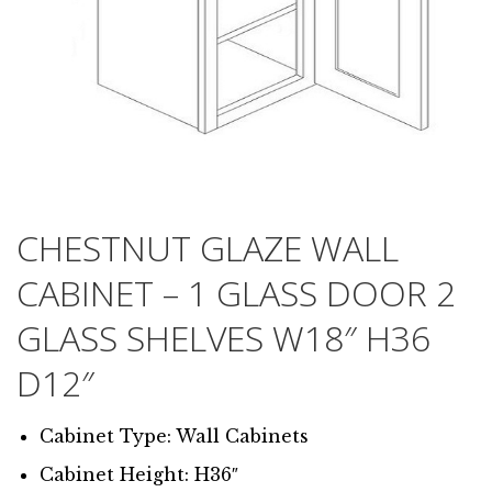
CHESTNUT GLAZE WALL
CABINET – 1 GLASS DOOR 2
GLASS SHELVES W18″ H36
D12″
Cabinet Type: Wall Cabinets
Cabinet Height: H36″