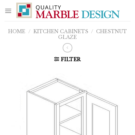
Skip
to
content
HOME
/
KITCHEN CABINETS
/
CHESTNUT
GLAZE
FILTER