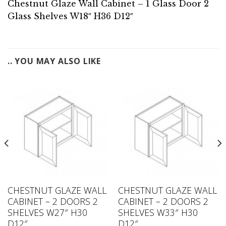
Chestnut Glaze Wall Cabinet – 1 Glass Door 2
Glass Shelves W18″ H36 D12″
.. YOU MAY ALSO LIKE
CHESTNUT GLAZE WALL
CHESTNUT GLAZE WALL
CABINET – 2 DOORS 2
CABINET – 2 DOORS 2
SHELVES W27″ H30
SHELVES W33″ H30
D12″
D12″