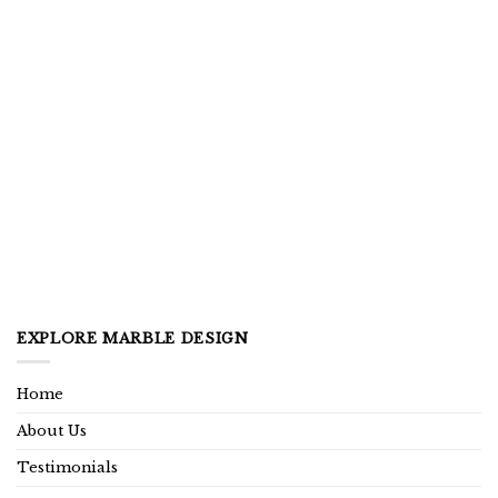
EXPLORE MARBLE DESIGN
Home
About Us
Testimonials