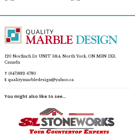
120 Norfinch Dr UNIT 3&4, North York, ON M3N 1X3,
Canada
T
(647)882-6780
E
qualitymarbledesign@yahoo.ca
You might also like to see...