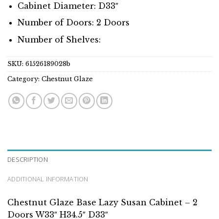
Cabinet Diameter: D33″
Number of Doors: 2 Doors
Number of Shelves:
SKU:
61526189028b
Category:
Chestnut Glaze
DESCRIPTION
ADDITIONAL INFORMATION
Chestnut Glaze Base Lazy Susan Cabinet – 2
Doors W33″ H34.5″ D33″