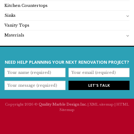
Kitchen Countertops
Sinks
Vanity Tops
Materials
NEED HELP PLANNING YOUR NEXT RENOVATION PROJECT?
Copyright 2026 ©
Quality Marble Design Inc.
|
XML sitemap
|
HTML
Sitemap