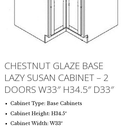
CHESTNUT GLAZE BASE
LAZY SUSAN CABINET – 2
DOORS W33″ H34.5″ D33″
Cabinet Type: Base Cabinets
Cabinet Height: H34.5″
Cabinet Width: W33″