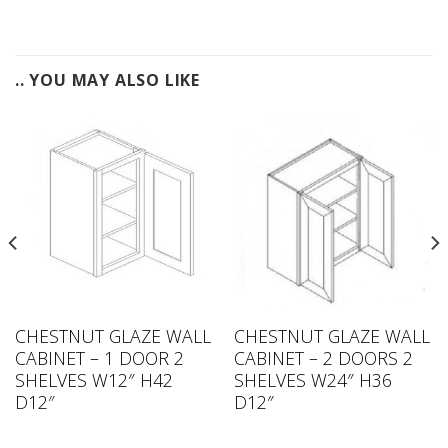
.. YOU MAY ALSO LIKE
CHESTNUT GLAZE WALL
CHESTNUT GLAZE WALL
CABINET – 1 DOOR 2
CABINET – 2 DOORS 2
SHELVES W12″ H42
SHELVES W24″ H36
D12″
D12″