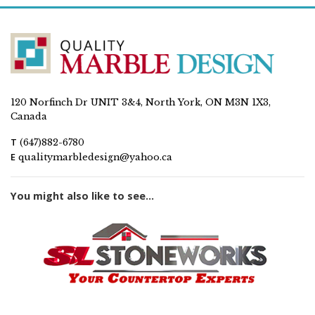
120 Norfinch Dr UNIT 3&4, North York, ON M3N 1X3,
Canada
T
(647)882-6780
E
qualitymarbledesign@yahoo.ca
You might also like to see...