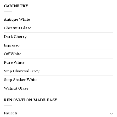
CABINETRY
Antique White
Chestnut Glaze
Dark Cherry
Espresso
Off White
Pure White
Step Charcoal Grey
Step Shaker White
Walnut Glaze
RENOVATION MADE EASY
Faucets