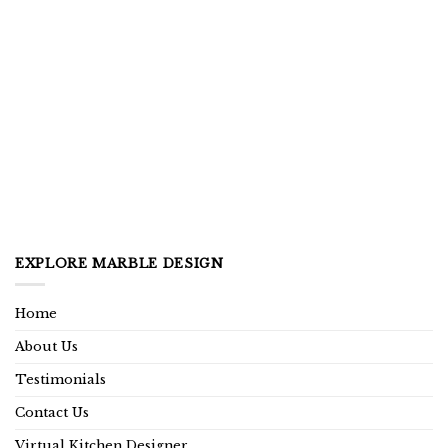
EXPLORE MARBLE DESIGN
Home
About Us
Testimonials
Contact Us
Virtual Kitchen Designer