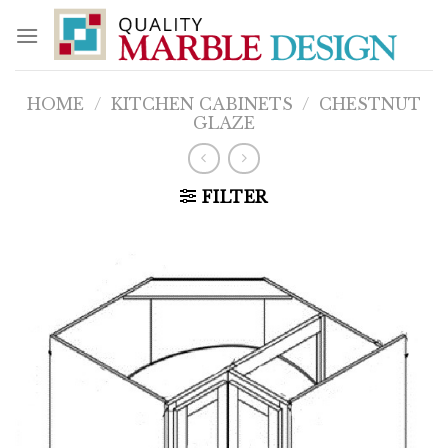
Skip
to
content
HOME
/
KITCHEN CABINETS
/
CHESTNUT
GLAZE
FILTER