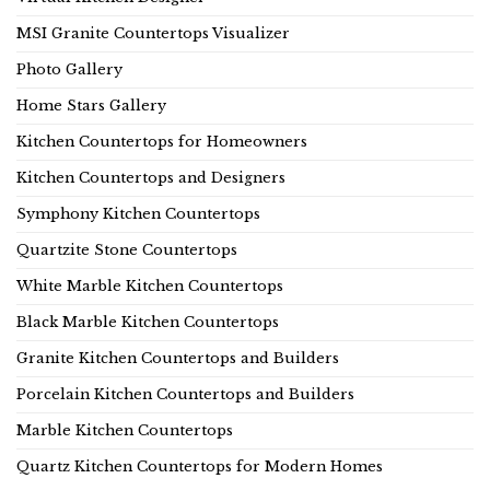
MSI Granite Countertops Visualizer
Photo Gallery
Home Stars Gallery
Kitchen Countertops for Homeowners
Kitchen Countertops and Designers
Symphony Kitchen Countertops
Quartzite Stone Countertops
White Marble Kitchen Countertops
Black Marble Kitchen Countertops
Granite Kitchen Countertops and Builders
Porcelain Kitchen Countertops and Builders
Marble Kitchen Countertops
Quartz Kitchen Countertops for Modern Homes