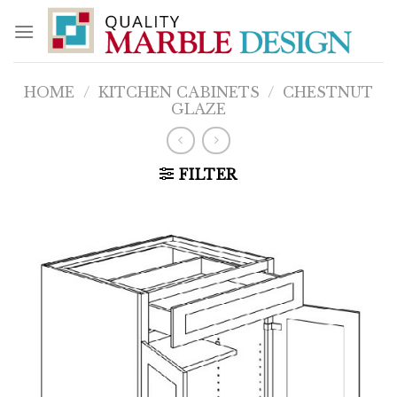
Skip
to
content
HOME
/
KITCHEN CABINETS
/
CHESTNUT
GLAZE
FILTER