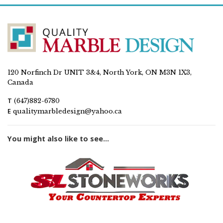
120 Norfinch Dr UNIT 3&4, North York, ON M3N 1X3,
Canada
T
(647)882-6780
E
qualitymarbledesign@yahoo.ca
You might also like to see...