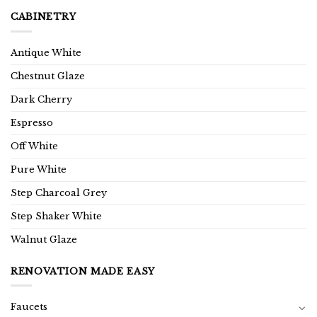
CABINETRY
Antique White
Chestnut Glaze
Dark Cherry
Espresso
Off White
Pure White
Step Charcoal Grey
Step Shaker White
Walnut Glaze
RENOVATION MADE EASY
Faucets