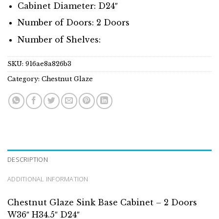
Cabinet Diameter: D24″
Number of Doors: 2 Doors
Number of Shelves:
SKU:
916ae8a826b3
Category:
Chestnut Glaze
DESCRIPTION
ADDITIONAL INFORMATION
Chestnut Glaze Sink Base Cabinet – 2 Doors
W36″ H34.5″ D24″