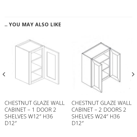
.. YOU MAY ALSO LIKE
CHESTNUT GLAZE WALL
CHESTNUT GLAZE WALL
CABINET – 1 DOOR 2
CABINET – 2 DOORS 2
SHELVES W12″ H36
SHELVES W24″ H36
D12″
D12″