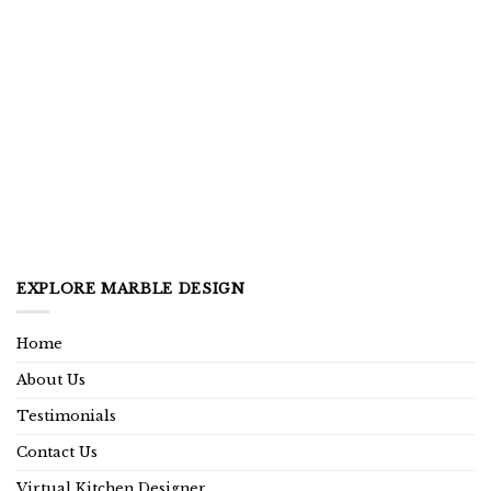
EXPLORE MARBLE DESIGN
Home
About Us
Testimonials
Contact Us
Virtual Kitchen Designer