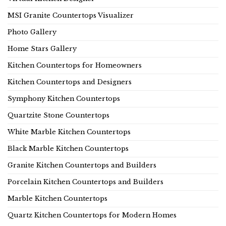
MSI Granite Countertops Visualizer
Photo Gallery
Home Stars Gallery
Kitchen Countertops for Homeowners
Kitchen Countertops and Designers
Symphony Kitchen Countertops
Quartzite Stone Countertops
White Marble Kitchen Countertops
Black Marble Kitchen Countertops
Granite Kitchen Countertops and Builders
Porcelain Kitchen Countertops and Builders
Marble Kitchen Countertops
Quartz Kitchen Countertops for Modern Homes