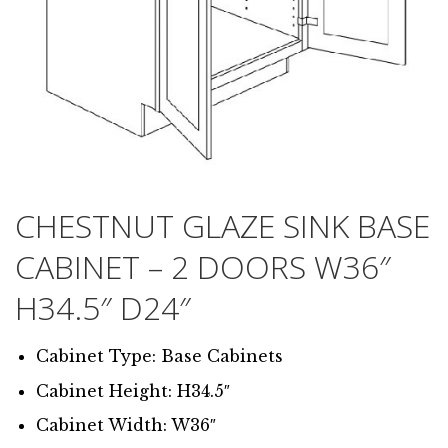
CHESTNUT GLAZE SINK BASE
CABINET – 2 DOORS W36″
H34.5″ D24″
Cabinet Type: Base Cabinets
Cabinet Height: H34.5″
Cabinet Width: W36″