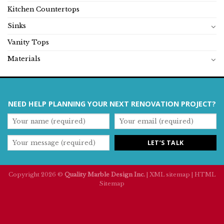
Kitchen Countertops
Sinks
Vanity Tops
Materials
NEED HELP PLANNING YOUR NEXT RENOVATION PROJECT?
Copyright 2026 ©
Quality Marble Design Inc.
|
XML sitemap
|
HTML
Sitemap