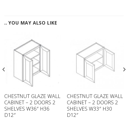
.. YOU MAY ALSO LIKE
CHESTNUT GLAZE WALL
CHESTNUT GLAZE WALL
CABINET – 2 DOORS 2
CABINET – 2 DOORS 2
SHELVES W36″ H36
SHELVES W33″ H30
D12″
D12″