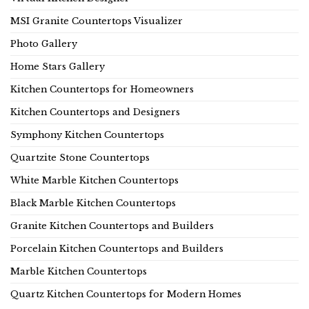
MSI Granite Countertops Visualizer
Photo Gallery
Home Stars Gallery
Kitchen Countertops for Homeowners
Kitchen Countertops and Designers
Symphony Kitchen Countertops
Quartzite Stone Countertops
White Marble Kitchen Countertops
Black Marble Kitchen Countertops
Granite Kitchen Countertops and Builders
Porcelain Kitchen Countertops and Builders
Marble Kitchen Countertops
Quartz Kitchen Countertops for Modern Homes