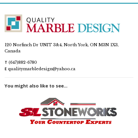
120 Norfinch Dr UNIT 3&4, North York, ON M3N 1X3,
Canada
T
(647)882-6780
E
qualitymarbledesign@yahoo.ca
You might also like to see...