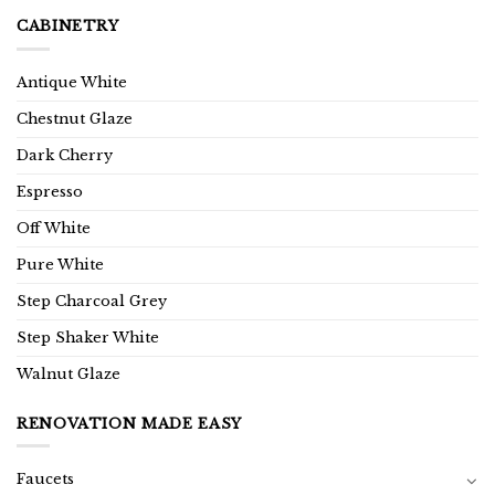
CABINETRY
Antique White
Chestnut Glaze
Dark Cherry
Espresso
Off White
Pure White
Step Charcoal Grey
Step Shaker White
Walnut Glaze
RENOVATION MADE EASY
Faucets