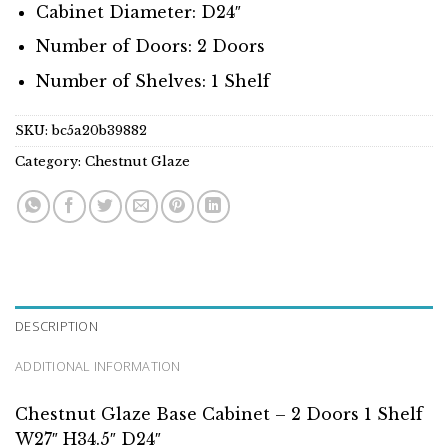
Cabinet Diameter: D24″
Number of Doors: 2 Doors
Number of Shelves: 1 Shelf
SKU:
bc5a20b39882
Category:
Chestnut Glaze
DESCRIPTION
ADDITIONAL INFORMATION
Chestnut Glaze Base Cabinet – 2 Doors 1 Shelf
W27″ H34.5″ D24″