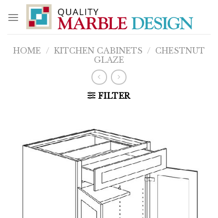
Skip
to
content
HOME
/
KITCHEN CABINETS
/
CHESTNUT
GLAZE
FILTER