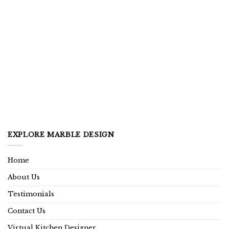
EXPLORE MARBLE DESIGN
Home
About Us
Testimonials
Contact Us
Virtual Kitchen Designer