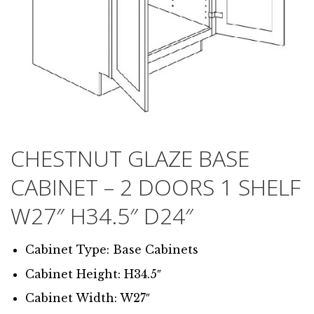
CHESTNUT GLAZE BASE
CABINET – 2 DOORS 1 SHELF
W27″ H34.5″ D24″
Cabinet Type: Base Cabinets
Cabinet Height: H34.5″
Cabinet Width: W27″