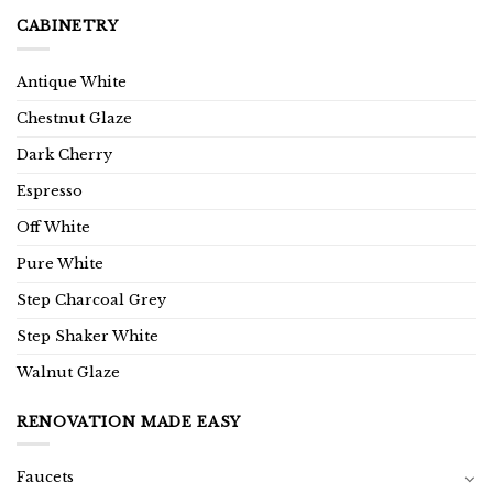
CABINETRY
Antique White
Chestnut Glaze
Dark Cherry
Espresso
Off White
Pure White
Step Charcoal Grey
Step Shaker White
Walnut Glaze
RENOVATION MADE EASY
Faucets