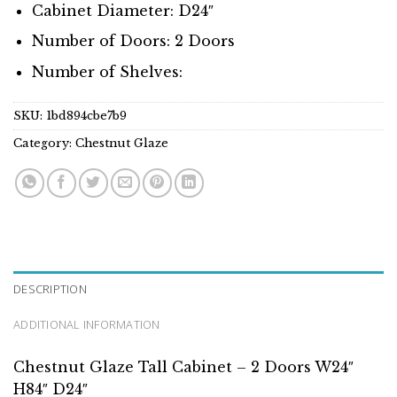
Cabinet Diameter: D24″
Number of Doors: 2 Doors
Number of Shelves:
SKU:
1bd894cbe7b9
Category:
Chestnut Glaze
DESCRIPTION
ADDITIONAL INFORMATION
Chestnut Glaze Tall Cabinet – 2 Doors W24″
H84″ D24″