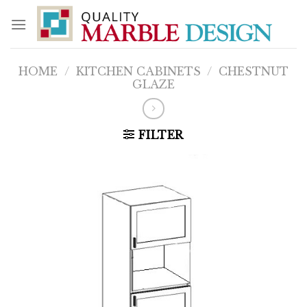
Skip
to
content
HOME
/
KITCHEN CABINETS
/
CHESTNUT
GLAZE
FILTER