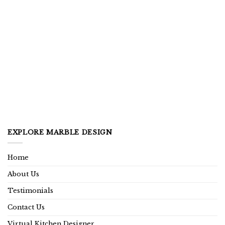
EXPLORE MARBLE DESIGN
Home
About Us
Testimonials
Contact Us
Virtual Kitchen Designer