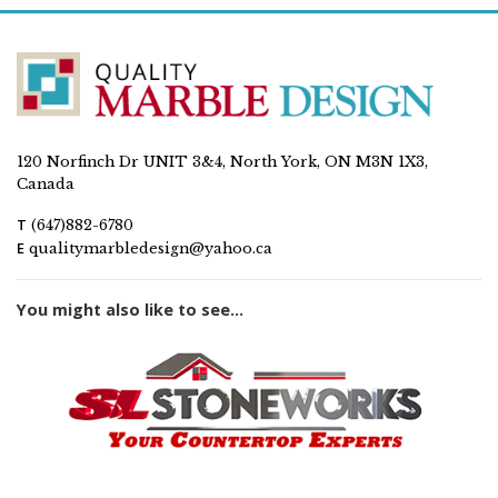
120 Norfinch Dr UNIT 3&4, North York, ON M3N 1X3,
Canada
T
(647)882-6780
E
qualitymarbledesign@yahoo.ca
You might also like to see...