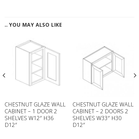
.. YOU MAY ALSO LIKE
CHESTNUT GLAZE WALL
CHESTNUT GLAZE WALL
CABINET – 1 DOOR 2
CABINET – 2 DOORS 2
SHELVES W12″ H36
SHELVES W33″ H30
D12″
D12″