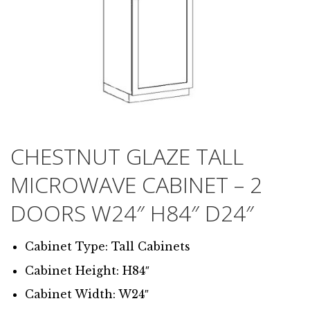
CHESTNUT GLAZE TALL
MICROWAVE CABINET – 2
DOORS W24″ H84″ D24″
Cabinet Type: Tall Cabinets
Cabinet Height: H84″
Cabinet Width: W24″