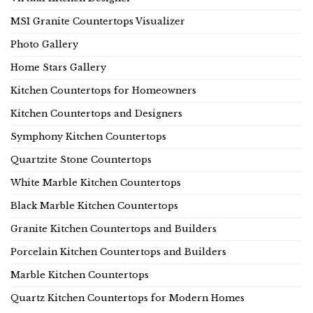
MSI Granite Countertops Visualizer
Photo Gallery
Home Stars Gallery
Kitchen Countertops for Homeowners
Kitchen Countertops and Designers
Symphony Kitchen Countertops
Quartzite Stone Countertops
White Marble Kitchen Countertops
Black Marble Kitchen Countertops
Granite Kitchen Countertops and Builders
Porcelain Kitchen Countertops and Builders
Marble Kitchen Countertops
Quartz Kitchen Countertops for Modern Homes