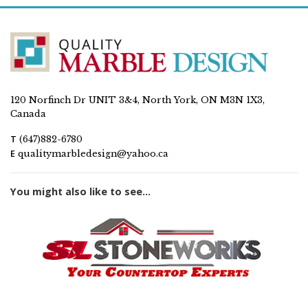
120 Norfinch Dr UNIT 3&4, North York, ON M3N 1X3,
Canada
T
(647)882-6780
E
qualitymarbledesign@yahoo.ca
You might also like to see...