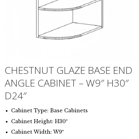
CHESTNUT GLAZE BASE END
ANGLE CABINET – W9″ H30″
D24″
Cabinet Type: Base Cabinets
Cabinet Height: H30″
Cabinet Width: W9″