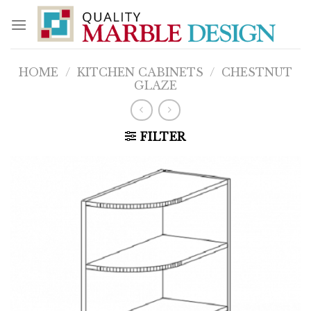
Skip
to
content
HOME
/
KITCHEN CABINETS
/
CHESTNUT
GLAZE
FILTER