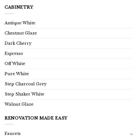
CABINETRY
Antique White
Chestnut Glaze
Dark Cherry
Espresso
Off White
Pure White
Step Charcoal Grey
Step Shaker White
Walnut Glaze
RENOVATION MADE EASY
Faucets