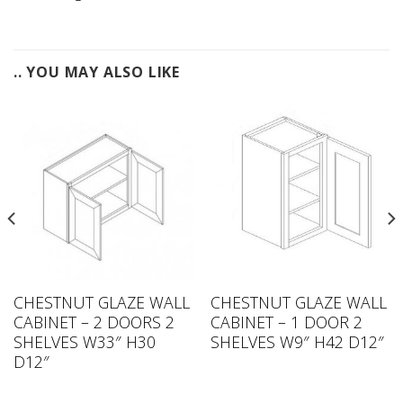
.. YOU MAY ALSO LIKE
CHESTNUT GLAZE WALL
CHESTNUT GLAZE WALL
CABINET – 2 DOORS 2
CABINET – 1 DOOR 2
SHELVES W33″ H30
SHELVES W9″ H42 D12″
D12″