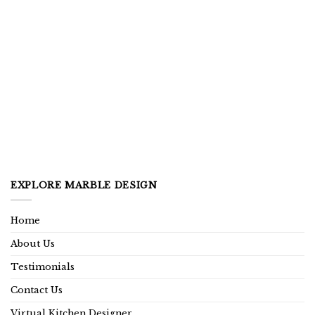
EXPLORE MARBLE DESIGN
Home
About Us
Testimonials
Contact Us
Virtual Kitchen Designer