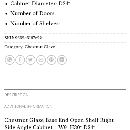
Cabinet Diameter: D24″
Number of Doors:
Number of Shelves:
SKU:
9632e3167e22
Category:
Chestnut Glaze
DESCRIPTION
ADDITIONAL INFORMATION
Chestnut Glaze Base End Open Shelf Right
Side Angle Cabinet – W9″ H30″ D24″