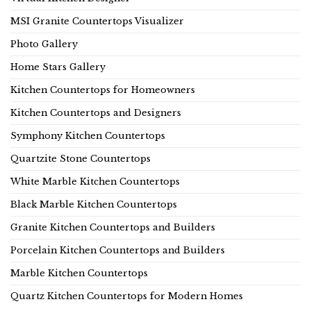
MSI Granite Countertops Visualizer
Photo Gallery
Home Stars Gallery
Kitchen Countertops for Homeowners
Kitchen Countertops and Designers
Symphony Kitchen Countertops
Quartzite Stone Countertops
White Marble Kitchen Countertops
Black Marble Kitchen Countertops
Granite Kitchen Countertops and Builders
Porcelain Kitchen Countertops and Builders
Marble Kitchen Countertops
Quartz Kitchen Countertops for Modern Homes