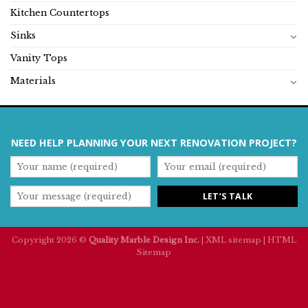
Kitchen Countertops
Sinks
Vanity Tops
Materials
NEED HELP PLANNING YOUR NEXT RENOVATION PROJECT?
Copyright 2026 ©
Quality Marble Design Inc.
|
XML sitemap
|
HTML
Sitemap