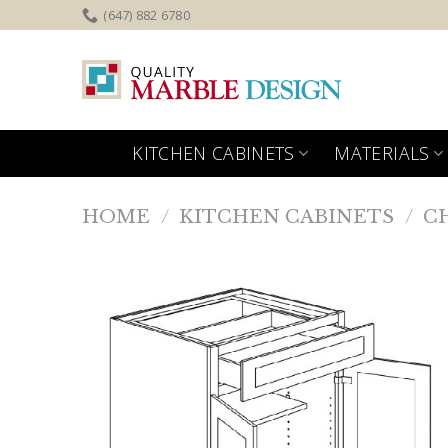
Skip
(647) 882 6780
to
content
KITCHEN CABINETS
MATERIALS
HOME
/
KITCHEN CABINETS
/
C