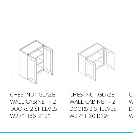
CHESTNUT GLAZE
CHESTNUT GLAZE
C
WALL CABINET – 2
WALL CABINET – 2
W
DOORS 2 SHELVES
DOORS 2 SHELVES
D
W27″ H36 D12″
W27″ H30 D12″
W