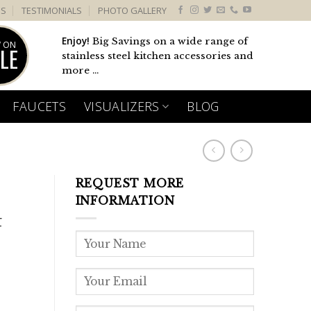
US
TESTIMONIALS
PHOTO GALLERY
Enjoy!
Big Savings on a wide range of
 ON
LE
stainless steel kitchen accessories and
more ...
FAUCETS
VISUALIZERS
BLOG
REQUEST MORE
INFORMATION
F