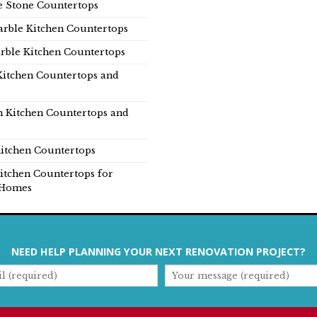
e Stone Countertops
rble Kitchen Countertops
rble Kitchen Countertops
Kitchen Countertops and
n Kitchen Countertops and
itchen Countertops
itchen Countertops for
Homes
NEED HELP PLANNING YOUR NEXT RENOVATION PROJECT?