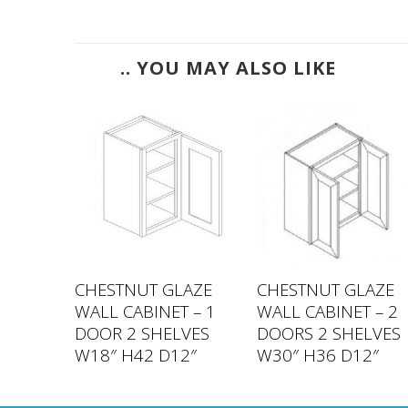
.. YOU MAY ALSO LIKE
LAZE
CHESTNUT GLAZE
CHESTNUT GLAZE
 – 2
WALL CABINET – 1
WALL CABINET – 2
LVES
DOOR 2 SHELVES
DOORS 2 SHELVES
2″
W18″ H42 D12″
W30″ H36 D12″