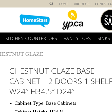
HOME
ABOUT US
CONTACT 
NOW
SA
KITCHEN COUNTERTOPS
VANITY TOPS
SINKS
HESTNUT GLAZE
CHESTNUT GLAZE BASE
CABINET – 2 DOORS 1 SHEL
W24″ H34.5″ D24″
Cabinet Type: Base Cabinets
Cabinet Height: H34.5″