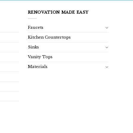
RENOVATION MADE EASY
Faucets
Kitchen Countertops
Sinks
Vanity Tops
Materials