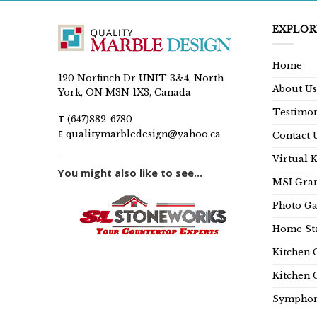
EXPLOR
Home
120 Norfinch Dr UNIT 3&4, North
About Us
York, ON M3N 1X3, Canada
Testimon
T
(647)882-6780
E
qualitymarbledesign@yahoo.ca
Contact 
Virtual 
You might also like to see...
MSI Gran
Photo Ga
Home Sta
Kitchen 
Kitchen 
Symphon