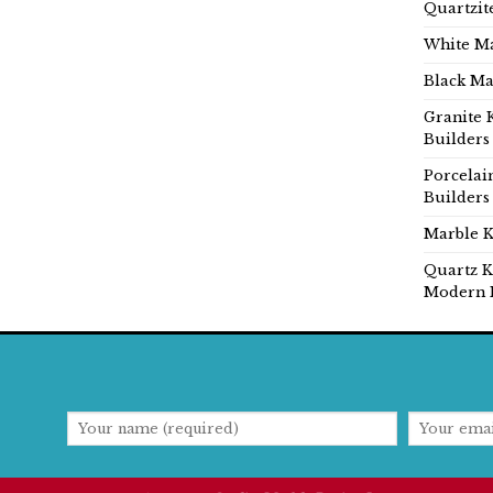
Quartzit
White Ma
Black Ma
Granite 
Builders
Porcelai
Builders
Marble K
Quartz K
Modern 