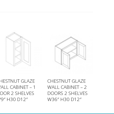
HESTNUT GLAZE
CHESTNUT GLAZE
ALL CABINET – 1
WALL CABINET – 2
OOR 2 SHELVES
DOORS 2 SHELVES
9″ H30 D12″
W36″ H30 D12″