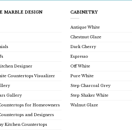
E MARBLE DESIGN
CABINETRY
Antique White
Chestnut Glaze
ials
Dark Cherry
Us
Espresso
Kitchen Designer
Off White
ite Countertops Visualizer
Pure White
llery
Step Charcoal Grey
rs Gallery
Step Shaker White
Countertops for Homeowners
Walnut Glaze
Countertops and Designers
y Kitchen Countertops