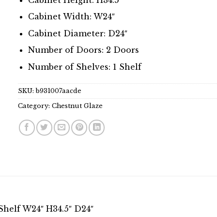
Cabinet Width: W24″
Cabinet Diameter: D24″
Number of Doors: 2 Doors
Number of Shelves: 1 Shelf
SKU:
b931007aacde
Category:
Chestnut Glaze
Shelf W24″ H34.5″ D24″