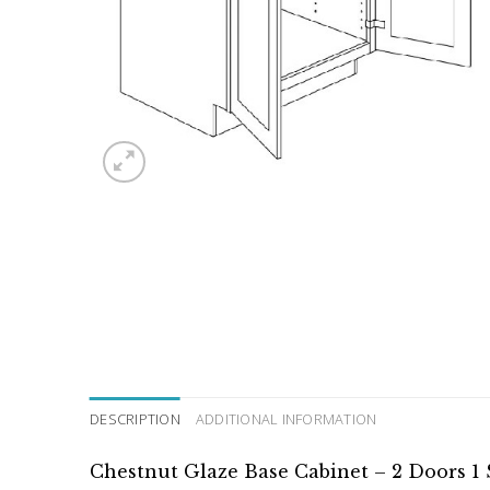
DESCRIPTION
ADDITIONAL INFORMATION
Chestnut Glaze Base Cabinet – 2 Doors 1 