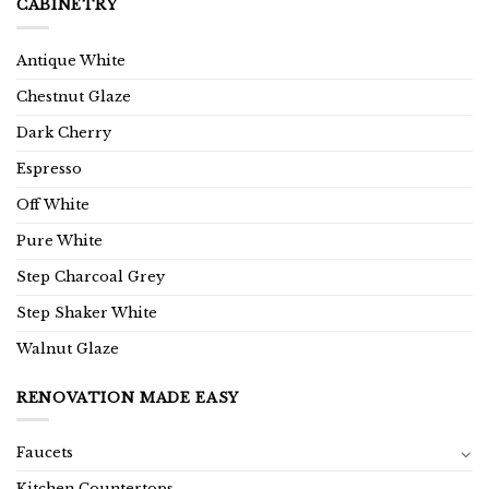
CABINETRY
Antique White
Chestnut Glaze
Dark Cherry
Espresso
Off White
Pure White
Step Charcoal Grey
Step Shaker White
Walnut Glaze
RENOVATION MADE EASY
Faucets
Kitchen Countertops