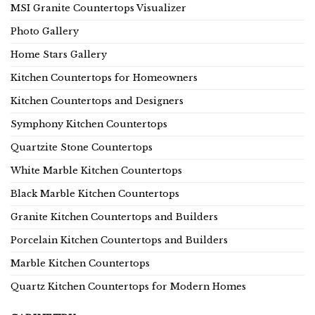
MSI Granite Countertops Visualizer
Photo Gallery
Home Stars Gallery
Kitchen Countertops for Homeowners
Kitchen Countertops and Designers
Symphony Kitchen Countertops
Quartzite Stone Countertops
White Marble Kitchen Countertops
Black Marble Kitchen Countertops
Granite Kitchen Countertops and Builders
Porcelain Kitchen Countertops and Builders
Marble Kitchen Countertops
Quartz Kitchen Countertops for Modern Homes