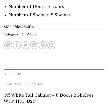
Number of Doors: 6 Doors
Number of Shelves: 2 Shelves
SKU:
9fdc42395f1b
Category:
Off White
DESCRIPTION
ADDITIONAL INFORMATION
Off White Tall Cabinet – 6 Doors 2 Shelves
W30″ H84″ D24″