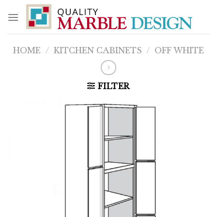
Skip
to
content
HOME
/
KITCHEN CABINETS
/
OFF WHITE
FILTER