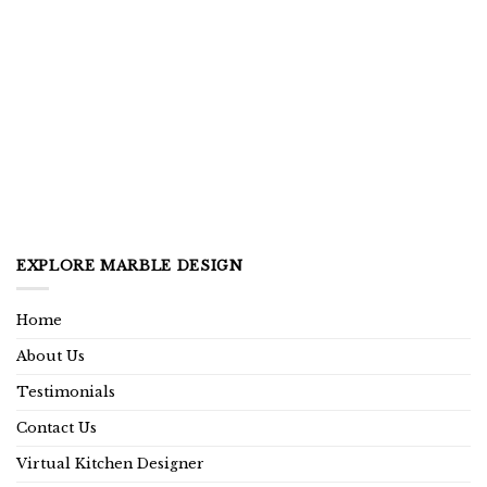
EXPLORE MARBLE DESIGN
Home
About Us
Testimonials
Contact Us
Virtual Kitchen Designer