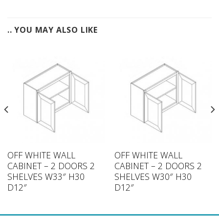
.. YOU MAY ALSO LIKE
OFF WHITE WALL
OFF WHITE WALL
CABINET – 2 DOORS 2
CABINET – 2 DOORS 2
SHELVES W33″ H30
SHELVES W30″ H30
D12″
D12″