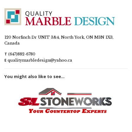
120 Norfinch Dr UNIT 3&4, North York, ON M3N 1X3,
Canada
T
(647)882-6780
E
qualitymarbledesign@yahoo.ca
You might also like to see...