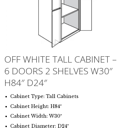
OFF WHITE TALL CABINET –
6 DOORS 2 SHELVES W30″
H84″ D24″
Cabinet Type: Tall Cabinets
Cabinet Height: H84″
Cabinet Width: W30″
Cabinet Diameter: D24″