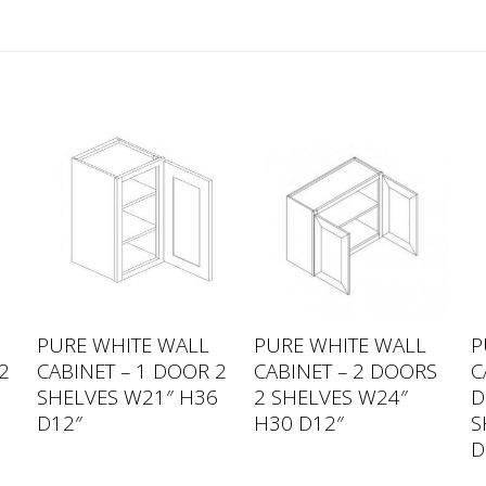
PURE WHITE WALL
PURE WHITE WALL
P
2
CABINET – 1 DOOR 2
CABINET – 2 DOORS
C
2
SHELVES W21″ H36
2 SHELVES W24″
D
D12″
H30 D12″
S
D