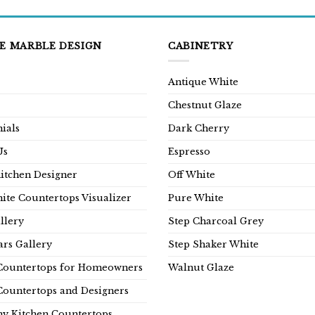
E MARBLE DESIGN
CABINETRY
Antique White
Chestnut Glaze
ials
Dark Cherry
Us
Espresso
Kitchen Designer
Off White
ite Countertops Visualizer
Pure White
llery
Step Charcoal Grey
rs Gallery
Step Shaker White
Countertops for Homeowners
Walnut Glaze
Countertops and Designers
y Kitchen Countertops