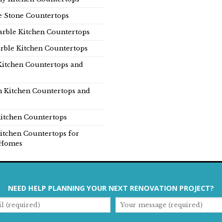
e Stone Countertops
rble Kitchen Countertops
rble Kitchen Countertops
Kitchen Countertops and
n Kitchen Countertops and
itchen Countertops
itchen Countertops for
Homes
NEED HELP PLANNING YOUR NEXT RENOVATION PROJECT?