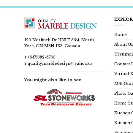
EXPLOR
Home
120 Norfinch Dr UNIT 3&4, North
About Us
York, ON M3N 1X3, Canada
Testimon
T
(647)882-6780
E
qualitymarbledesign@yahoo.ca
Contact 
Virtual 
You might also like to see...
MSI Gran
Photo Ga
Home Sta
Kitchen 
Kitchen 
Symphon