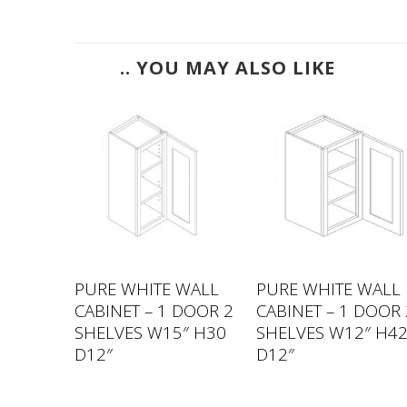
.. YOU MAY ALSO LIKE
WALL
PURE WHITE WALL
PURE WHITE WALL
 DOORS
CABINET – 1 DOOR 2
CABINET – 1 DOOR 
33″
SHELVES W15″ H30
SHELVES W12″ H4
D12″
D12″