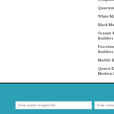
Quartzit
White Ma
Black Ma
Granite 
Builders
Porcelai
Builders
Marble K
Quartz K
Modern 