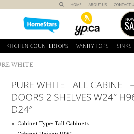
HOME
ABOUT US
CONTACT 
NOW
SA
KITCHEN COUNTERTOPS
VANITY TOPS
SINKS
URE WHITE
PURE WHITE TALL CABINET –
DOORS 2 SHELVES W24″ H9
D24″
Cabinet Type: Tall Cabinets
Cabinet Height: H96″