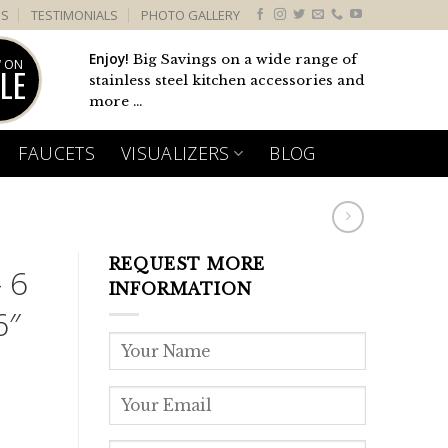
US
TESTIMONIALS
PHOTO GALLERY
Enjoy!
Big Savings on a wide range of
 ON
LE
stainless steel kitchen accessories and
more ...
FAUCETS
VISUALIZERS
BLOG
REQUEST MORE
 6
INFORMATION
6″