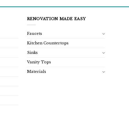
RENOVATION MADE EASY
Faucets
Kitchen Countertops
Sinks
Vanity Tops
Materials