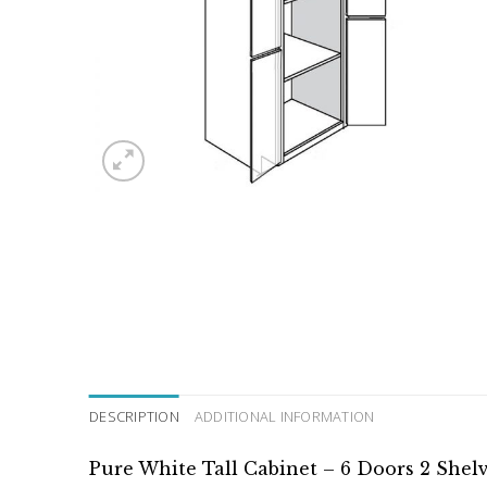
DESCRIPTION
ADDITIONAL INFORMATION
Pure White Tall Cabinet – 6 Doors 2 Shel