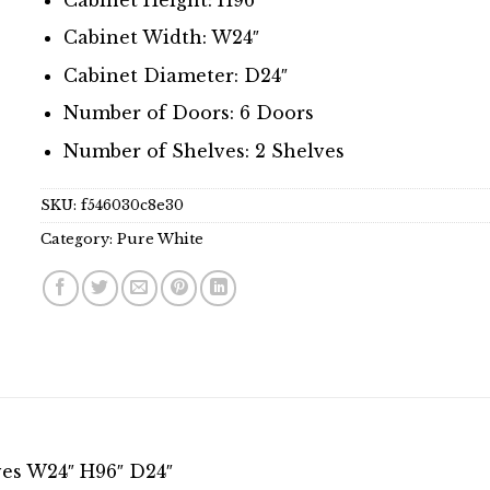
Cabinet Width: W24″
Cabinet Diameter: D24″
Number of Doors: 6 Doors
Number of Shelves: 2 Shelves
SKU:
f546030c8e30
Category:
Pure White
ves W24″ H96″ D24″