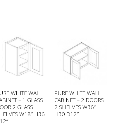
URE WHITE WALL
PURE WHITE WALL
ABINET – 1 GLASS
CABINET – 2 DOORS
OOR 2 GLASS
2 SHELVES W36″
HELVES W18″ H36
H30 D12″
12″