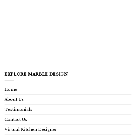
EXPLORE MARBLE DESIGN
Home
About Us
Testimonials
Contact Us
Virtual Kitchen Designer