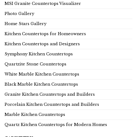
MSI Granite Countertops Visualizer
Photo Gallery
Home Stars Gallery
Kitchen Countertops for Homeowners
Kitchen Countertops and Designers
Symphony Kitchen Countertops
Quartzite Stone Countertops
White Marble Kitchen Countertops
Black Marble Kitchen Countertops
Granite Kitchen Countertops and Builders
Porcelain Kitchen Countertops and Builders
Marble Kitchen Countertops
Quartz Kitchen Countertops for Modern Homes