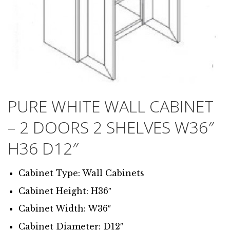
PURE WHITE WALL CABINET
– 2 DOORS 2 SHELVES W36″
H36 D12″
Cabinet Type: Wall Cabinets
Cabinet Height: H36″
Cabinet Width: W36″
Cabinet Diameter: D12″