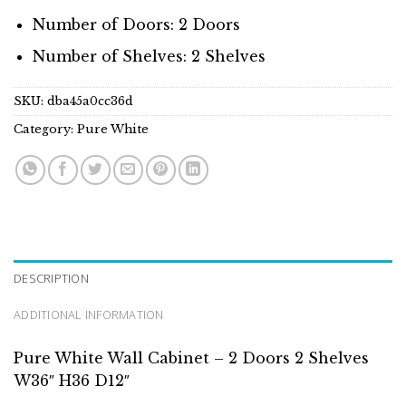
Number of Doors: 2 Doors
Number of Shelves: 2 Shelves
SKU:
dba45a0cc36d
Category:
Pure White
DESCRIPTION
ADDITIONAL INFORMATION
Pure White Wall Cabinet – 2 Doors 2 Shelves
W36″ H36 D12″