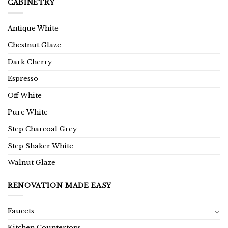
CABINETRY
Antique White
Chestnut Glaze
Dark Cherry
Espresso
Off White
Pure White
Step Charcoal Grey
Step Shaker White
Walnut Glaze
RENOVATION MADE EASY
Faucets
Kitchen Countertops