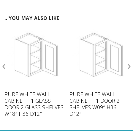
.. YOU MAY ALSO LIKE
PURE WHITE WALL
PURE WHITE WALL
CABINET – 1 GLASS
CABINET – 1 DOOR 2
DOOR 2 GLASS SHELVES
SHELVES W09″ H36
W18″ H36 D12″
D12″