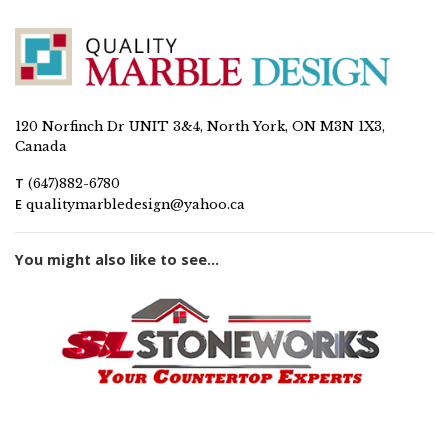
120 Norfinch Dr UNIT 3&4, North York, ON M3N 1X3,
Canada
T
(647)882-6780
E
qualitymarbledesign@yahoo.ca
You might also like to see...