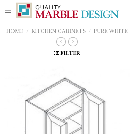
Skip
to
content
HOME
/
KITCHEN CABINETS
/
PURE WHITE
FILTER