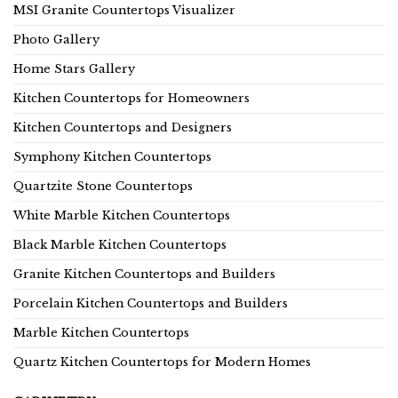
MSI Granite Countertops Visualizer
Photo Gallery
Home Stars Gallery
Kitchen Countertops for Homeowners
Kitchen Countertops and Designers
Symphony Kitchen Countertops
Quartzite Stone Countertops
White Marble Kitchen Countertops
Black Marble Kitchen Countertops
Granite Kitchen Countertops and Builders
Porcelain Kitchen Countertops and Builders
Marble Kitchen Countertops
Quartz Kitchen Countertops for Modern Homes