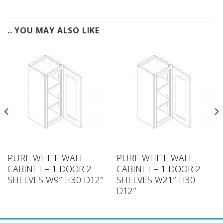
.. YOU MAY ALSO LIKE
PURE WHITE WALL
PURE WHITE WALL
CABINET – 1 DOOR 2
CABINET – 1 DOOR 2
SHELVES W9″ H30 D12″
SHELVES W21″ H30
D12″