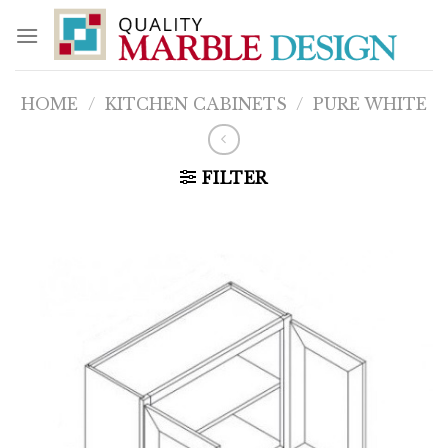
Skip
to
content
HOME
/
KITCHEN CABINETS
/
PURE WHITE
FILTER