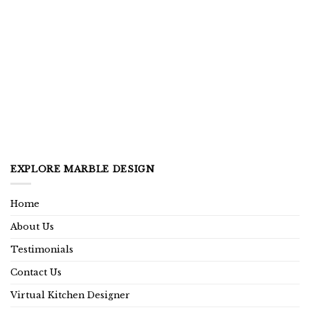
EXPLORE MARBLE DESIGN
Home
About Us
Testimonials
Contact Us
Virtual Kitchen Designer