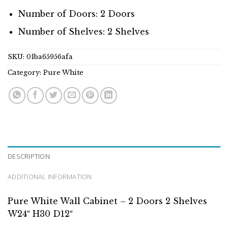
Number of Doors: 2 Doors
Number of Shelves: 2 Shelves
SKU:
01ba65956afa
Category:
Pure White
DESCRIPTION
ADDITIONAL INFORMATION
Pure White Wall Cabinet – 2 Doors 2 Shelves
W24″ H30 D12″