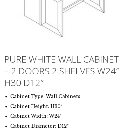
PURE WHITE WALL CABINET
– 2 DOORS 2 SHELVES W24″
H30 D12″
Cabinet Type: Wall Cabinets
Cabinet Height: H30″
Cabinet Width: W24″
Cabinet Diameter: D12″