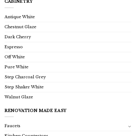
CABINETRY
Antique White
Chestnut Glaze
Dark Cherry
Espresso
Off White
Pure White
Step Charcoal Grey
Step Shaker White
Walnut Glaze
RENOVATION MADE EASY
Faucets
Kitchen Countertops