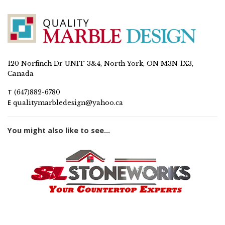
120 Norfinch Dr UNIT 3&4, North York, ON M3N 1X3,
Canada
T
(647)882-6780
E
qualitymarbledesign@yahoo.ca
You might also like to see...