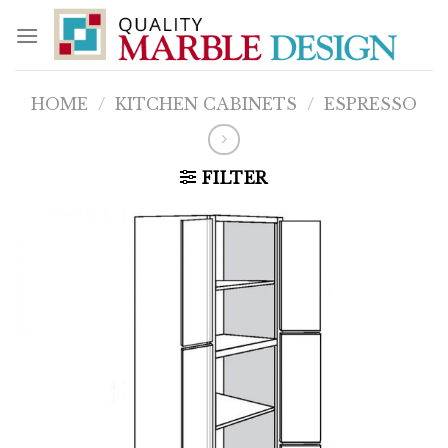
Skip
to
content
HOME
/
KITCHEN CABINETS
/
ESPRESSO
FILTER