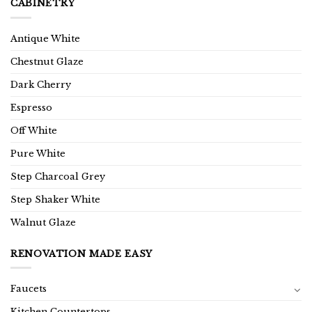
CABINETRY
Antique White
Chestnut Glaze
Dark Cherry
Espresso
Off White
Pure White
Step Charcoal Grey
Step Shaker White
Walnut Glaze
RENOVATION MADE EASY
Faucets
Kitchen Countertops