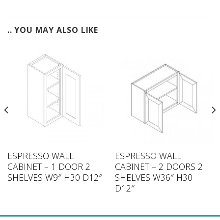
.. YOU MAY ALSO LIKE
ESPRESSO WALL
ESPRESSO WALL
CABINET – 1 DOOR 2
CABINET – 2 DOORS 2
SHELVES W9″ H30 D12″
SHELVES W36″ H30
D12″