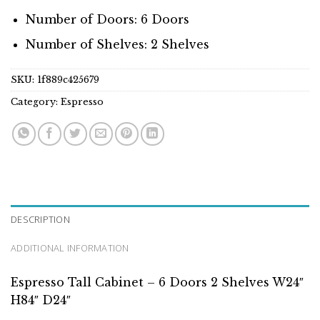
Number of Doors: 6 Doors
Number of Shelves: 2 Shelves
SKU:
1f889c425679
Category:
Espresso
DESCRIPTION
ADDITIONAL INFORMATION
Espresso Tall Cabinet – 6 Doors 2 Shelves W24″
H84″ D24″