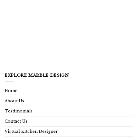
EXPLORE MARBLE DESIGN
Home
About Us
Testimonials
Contact Us
Virtual Kitchen Designer