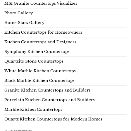
MSI Granite Countertops Visualizer
Photo Gallery
Home Stars Gallery
Kitchen Countertops for Homeowners
Kitchen Countertops and Designers
Symphony Kitchen Countertops
Quartzite Stone Countertops
White Marble Kitchen Countertops
Black Marble Kitchen Countertops
Granite Kitchen Countertops and Builders
Porcelain Kitchen Countertops and Builders
Marble Kitchen Countertops
Quartz Kitchen Countertops for Modern Homes