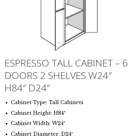
ESPRESSO TALL CABINET – 6
DOORS 2 SHELVES W24″
H84″ D24″
Cabinet Type: Tall Cabinets
Cabinet Height: H84″
Cabinet Width: W24″
Cabinet Diameter: D24″