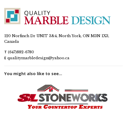
120 Norfinch Dr UNIT 3&4, North York, ON M3N 1X3,
Canada
T
(647)882-6780
E
qualitymarbledesign@yahoo.ca
You might also like to see...