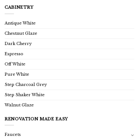
CABINETRY
Antique White
Chestnut Glaze
Dark Cherry
Espresso
Off White
Pure White
Step Charcoal Grey
Step Shaker White
Walnut Glaze
RENOVATION MADE EASY
Faucets