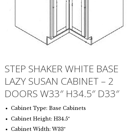
STEP SHAKER WHITE BASE
LAZY SUSAN CABINET – 2
DOORS W33″ H34.5″ D33″
Cabinet Type: Base Cabinets
Cabinet Height: H34.5″
Cabinet Width: W33″