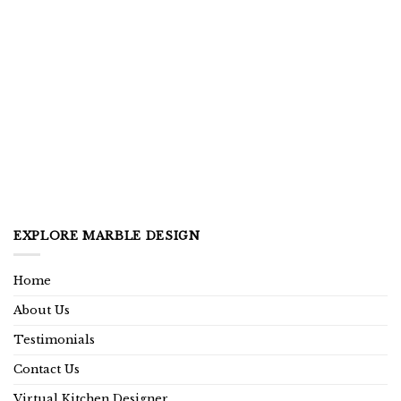
EXPLORE MARBLE DESIGN
Home
About Us
Testimonials
Contact Us
Virtual Kitchen Designer