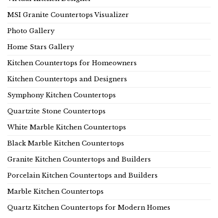
MSI Granite Countertops Visualizer
Photo Gallery
Home Stars Gallery
Kitchen Countertops for Homeowners
Kitchen Countertops and Designers
Symphony Kitchen Countertops
Quartzite Stone Countertops
White Marble Kitchen Countertops
Black Marble Kitchen Countertops
Granite Kitchen Countertops and Builders
Porcelain Kitchen Countertops and Builders
Marble Kitchen Countertops
Quartz Kitchen Countertops for Modern Homes