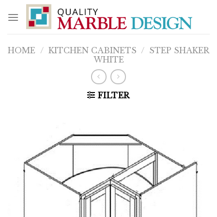
Skip
to
content
HOME
/
KITCHEN CABINETS
/
STEP SHAKER
WHITE
FILTER