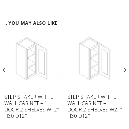
.. YOU MAY ALSO LIKE
STEP SHAKER WHITE
STEP SHAKER WHITE
WALL CABINET – 1
WALL CABINET – 1
DOOR 2 SHELVES W12″
DOOR 2 SHELVES W21″
H30 D12″
H30 D12″