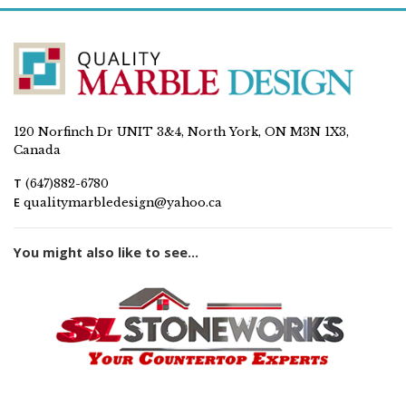
120 Norfinch Dr UNIT 3&4, North York, ON M3N 1X3,
Canada
T
(647)882-6780
E
qualitymarbledesign@yahoo.ca
You might also like to see...