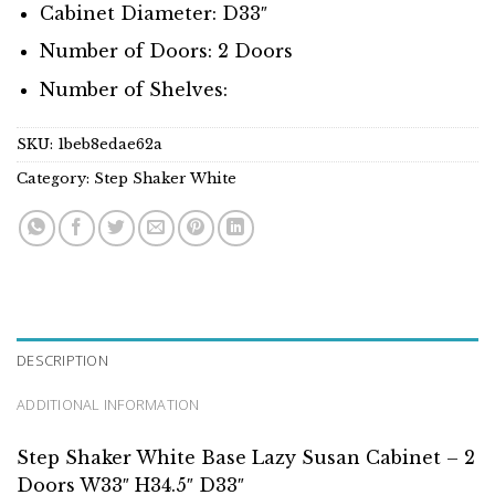
Cabinet Diameter: D33″
Number of Doors: 2 Doors
Number of Shelves:
SKU:
1beb8edae62a
Category:
Step Shaker White
DESCRIPTION
ADDITIONAL INFORMATION
Step Shaker White Base Lazy Susan Cabinet – 2
Doors W33″ H34.5″ D33″