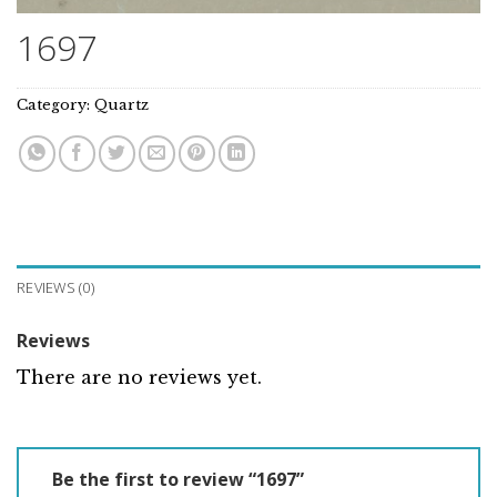
1697
Category:
Quartz
REVIEWS (0)
Reviews
There are no reviews yet.
Be the first to review “1697”