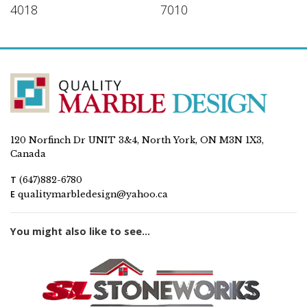
4018
7010
120 Norfinch Dr UNIT 3&4, North York, ON M3N 1X3,
Canada
T
(647)882-6780
E
qualitymarbledesign@yahoo.ca
You might also like to see...