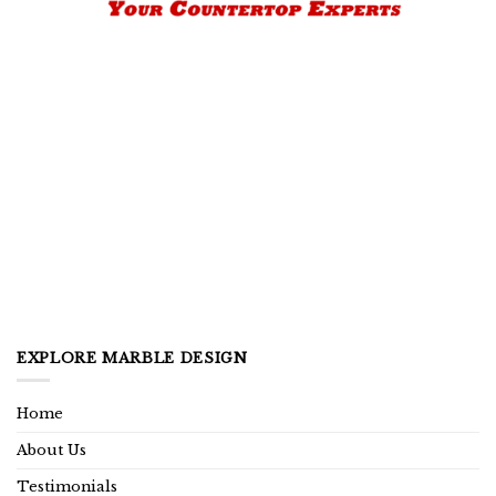
EXPLORE MARBLE DESIGN
Home
About Us
Testimonials