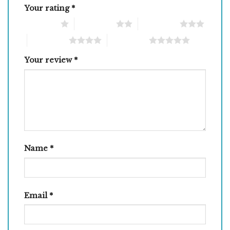
Your rating
*
1 of 5 stars
2 of 5 stars
3 of 5 stars
4 of 5 stars
5 of 5 stars
Your review
*
Name
*
Email
*