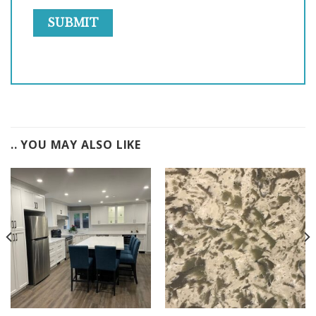
.. YOU MAY ALSO LIKE