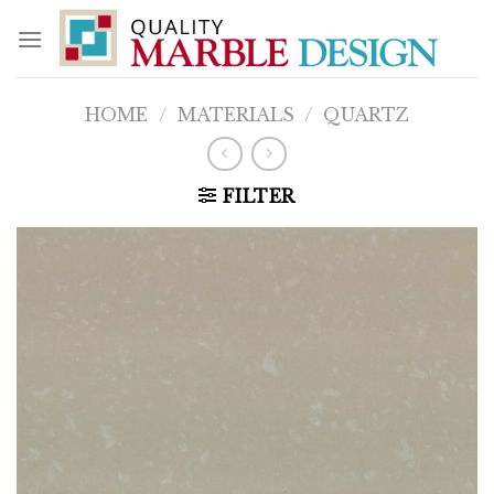
Skip
to
content
HOME
/
MATERIALS
/
QUARTZ
FILTER