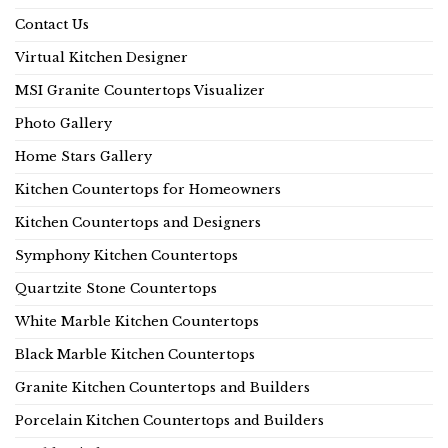
Contact Us
Virtual Kitchen Designer
MSI Granite Countertops Visualizer
Photo Gallery
Home Stars Gallery
Kitchen Countertops for Homeowners
Kitchen Countertops and Designers
Symphony Kitchen Countertops
Quartzite Stone Countertops
White Marble Kitchen Countertops
Black Marble Kitchen Countertops
Granite Kitchen Countertops and Builders
Porcelain Kitchen Countertops and Builders