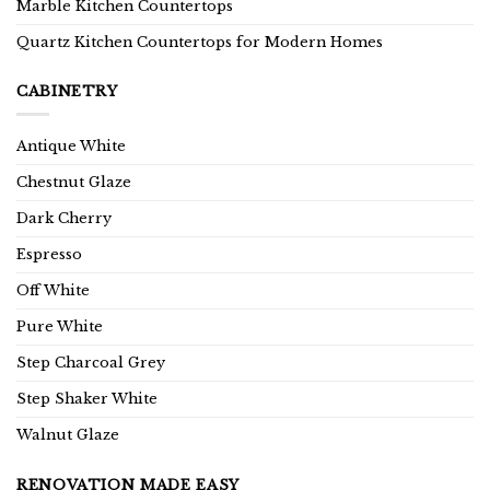
Marble Kitchen Countertops
Quartz Kitchen Countertops for Modern Homes
CABINETRY
Antique White
Chestnut Glaze
Dark Cherry
Espresso
Off White
Pure White
Step Charcoal Grey
Step Shaker White
Walnut Glaze
RENOVATION MADE EASY