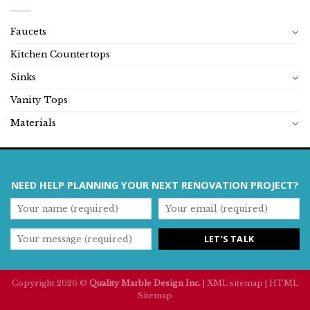
Faucets
Kitchen Countertops
Sinks
Vanity Tops
Materials
NEED HELP PLANNING YOUR NEXT RENOVATION PROJECT?
Copyright 2026 ©
Quality Marble Design Inc.
|
XML sitemap
|
HTML
Sitemap