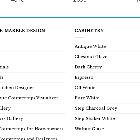
E MARBLE DESIGN
CABINETRY
Antique White
Chestnut Glaze
ials
Dark Cherry
Us
Espresso
Kitchen Designer
Off White
ite Countertops Visualizer
Pure White
llery
Step Charcoal Grey
rs Gallery
Step Shaker White
Countertops for Homeowners
Walnut Glaze
Countertops and Designers