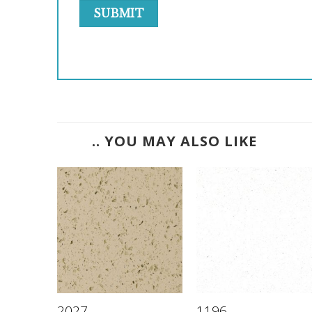
.. YOU MAY ALSO LIKE
2027
1196