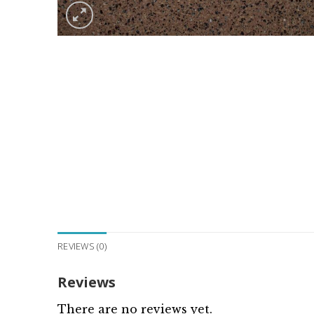
REVIEWS (0)
Reviews
There are no reviews yet.