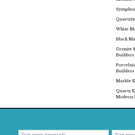
Symphon
Quartzit
White Ma
Black Ma
Granite 
Builders
Porcelai
Builders
Marble K
Quartz K
Modern 