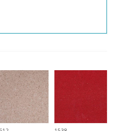
612
1538