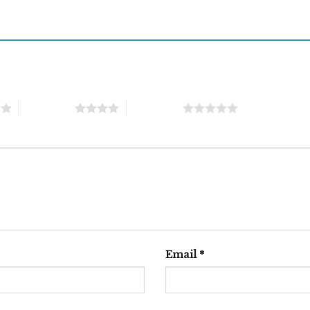
4 of 5 stars
5 of 5 stars
Email
*