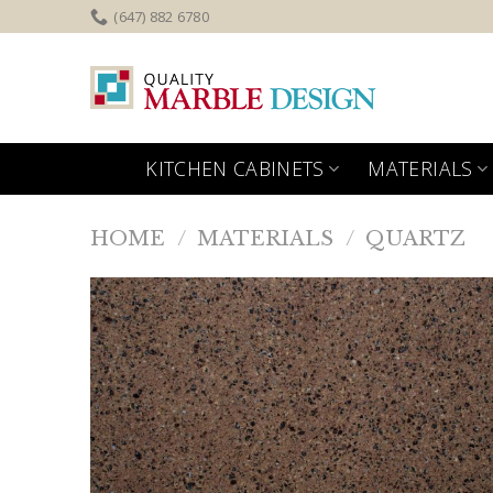
Skip
(647) 882 6780
to
content
KITCHEN CABINETS
MATERIALS
HOME
/
MATERIALS
/
QUARTZ