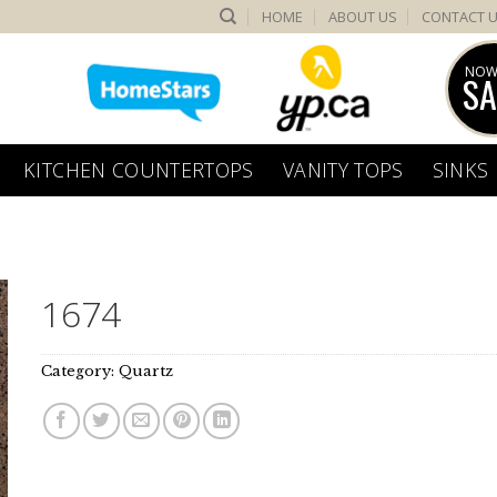
HOME
ABOUT US
CONTACT 
NOW
SA
KITCHEN COUNTERTOPS
VANITY TOPS
SINKS
1674
Category:
Quartz