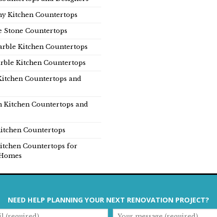
y Kitchen Countertops
e Stone Countertops
rble Kitchen Countertops
rble Kitchen Countertops
Kitchen Countertops and
n Kitchen Countertops and
itchen Countertops
itchen Countertops for
Homes
NEED HELP PLANNING YOUR NEXT RENOVATION PROJECT?