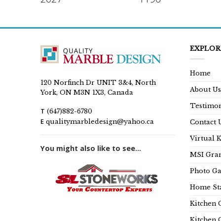
EXPLOR
Home
120 Norfinch Dr UNIT 3&4, North
About Us
York, ON M3N 1X3, Canada
Testimon
T
(647)882-6780
E
qualitymarbledesign@yahoo.ca
Contact 
Virtual 
You might also like to see...
MSI Gran
Photo Ga
Home Sta
Kitchen 
Kitchen 