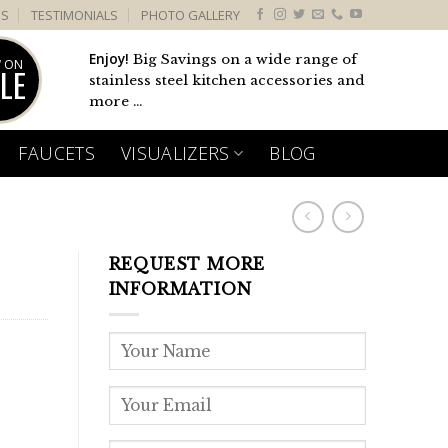
US
TESTIMONIALS
PHOTO GALLERY
Enjoy!
Big Savings on a wide range of
 ON
LE
stainless steel kitchen accessories and
more ...
FAUCETS
VISUALIZERS
BLOG
REQUEST MORE
INFORMATION