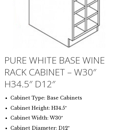
PURE WHITE BASE WINE
RACK CABINET – W30″
H34.5″ D12″
Cabinet Type: Base Cabinets
Cabinet Height: H34.5″
Cabinet Width: W30″
Cabinet Diameter: D12″