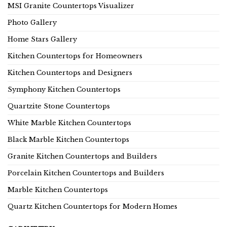
MSI Granite Countertops Visualizer
Photo Gallery
Home Stars Gallery
Kitchen Countertops for Homeowners
Kitchen Countertops and Designers
Symphony Kitchen Countertops
Quartzite Stone Countertops
White Marble Kitchen Countertops
Black Marble Kitchen Countertops
Granite Kitchen Countertops and Builders
Porcelain Kitchen Countertops and Builders
Marble Kitchen Countertops
Quartz Kitchen Countertops for Modern Homes