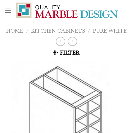
Skip
to
content
HOME
/
KITCHEN CABINETS
/
PURE WHITE
FILTER