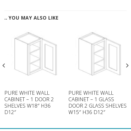
.. YOU MAY ALSO LIKE
PURE WHITE WALL
PURE WHITE WALL
CABINET – 1 DOOR 2
CABINET – 1 GLASS
SHELVES W18″ H36
DOOR 2 GLASS SHELVES
D12″
W15″ H36 D12″