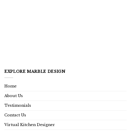
EXPLORE MARBLE DESIGN
Home
About Us
Testimonials
Contact Us
Virtual Kitchen Designer