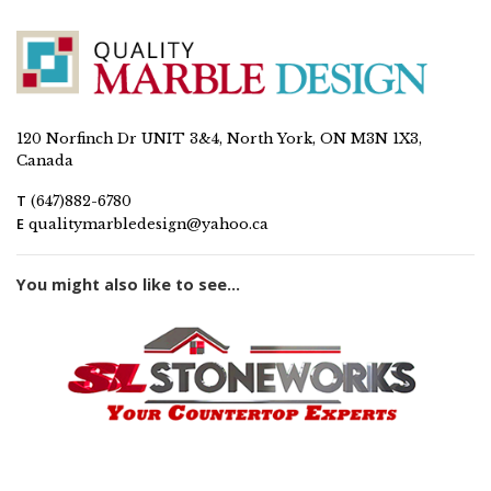
120 Norfinch Dr UNIT 3&4, North York, ON M3N 1X3,
Canada
T
(647)882-6780
E
qualitymarbledesign@yahoo.ca
You might also like to see...