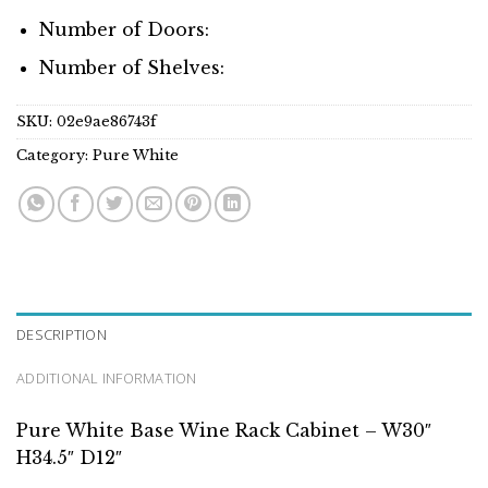
Number of Doors:
Number of Shelves:
SKU:
02e9ae86743f
Category:
Pure White
DESCRIPTION
ADDITIONAL INFORMATION
Pure White Base Wine Rack Cabinet – W30″
H34.5″ D12″