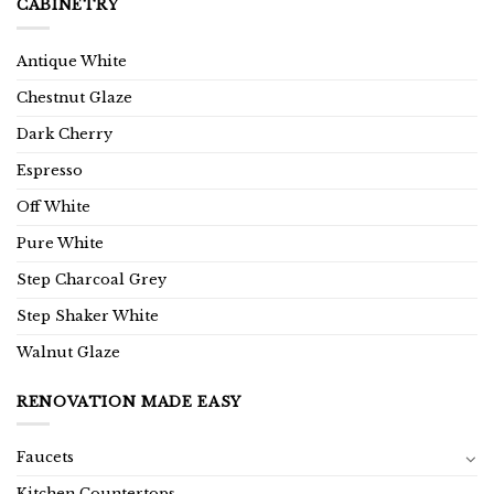
CABINETRY
Antique White
Chestnut Glaze
Dark Cherry
Espresso
Off White
Pure White
Step Charcoal Grey
Step Shaker White
Walnut Glaze
RENOVATION MADE EASY
Faucets
Kitchen Countertops