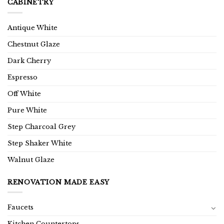
CABINETRY
Antique White
Chestnut Glaze
Dark Cherry
Espresso
Off White
Pure White
Step Charcoal Grey
Step Shaker White
Walnut Glaze
RENOVATION MADE EASY
Faucets
Kitchen Countertops