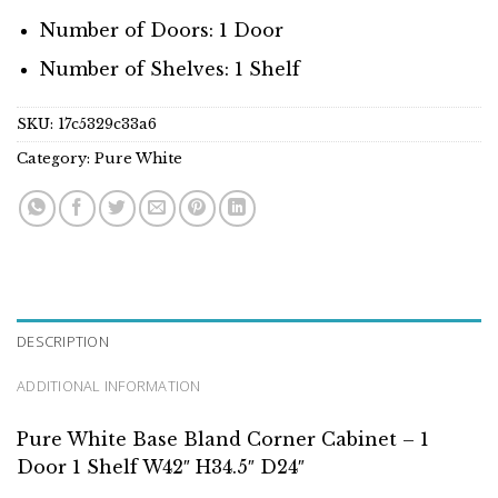
Number of Doors: 1 Door
Number of Shelves: 1 Shelf
SKU:
17c5329c33a6
Category:
Pure White
DESCRIPTION
ADDITIONAL INFORMATION
Pure White Base Bland Corner Cabinet – 1
Door 1 Shelf W42″ H34.5″ D24″