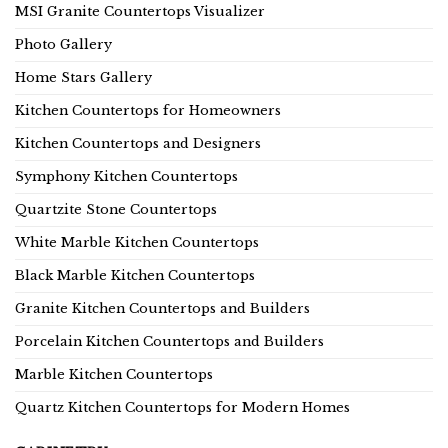
MSI Granite Countertops Visualizer
Photo Gallery
Home Stars Gallery
Kitchen Countertops for Homeowners
Kitchen Countertops and Designers
Symphony Kitchen Countertops
Quartzite Stone Countertops
White Marble Kitchen Countertops
Black Marble Kitchen Countertops
Granite Kitchen Countertops and Builders
Porcelain Kitchen Countertops and Builders
Marble Kitchen Countertops
Quartz Kitchen Countertops for Modern Homes