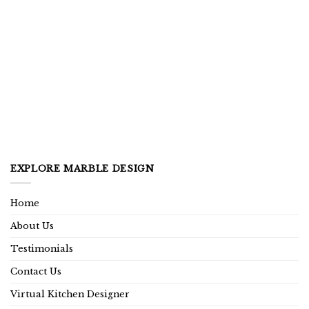
EXPLORE MARBLE DESIGN
Home
About Us
Testimonials
Contact Us
Virtual Kitchen Designer