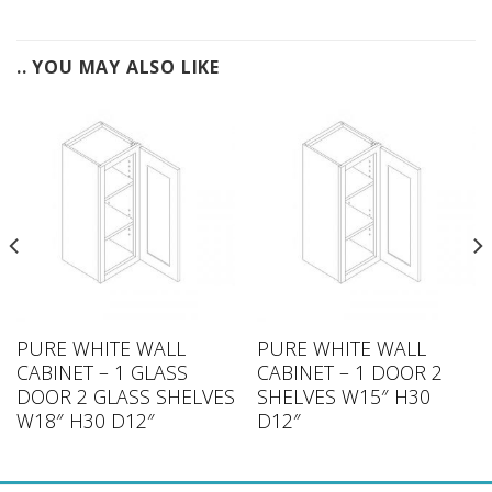
.. YOU MAY ALSO LIKE
PURE WHITE WALL
PURE WHITE WALL
CABINET – 1 GLASS
CABINET – 1 DOOR 2
DOOR 2 GLASS SHELVES
SHELVES W15″ H30
W18″ H30 D12″
D12″