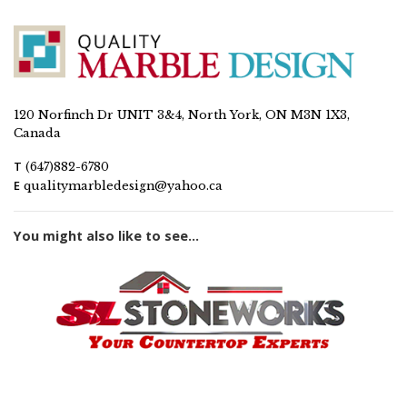
120 Norfinch Dr UNIT 3&4, North York, ON M3N 1X3,
Canada
T
(647)882-6780
E
qualitymarbledesign@yahoo.ca
You might also like to see...