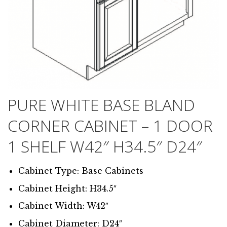
PURE WHITE BASE BLAND
CORNER CABINET – 1 DOOR
1 SHELF W42″ H34.5″ D24″
Cabinet Type: Base Cabinets
Cabinet Height: H34.5″
Cabinet Width: W42″
Cabinet Diameter: D24″