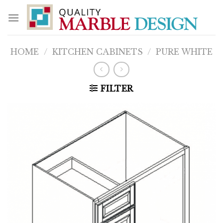
Skip
to
content
HOME
/
KITCHEN CABINETS
/
PURE WHITE
FILTER