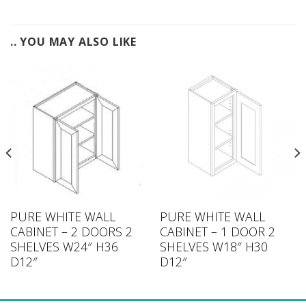
.. YOU MAY ALSO LIKE
PURE WHITE WALL
PURE WHITE WALL
CABINET – 2 DOORS 2
CABINET – 1 DOOR 2
SHELVES W24″ H36
SHELVES W18″ H30
D12″
D12″