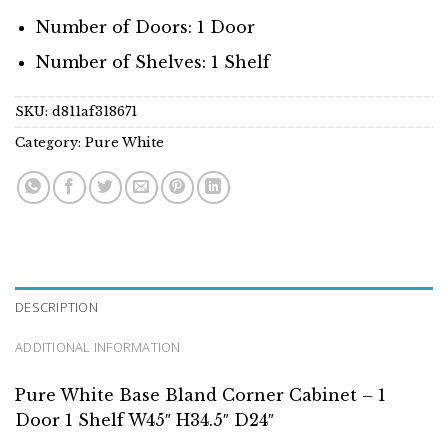
Number of Doors: 1 Door
Number of Shelves: 1 Shelf
SKU:
d811af318671
Category:
Pure White
DESCRIPTION
ADDITIONAL INFORMATION
Pure White Base Bland Corner Cabinet – 1
Door 1 Shelf W45″ H34.5″ D24″