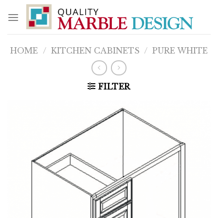
Skip
to
content
HOME
/
KITCHEN CABINETS
/
PURE WHITE
FILTER