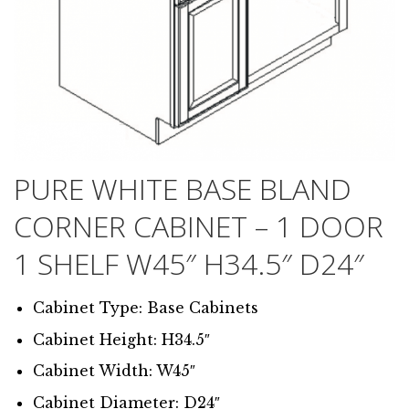
PURE WHITE BASE BLAND
CORNER CABINET – 1 DOOR
1 SHELF W45″ H34.5″ D24″
Cabinet Type: Base Cabinets
Cabinet Height: H34.5″
Cabinet Width: W45″
Cabinet Diameter: D24″