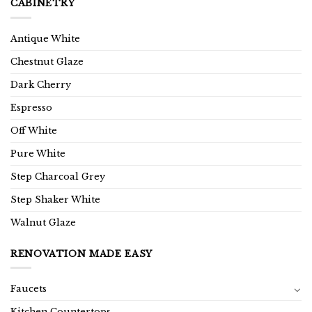
CABINETRY
Antique White
Chestnut Glaze
Dark Cherry
Espresso
Off White
Pure White
Step Charcoal Grey
Step Shaker White
Walnut Glaze
RENOVATION MADE EASY
Faucets
Kitchen Countertops