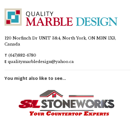
120 Norfinch Dr UNIT 3&4, North York, ON M3N 1X3,
Canada
T
(647)882-6780
E
qualitymarbledesign@yahoo.ca
You might also like to see...