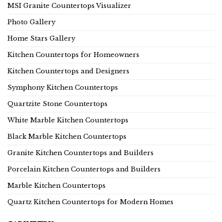
MSI Granite Countertops Visualizer
Photo Gallery
Home Stars Gallery
Kitchen Countertops for Homeowners
Kitchen Countertops and Designers
Symphony Kitchen Countertops
Quartzite Stone Countertops
White Marble Kitchen Countertops
Black Marble Kitchen Countertops
Granite Kitchen Countertops and Builders
Porcelain Kitchen Countertops and Builders
Marble Kitchen Countertops
Quartz Kitchen Countertops for Modern Homes