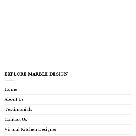
EXPLORE MARBLE DESIGN
Home
About Us
Testimonials
Contact Us
Virtual Kitchen Designer