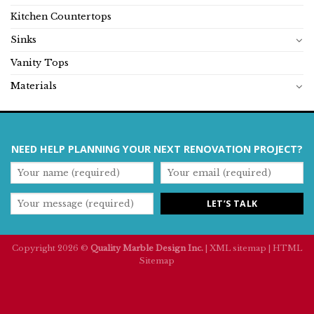
Kitchen Countertops
Sinks
Vanity Tops
Materials
NEED HELP PLANNING YOUR NEXT RENOVATION PROJECT?
Copyright 2026 ©
Quality Marble Design Inc.
|
XML sitemap
|
HTML
Sitemap