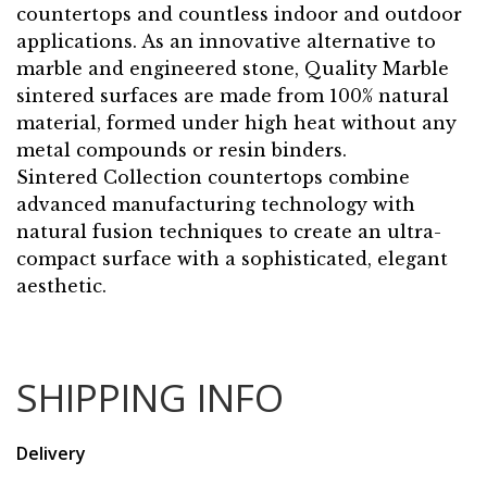
countertops and countless indoor and outdoor
applications. As an innovative alternative to
marble and engineered stone, Quality Marble
sintered surfaces are made from 100% natural
material, formed under high heat without any
metal compounds or resin binders.
Sintered Collection countertops combine
advanced manufacturing technology with
natural fusion techniques to create an ultra-
compact surface with a sophisticated, elegant
aesthetic.
SHIPPING INFO
Delivery