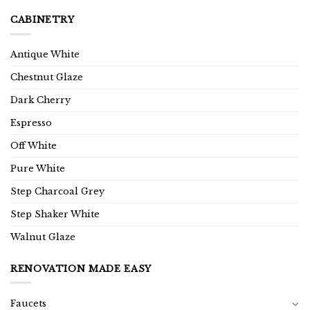
CABINETRY
Antique White
Chestnut Glaze
Dark Cherry
Espresso
Off White
Pure White
Step Charcoal Grey
Step Shaker White
Walnut Glaze
RENOVATION MADE EASY
Faucets