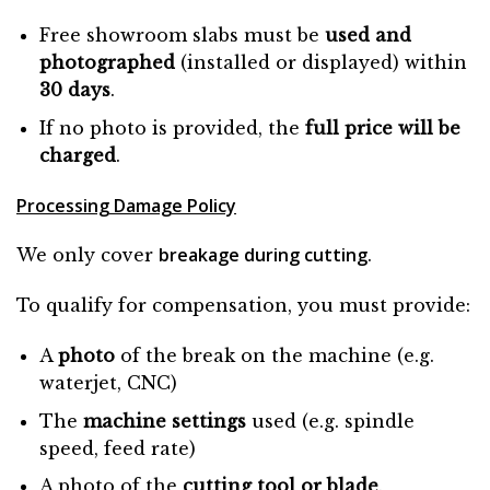
Free showroom slabs must be
used and
photographed
(installed or displayed) within
30 days
.
If no photo is provided, the
full price will be
charged
.
Processing Damage Policy
breakage during cutting
We only cover
.
To qualify for compensation, you must provide:
A
photo
of the break on the machine (e.g.
waterjet, CNC)
The
machine settings
used (e.g. spindle
speed, feed rate)
A photo of the
cutting tool or blade
.