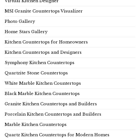
Virtual Kitchen Designer
MSI Granite Countertops Visualizer
Photo Gallery
Home Stars Gallery
Kitchen Countertops for Homeowners
Kitchen Countertops and Designers
Symphony Kitchen Countertops
Quartzite Stone Countertops
White Marble Kitchen Countertops
Black Marble Kitchen Countertops
Granite Kitchen Countertops and Builders
Porcelain Kitchen Countertops and Builders
Marble Kitchen Countertops
Quartz Kitchen Countertops for Modern Homes