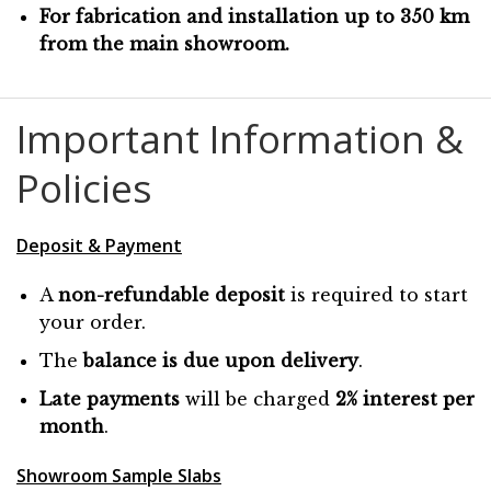
For fabrication and installation up to 350 km
from the main showroom.
Important Information &
Policies
Deposit & Payment
A
non-refundable deposit
is required to start
your order.
The
balance is due
upon
delivery
.
Late payments
will be charged
2% interest per
month
.
Showroom Sample Slabs