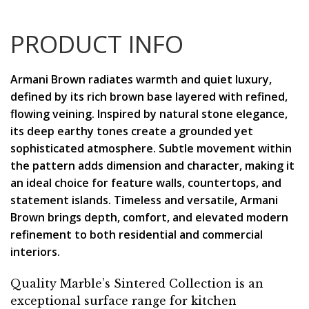
PRODUCT INFO
Armani Brown radiates warmth and quiet luxury,
defined by its rich brown base layered with refined,
flowing veining. Inspired by natural stone elegance,
its deep earthy tones create a grounded yet
sophisticated atmosphere. Subtle movement within
the pattern adds dimension and character, making it
an ideal choice for feature walls, countertops, and
statement islands. Timeless and versatile, Armani
Brown brings depth, comfort, and elevated modern
refinement to both residential and commercial
interiors.
Quality Marble’s Sintered Collection is an
exceptional surface range for kitchen