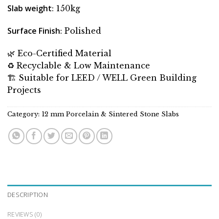
Slab weight
: 150kg
Surface Finish
: Polished
🌿 Eco-Certified Material
♻️ Recyclable & Low Maintenance
🏗 Suitable for LEED / WELL Green Building
Projects
Category:
12 mm Porcelain & Sintered Stone Slabs
DESCRIPTION
REVIEWS (0)