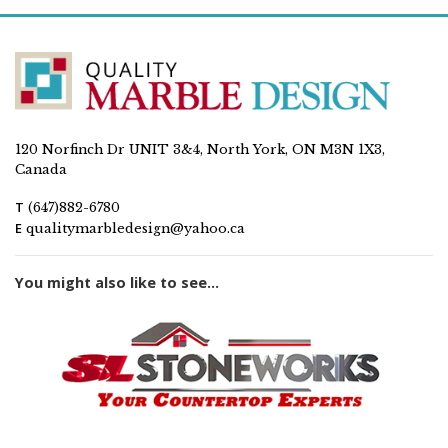
120 Norfinch Dr UNIT 3&4, North York, ON M3N 1X3,
Canada
T
(647)882-6780
E
qualitymarbledesign@yahoo.ca
You might also like to see...