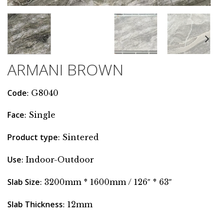
ARMANI BROWN
Code
: G8040
Face
: Single
Product type
: Sintered
Use
: Indoor-Outdoor
Slab Size
: 3200mm * 1600mm / 126″ * 63″
Slab Thickness
: 12mm