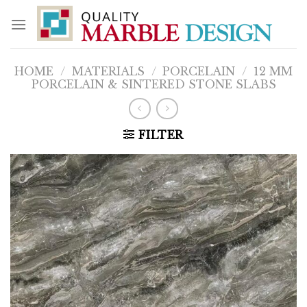
Skip
to
content
HOME
/
MATERIALS
/
PORCELAIN
/
12 MM
PORCELAIN & SINTERED STONE SLABS
FILTER