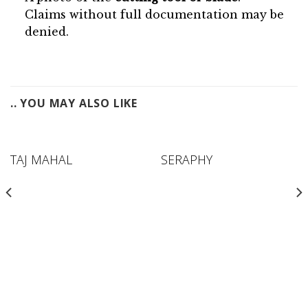
Claims without full documentation may be
denied.
.. YOU MAY ALSO LIKE
TAJ MAHAL
SERAPHY