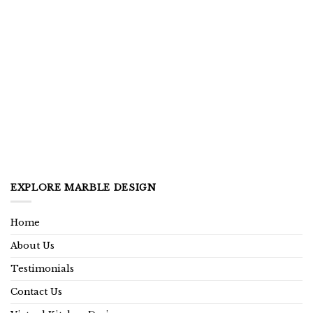
EXPLORE MARBLE DESIGN
Home
About Us
Testimonials
Contact Us