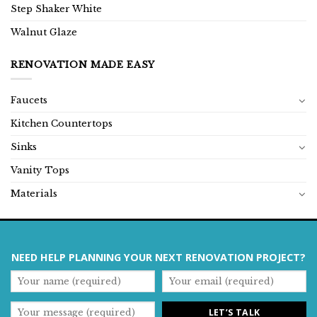
Step Shaker White
Walnut Glaze
RENOVATION MADE EASY
Faucets
Kitchen Countertops
Sinks
Vanity Tops
Materials
NEED HELP PLANNING YOUR NEXT RENOVATION PROJECT?