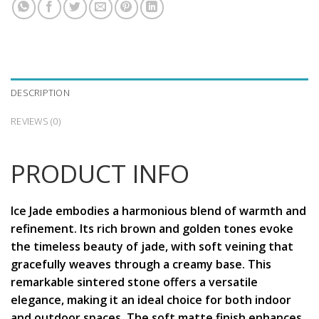
DESCRIPTION
REVIEWS (0)
PRODUCT INFO
Ice Jade embodies a harmonious blend of warmth and
refinement. Its rich brown and golden tones evoke
the timeless beauty of jade, with soft veining that
gracefully weaves through a creamy base. This
remarkable sintered stone offers a versatile
elegance, making it an ideal choice for both indoor
and outdoor spaces. The soft matte finish enhances