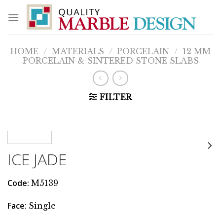
Skip
to
content
HOME
/
MATERIALS
/
PORCELAIN
/
12 MM
PORCELAIN & SINTERED STONE SLABS
FILTER
ICE JADE
Code
:
M5139
Face
:
Single