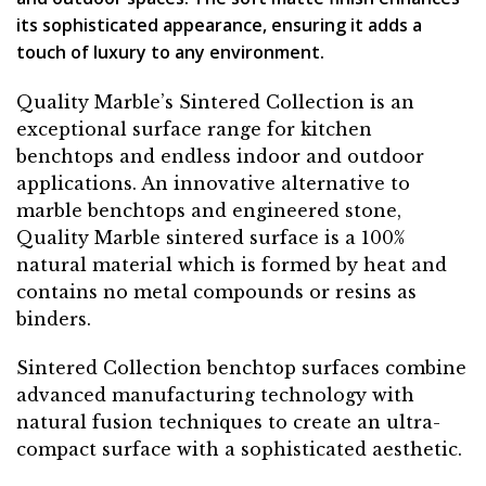
its sophisticated appearance, ensuring it adds a
touch of luxury to any environment.
Quality Marble’s Sintered Collection is an
exceptional surface range for kitchen
benchtops and endless indoor and outdoor
applications. An innovative alternative to
marble benchtops and engineered stone,
Quality Marble sintered surface is a 100%
natural material which is formed by heat and
contains no metal compounds or resins as
binders.
Sintered Collection benchtop surfaces combine
advanced manufacturing technology with
natural fusion techniques to create an ultra-
compact surface with a sophisticated aesthetic.