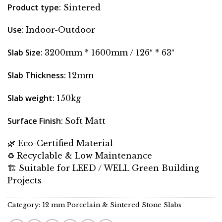
Product type
:
Sintered
Use
:
Indoor-Outdoor
Slab Size
:
3200mm * 1600mm / 126″ * 63″
Slab Thickness
:
12mm
Slab weight
:
150kg
Surface Finish
:
Soft Matt
🌿 Eco-Certified Material
♻️ Recyclable & Low Maintenance
🏗 Suitable for LEED / WELL Green Building
Projects
Category:
12 mm Porcelain & Sintered Stone Slabs