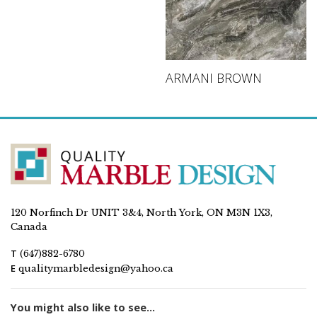
ARMANI BROWN
120 Norfinch Dr UNIT 3&4, North York, ON M3N 1X3,
Canada
T
(647)882-6780
E
qualitymarbledesign@yahoo.ca
You might also like to see...