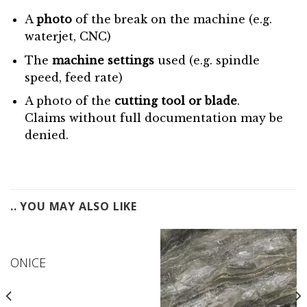
A
photo
of the break on the machine (e.g.
waterjet, CNC)
The
machine settings
used (e.g. spindle
speed, feed rate)
A photo of the
cutting tool or blade
.
Claims without full documentation may be
denied.
.. YOU MAY ALSO LIKE
ONICE