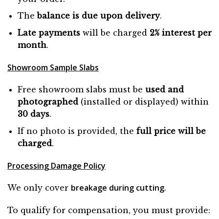
The
balance is due
upon
delivery
.
Late payments
will be charged
2% interest per
month
.
Showroom Sample Slabs
Free showroom slabs must be
used and
photographed
(installed or displayed) within
30 days
.
If no photo is provided, the
full price will be
charged
.
Processing Damage Policy
breakage during cutting
We only cover
.
To qualify for compensation, you must provide: