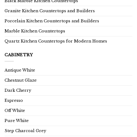
Black Marble Kitchen Countertops
Granite Kitchen Countertops and Builders
Porcelain Kitchen Countertops and Builders
Marble Kitchen Countertops
Quartz Kitchen Countertops for Modern Homes
CABINETRY
Antique White
Chestnut Glaze
Dark Cherry
Espresso
Off White
Pure White
Step Charcoal Grey