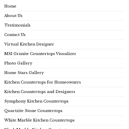
Home
About Us
Testimonials
Contact Us
Virtual Kitchen Designer
MSI Granite Countertops Visualizer
Photo Gallery
Home Stars Gallery
Kitchen Countertops for Homeowners
Kitchen Countertops and Designers
Symphony Kitchen Countertops
Quartzite Stone Countertops
White Marble Kitchen Countertops