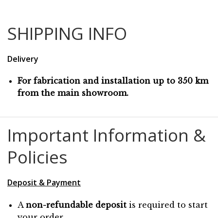
SHIPPING INFO
Delivery
For fabrication and installation up to 350 km
from the main showroom.
Important Information &
Policies
Deposit & Payment
A
non-refundable deposit
is required to start
your order.