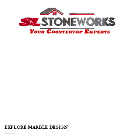
EXPLORE MARBLE DESIGN