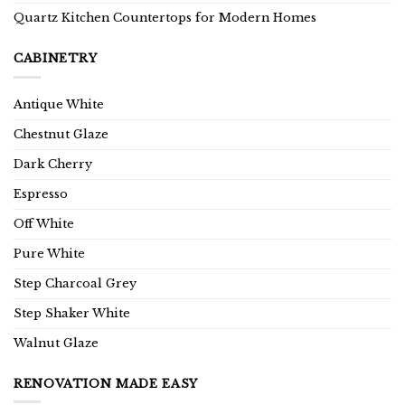
Quartz Kitchen Countertops for Modern Homes
CABINETRY
Antique White
Chestnut Glaze
Dark Cherry
Espresso
Off White
Pure White
Step Charcoal Grey
Step Shaker White
Walnut Glaze
RENOVATION MADE EASY