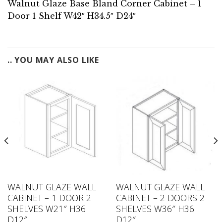
Walnut Glaze Base Bland Corner Cabinet – 1
Door 1 Shelf W42″ H34.5″ D24″
.. YOU MAY ALSO LIKE
WALNUT GLAZE WALL
WALNUT GLAZE WALL
CABINET – 1 DOOR 2
CABINET – 2 DOORS 2
SHELVES W21″ H36
SHELVES W36″ H36
D12″
D12″