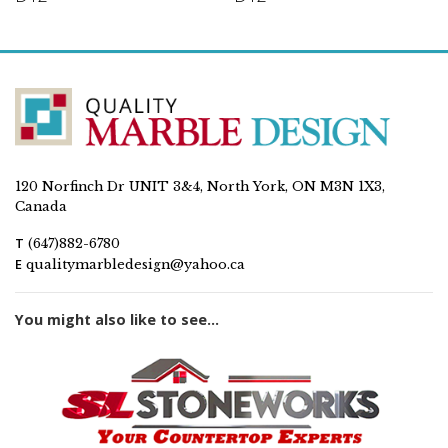
120 Norfinch Dr UNIT 3&4, North York, ON M3N 1X3,
Canada
T
(647)882-6780
E
qualitymarbledesign@yahoo.ca
You might also like to see...