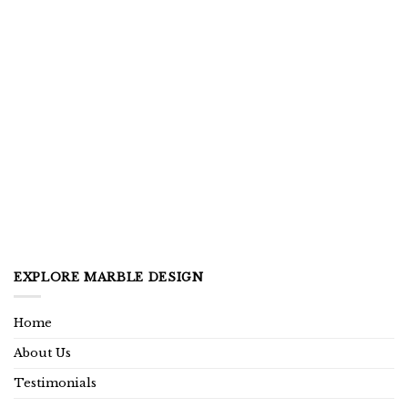
EXPLORE MARBLE DESIGN
Home
About Us
Testimonials