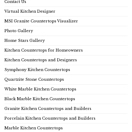
Contact Us
Virtual Kitchen Designer
MSI Granite Countertops Visualizer
Photo Gallery
Home Stars Gallery
Kitchen Countertops for Homeowners
Kitchen Countertops and Designers
Symphony Kitchen Countertops
Quartzite Stone Countertops
White Marble Kitchen Countertops
Black Marble Kitchen Countertops
Granite Kitchen Countertops and Builders
Porcelain Kitchen Countertops and Builders
Marble Kitchen Countertops