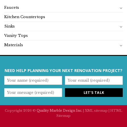
Faucets
Kitchen Countertops
Sinks
Vanity Tops
Materials
NEED HELP PLANNING YOUR NEXT RENOVATION PROJECT?
Copyright 2026 ©
Quality Marble Design Inc.
|
XML sitemap
|
HTML
Sitemap