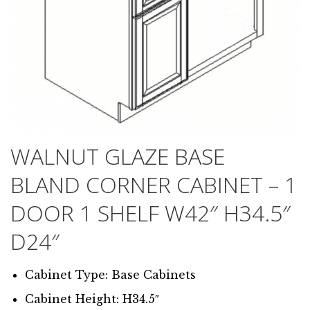
WALNUT GLAZE BASE
BLAND CORNER CABINET – 1
DOOR 1 SHELF W42″ H34.5″
D24″
Cabinet Type: Base Cabinets
Cabinet Height: H34.5″