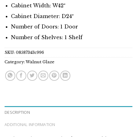
Cabinet Width: W42″
Cabinet Diameter: D24″
Number of Doors: 1 Door
Number of Shelves: 1 Shelf
SKU:
08587343c996
Category:
Walnut Glaze
DESCRIPTION
ADDITIONAL INFORMATION