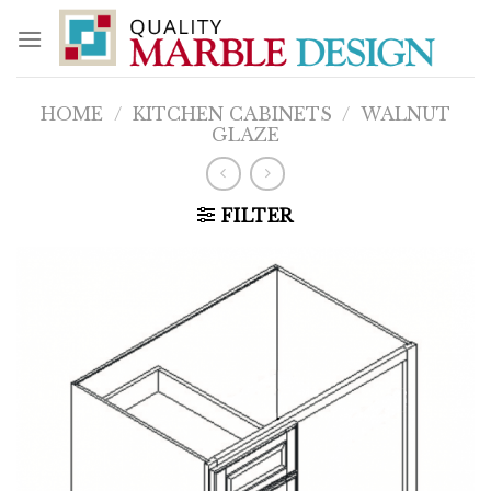
Skip
to
content
HOME
/
KITCHEN CABINETS
/
WALNUT
GLAZE
FILTER