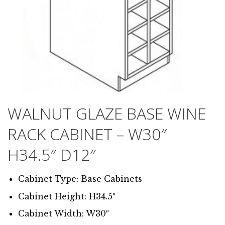
WALNUT GLAZE BASE WINE
RACK CABINET – W30″
H34.5″ D12″
Cabinet Type: Base Cabinets
Cabinet Height: H34.5″
Cabinet Width: W30″