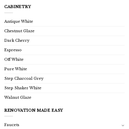
CABINETRY
Antique White
Chestnut Glaze
Dark Cherry
Espresso
Off White
Pure White
Step Charcoal Grey
Step Shaker White
Walnut Glaze
RENOVATION MADE EASY
Faucets