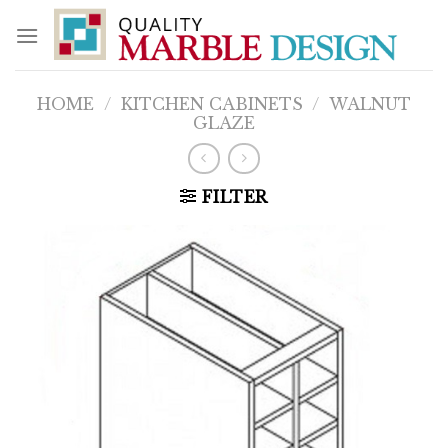
Skip
to
content
HOME
/
KITCHEN CABINETS
/
WALNUT
GLAZE
FILTER