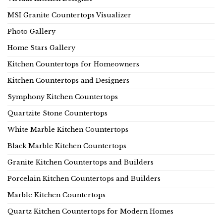
MSI Granite Countertops Visualizer
Photo Gallery
Home Stars Gallery
Kitchen Countertops for Homeowners
Kitchen Countertops and Designers
Symphony Kitchen Countertops
Quartzite Stone Countertops
White Marble Kitchen Countertops
Black Marble Kitchen Countertops
Granite Kitchen Countertops and Builders
Porcelain Kitchen Countertops and Builders
Marble Kitchen Countertops
Quartz Kitchen Countertops for Modern Homes