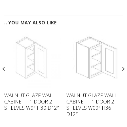
.. YOU MAY ALSO LIKE
WALNUT GLAZE WALL
WALNUT GLAZE WALL
CABINET – 1 DOOR 2
CABINET – 1 DOOR 2
SHELVES W9″ H30 D12″
SHELVES W09″ H36
D12″