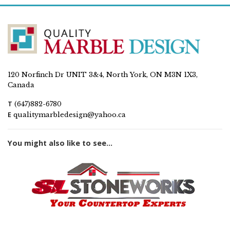
120 Norfinch Dr UNIT 3&4, North York, ON M3N 1X3,
Canada
T
(647)882-6780
E
qualitymarbledesign@yahoo.ca
You might also like to see...