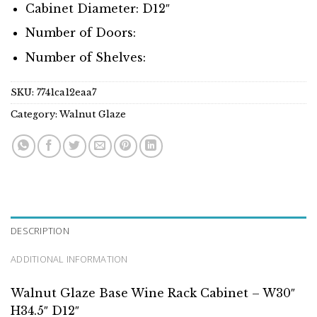
Cabinet Diameter: D12″
Number of Doors:
Number of Shelves:
SKU:
7741ca12eaa7
Category:
Walnut Glaze
DESCRIPTION
ADDITIONAL INFORMATION
Walnut Glaze Base Wine Rack Cabinet – W30″
H34.5″ D12″