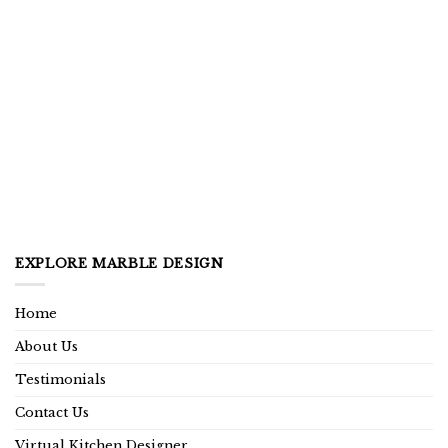
EXPLORE MARBLE DESIGN
Home
About Us
Testimonials
Contact Us
Virtual Kitchen Designer