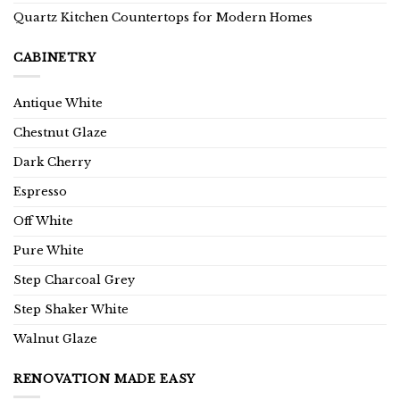
Quartz Kitchen Countertops for Modern Homes
CABINETRY
Antique White
Chestnut Glaze
Dark Cherry
Espresso
Off White
Pure White
Step Charcoal Grey
Step Shaker White
Walnut Glaze
RENOVATION MADE EASY