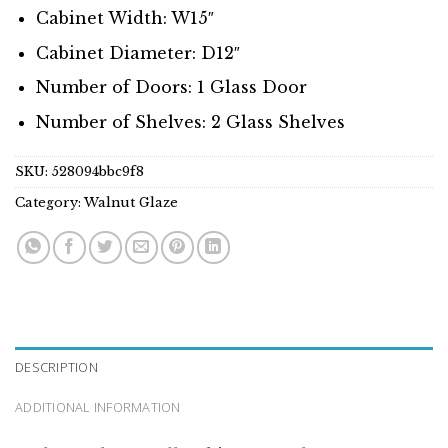
Cabinet Width: W15″
Cabinet Diameter: D12″
Number of Doors: 1 Glass Door
Number of Shelves: 2 Glass Shelves
SKU:
528094bbc9f8
Category:
Walnut Glaze
DESCRIPTION
ADDITIONAL INFORMATION