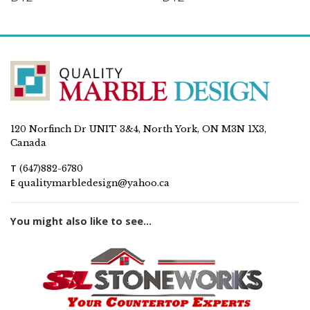
120 Norfinch Dr UNIT 3&4, North York, ON M3N 1X3,
Canada
T
(647)882-6780
E
qualitymarbledesign@yahoo.ca
You might also like to see...