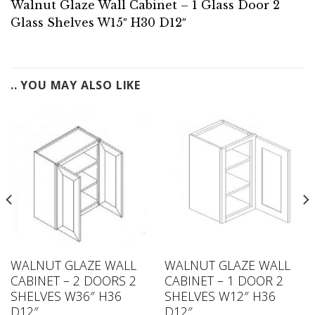
Walnut Glaze Wall Cabinet – 1 Glass Door 2
Glass Shelves W15″ H30 D12″
.. YOU MAY ALSO LIKE
WALNUT GLAZE WALL
WALNUT GLAZE WALL
CABINET – 2 DOORS 2
CABINET – 1 DOOR 2
SHELVES W36″ H36
SHELVES W12″ H36
D12″
D12″