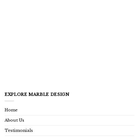
EXPLORE MARBLE DESIGN
Home
About Us
Testimonials