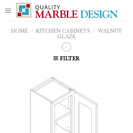
Skip
to
content
HOME
/
KITCHEN CABINETS
/
WALNUT
GLAZE
FILTER