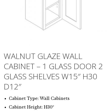
WALNUT GLAZE WALL
CABINET – 1 GLASS DOOR 2
GLASS SHELVES W15″ H30
D12″
Cabinet Type: Wall Cabinets
Cabinet Height: H30″