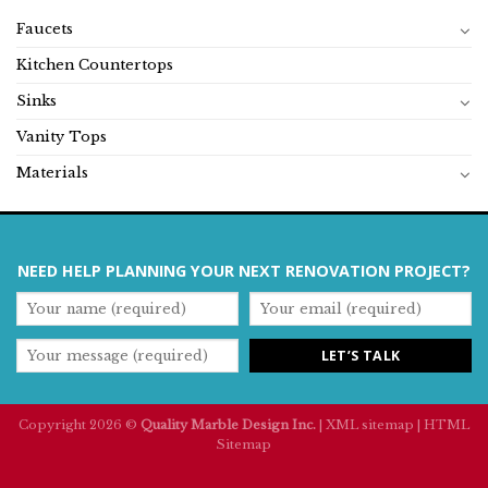
Faucets
Kitchen Countertops
Sinks
Vanity Tops
Materials
NEED HELP PLANNING YOUR NEXT RENOVATION PROJECT?
Copyright 2026 ©
Quality Marble Design Inc.
|
XML sitemap
|
HTML
Sitemap