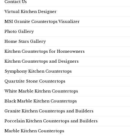
Contact Us
Virtual Kitchen Designer
MSI Granite Countertops Visualizer
Photo Gallery
Home Stars Gallery
Kitchen Countertops for Homeowners
Kitchen Countertops and Designers
Symphony Kitchen Countertops
Quartzite Stone Countertops
White Marble Kitchen Countertops
Black Marble Kitchen Countertops
Granite Kitchen Countertops and Builders
Porcelain Kitchen Countertops and Builders
Marble Kitchen Countertops