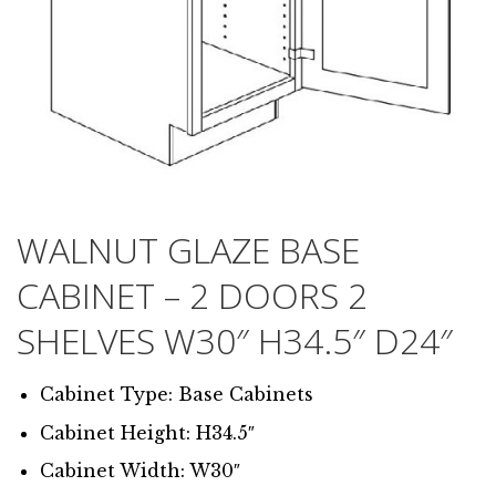
WALNUT GLAZE BASE
CABINET – 2 DOORS 2
SHELVES W30″ H34.5″ D24″
Cabinet Type: Base Cabinets
Cabinet Height: H34.5″
Cabinet Width: W30″