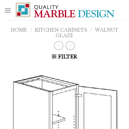
Skip
to
content
HOME
/
KITCHEN CABINETS
/
WALNUT
GLAZE
FILTER