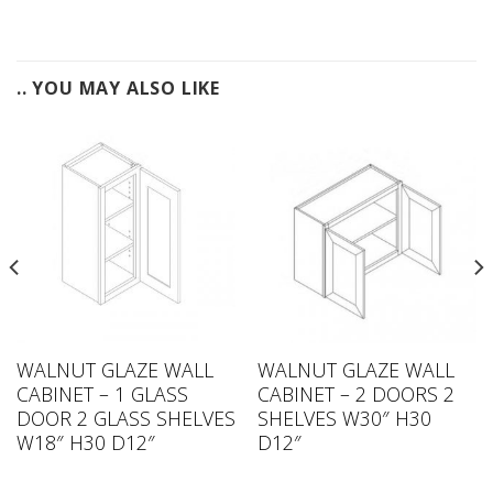
.. YOU MAY ALSO LIKE
WALNUT GLAZE WALL
WALNUT GLAZE WALL
CABINET – 1 GLASS
CABINET – 2 DOORS 2
DOOR 2 GLASS SHELVES
SHELVES W30″ H30
W18″ H30 D12″
D12″