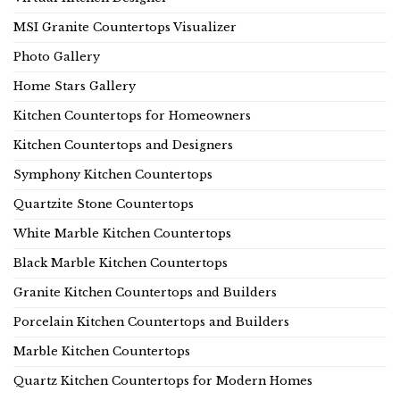
MSI Granite Countertops Visualizer
Photo Gallery
Home Stars Gallery
Kitchen Countertops for Homeowners
Kitchen Countertops and Designers
Symphony Kitchen Countertops
Quartzite Stone Countertops
White Marble Kitchen Countertops
Black Marble Kitchen Countertops
Granite Kitchen Countertops and Builders
Porcelain Kitchen Countertops and Builders
Marble Kitchen Countertops
Quartz Kitchen Countertops for Modern Homes