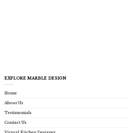
EXPLORE MARBLE DESIGN
Home
About Us
Testimonials
Contact Us
Virtual Kitchen Designer