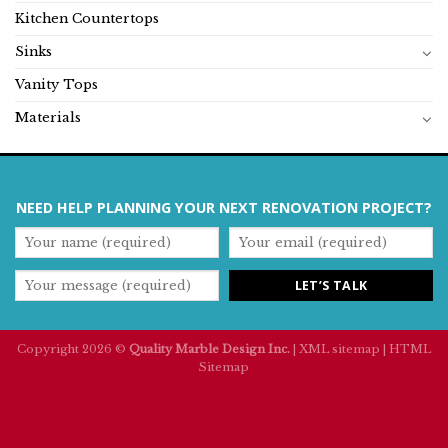
Kitchen Countertops
Sinks
Vanity Tops
Materials
NEED HELP PLANNING YOUR NEXT RENOVATION PROJECT?
Copyright 2026 ©
Quality Marble Design Inc.
|
XML sitemap
|
HTML
Sitemap