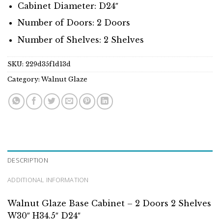
Cabinet Diameter: D24″
Number of Doors: 2 Doors
Number of Shelves: 2 Shelves
SKU:
229d35f1d13d
Category:
Walnut Glaze
DESCRIPTION
ADDITIONAL INFORMATION
Walnut Glaze Base Cabinet – 2 Doors 2 Shelves
W30″ H34.5″ D24″