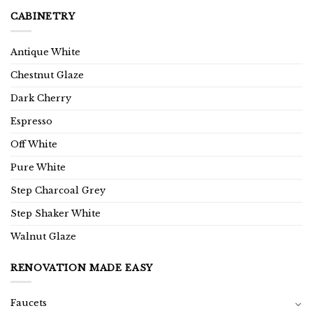
CABINETRY
Antique White
Chestnut Glaze
Dark Cherry
Espresso
Off White
Pure White
Step Charcoal Grey
Step Shaker White
Walnut Glaze
RENOVATION MADE EASY
Faucets