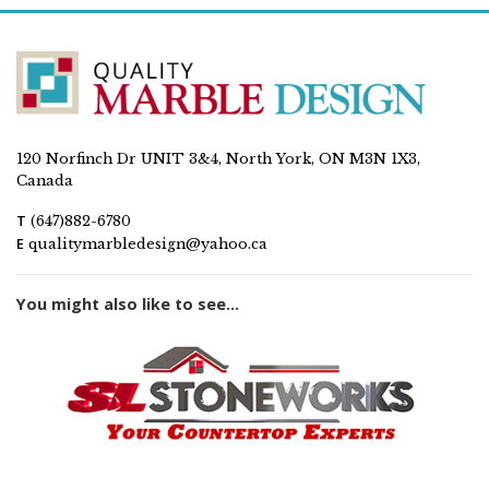
120 Norfinch Dr UNIT 3&4, North York, ON M3N 1X3,
Canada
T
(647)882-6780
E
qualitymarbledesign@yahoo.ca
You might also like to see...