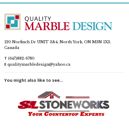
120 Norfinch Dr UNIT 3&4, North York, ON M3N 1X3,
Canada
T
(647)882-6780
E
qualitymarbledesign@yahoo.ca
You might also like to see...