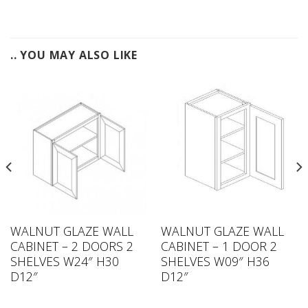
.. YOU MAY ALSO LIKE
WALNUT GLAZE WALL
WALNUT GLAZE WALL
CABINET – 2 DOORS 2
CABINET – 1 DOOR 2
SHELVES W24″ H30
SHELVES W09″ H36
D12″
D12″