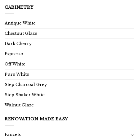
CABINETRY
Antique White
Chestnut Glaze
Dark Cherry
Espresso
Off White
Pure White
Step Charcoal Grey
Step Shaker White
Walnut Glaze
RENOVATION MADE EASY
Faucets