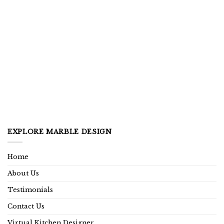
EXPLORE MARBLE DESIGN
Home
About Us
Testimonials
Contact Us
Virtual Kitchen Designer