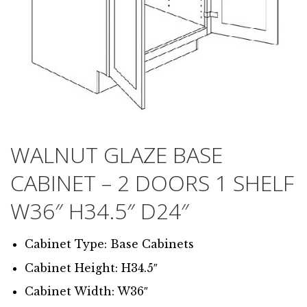
WALNUT GLAZE BASE
CABINET – 2 DOORS 1 SHELF
W36″ H34.5″ D24″
Cabinet Type: Base Cabinets
Cabinet Height: H34.5″
Cabinet Width: W36″