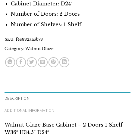
Cabinet Diameter: D24″
Number of Doors: 2 Doors
Number of Shelves: 1 Shelf
SKU:
f4e882aa5b78
Category:
Walnut Glaze
DESCRIPTION
ADDITIONAL INFORMATION
Walnut Glaze Base Cabinet – 2 Doors 1 Shelf
W36″ H34.5″ D24″