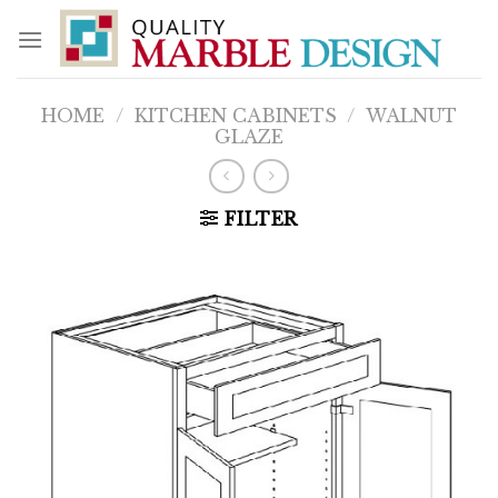
Skip
to
content
HOME
/
KITCHEN CABINETS
/
WALNUT
GLAZE
FILTER