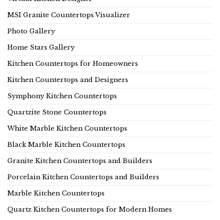
MSI Granite Countertops Visualizer
Photo Gallery
Home Stars Gallery
Kitchen Countertops for Homeowners
Kitchen Countertops and Designers
Symphony Kitchen Countertops
Quartzite Stone Countertops
White Marble Kitchen Countertops
Black Marble Kitchen Countertops
Granite Kitchen Countertops and Builders
Porcelain Kitchen Countertops and Builders
Marble Kitchen Countertops
Quartz Kitchen Countertops for Modern Homes