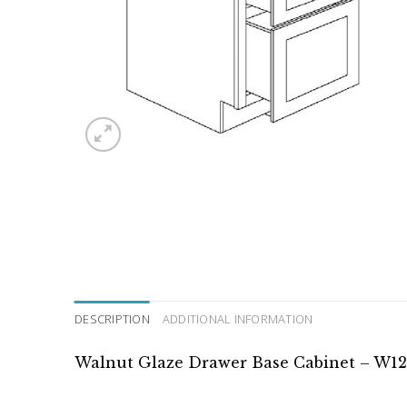
DESCRIPTION
ADDITIONAL INFORMATION
Walnut Glaze Drawer Base Cabinet – W12″