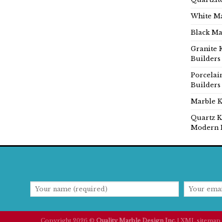
White Ma
Black Ma
Granite 
Builders
Porcelai
Builders
Marble K
Quartz K
Modern 
Copyright 2026 ©
Quality Marble Design Inc.
|
XML sitemap