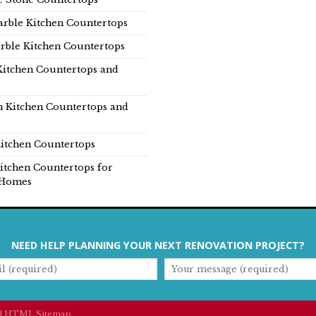
rble Kitchen Countertops
rble Kitchen Countertops
Kitchen Countertops and
n Kitchen Countertops and
itchen Countertops
itchen Countertops for
Homes
NEED HELP PLANNING YOUR NEXT RENOVATION PROJECT?
|
HTML Sitemap