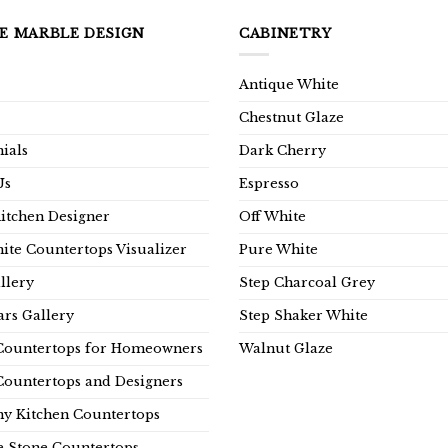
E MARBLE DESIGN
CABINETRY
Antique White
Chestnut Glaze
ials
Dark Cherry
Us
Espresso
Kitchen Designer
Off White
ite Countertops Visualizer
Pure White
llery
Step Charcoal Grey
rs Gallery
Step Shaker White
Countertops for Homeowners
Walnut Glaze
Countertops and Designers
y Kitchen Countertops
e Stone Countertops