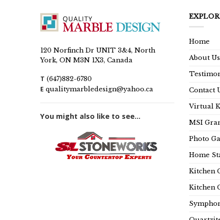
EXPLOR
Home
120 Norfinch Dr UNIT 3&4, North
About Us
York, ON M3N 1X3, Canada
Testimon
T
(647)882-6780
E
qualitymarbledesign@yahoo.ca
Contact 
Virtual 
You might also like to see...
MSI Gran
Photo Ga
Home Sta
Kitchen 
Kitchen 
Symphon
Quartzit