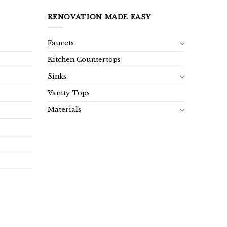
RENOVATION MADE EASY
Faucets
Kitchen Countertops
Sinks
Vanity Tops
Materials