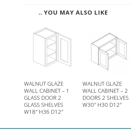
.. YOU MAY ALSO LIKE
ZE
WALNUT GLAZE
WALNUT GLAZE
 – 1
WALL CABINET – 1
WALL CABINET – 2
VES
GLASS DOOR 2
DOORS 2 SHELVES
2″
GLASS SHELVES
W30″ H30 D12″
W18″ H36 D12″