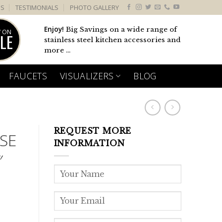
US
TESTIMONIALS
PHOTO GALLERY
Enjoy!
Big Savings on a wide range of
 ON
LE
stainless steel kitchen accessories and
more ...
FAUCETS
VISUALIZERS
BLOG
REQUEST MORE
SE
INFORMATION
″