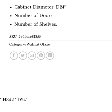
Cabinet Diameter: D24″
Number of Doors:
Number of Shelves:
SKU:
2e6f4ae81855
Category:
Walnut Glaze
 H34.5″ D24″