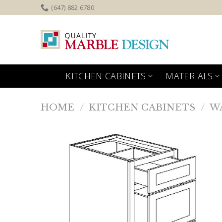
Skip
(647) 882 6780
to
content
KITCHEN CABINETS
MATERIALS
HOME
/
KITCHEN CABINETS
/
W