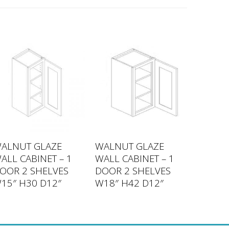
ALNUT GLAZE
WALNUT GLAZE
ALL CABINET – 1
WALL CABINET – 1
OOR 2 SHELVES
DOOR 2 SHELVES
15″ H30 D12″
W18″ H42 D12″