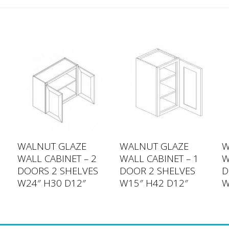
WALNUT GLAZE
WALNUT GLAZE
W
WALL CABINET – 2
WALL CABINET – 1
W
DOORS 2 SHELVES
DOOR 2 SHELVES
D
W24″ H30 D12″
W15″ H42 D12″
W