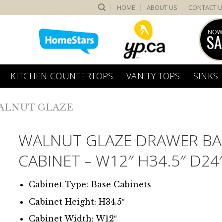
HOME
ABOUT US
CONTACT 
NOW
SA
KITCHEN COUNTERTOPS
VANITY TOPS
SINKS
ALNUT GLAZE
WALNUT GLAZE DRAWER BA
CABINET – W12″ H34.5″ D24
Cabinet Type: Base Cabinets
Cabinet Height: H34.5″
Cabinet Width: W12″