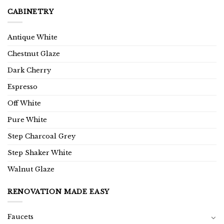
CABINETRY
Antique White
Chestnut Glaze
Dark Cherry
Espresso
Off White
Pure White
Step Charcoal Grey
Step Shaker White
Walnut Glaze
RENOVATION MADE EASY
Faucets