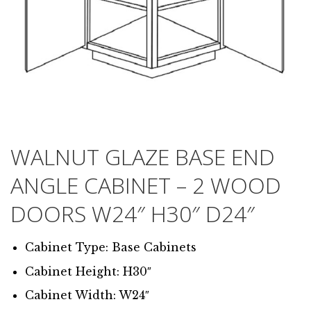
WALNUT GLAZE BASE END
ANGLE CABINET – 2 WOOD
DOORS W24″ H30″ D24″
Cabinet Type: Base Cabinets
Cabinet Height: H30″
Cabinet Width: W24″