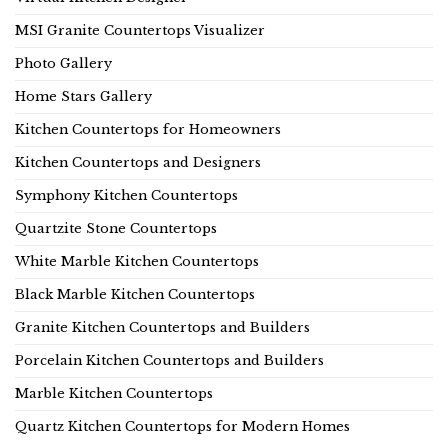
MSI Granite Countertops Visualizer
Photo Gallery
Home Stars Gallery
Kitchen Countertops for Homeowners
Kitchen Countertops and Designers
Symphony Kitchen Countertops
Quartzite Stone Countertops
White Marble Kitchen Countertops
Black Marble Kitchen Countertops
Granite Kitchen Countertops and Builders
Porcelain Kitchen Countertops and Builders
Marble Kitchen Countertops
Quartz Kitchen Countertops for Modern Homes