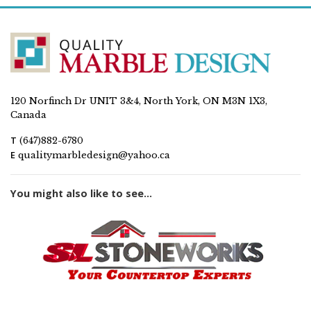
120 Norfinch Dr UNIT 3&4, North York, ON M3N 1X3,
Canada
T
(647)882-6780
E
qualitymarbledesign@yahoo.ca
You might also like to see...