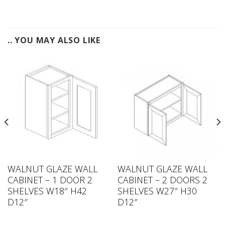
.. YOU MAY ALSO LIKE
WALNUT GLAZE WALL
WALNUT GLAZE WALL
CABINET – 1 DOOR 2
CABINET – 2 DOORS 2
SHELVES W18″ H42
SHELVES W27″ H30
D12″
D12″