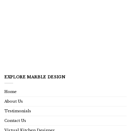
EXPLORE MARBLE DESIGN
Home
About Us
Testimonials
Contact Us
Virtual Kitchen Designer