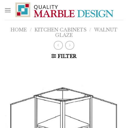
Skip
to
content
HOME
/
KITCHEN CABINETS
/
WALNUT
GLAZE
FILTER