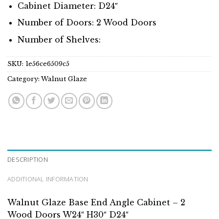
Cabinet Diameter: D24″
Number of Doors: 2 Wood Doors
Number of Shelves:
SKU:
1e56ce6509c5
Category:
Walnut Glaze
DESCRIPTION
ADDITIONAL INFORMATION
Walnut Glaze Base End Angle Cabinet – 2
Wood Doors W24″ H30″ D24″