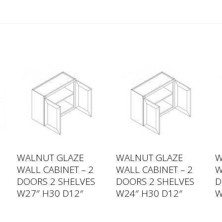
WALNUT GLAZE
WALNUT GLAZE
W
WALL CABINET – 2
WALL CABINET – 2
W
DOORS 2 SHELVES
DOORS 2 SHELVES
D
W27″ H30 D12″
W24″ H30 D12″
W