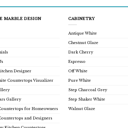
E MARBLE DESIGN
CABINETRY
Antique White
Chestnut Glaze
ials
Dark Cherry
Us
Espresso
Kitchen Designer
Off White
ite Countertops Visualizer
Pure White
llery
Step Charcoal Grey
rs Gallery
Step Shaker White
Countertops for Homeowners
Walnut Glaze
Countertops and Designers
y Kitchen Countertops