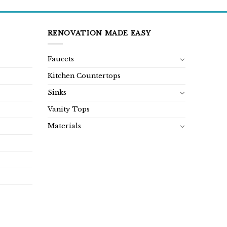
RENOVATION MADE EASY
Faucets
Kitchen Countertops
Sinks
Vanity Tops
Materials