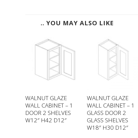
.. YOU MAY ALSO LIKE
ZE
WALNUT GLAZE
WALNUT GLAZE
 – 2
WALL CABINET – 1
WALL CABINET – 1
LVES
DOOR 2 SHELVES
GLASS DOOR 2
2″
W12″ H42 D12″
GLASS SHELVES
W18″ H30 D12″