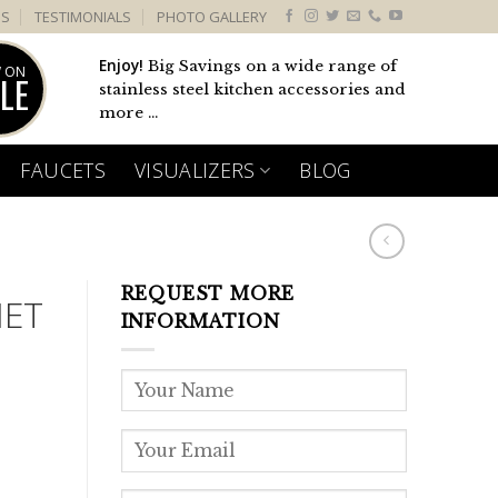
US
TESTIMONIALS
PHOTO GALLERY
Enjoy!
Big Savings on a wide range of
 ON
LE
stainless steel kitchen accessories and
more ...
FAUCETS
VISUALIZERS
BLOG
REQUEST MORE
NET
INFORMATION