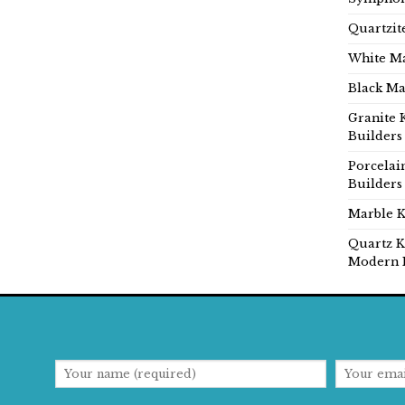
Quartzit
White Ma
Black Ma
Granite 
Builders
Porcelai
Builders
Marble K
Quartz K
Modern 