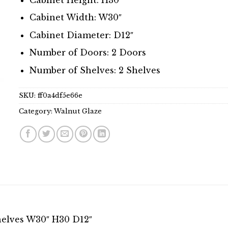
Cabinet Width: W30″
Cabinet Diameter: D12″
Number of Doors: 2 Doors
Number of Shelves: 2 Shelves
SKU:
ff0a4df5e66e
Category:
Walnut Glaze
helves W30″ H30 D12″