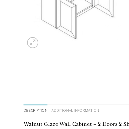
DESCRIPTION
ADDITIONAL INFORMATION
Walnut Glaze Wall Cabinet – 2 Doors 2 S