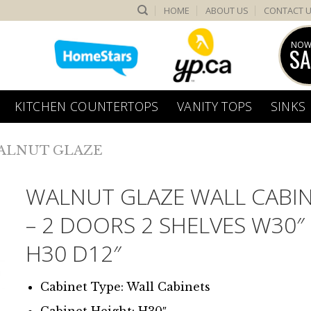
HOME
ABOUT US
CONTACT 
NOW
SA
KITCHEN COUNTERTOPS
VANITY TOPS
SINKS
ALNUT GLAZE
WALNUT GLAZE WALL CABI
– 2 DOORS 2 SHELVES W30″
H30 D12″
Cabinet Type: Wall Cabinets
Cabinet Height: H30″