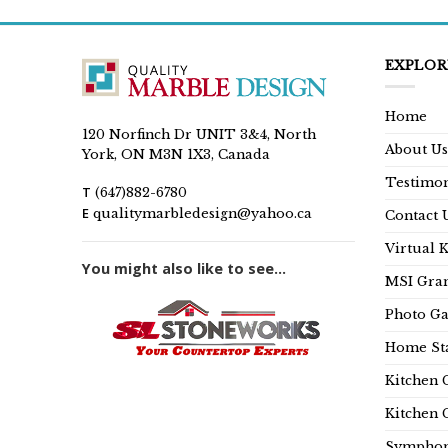
EXPLOR
Home
120 Norfinch Dr UNIT 3&4, North
About Us
York, ON M3N 1X3, Canada
Testimon
T
(647)882-6780
E
qualitymarbledesign@yahoo.ca
Contact 
Virtual 
You might also like to see...
MSI Gran
Photo Ga
Home Sta
Kitchen 
Kitchen 
Symphon