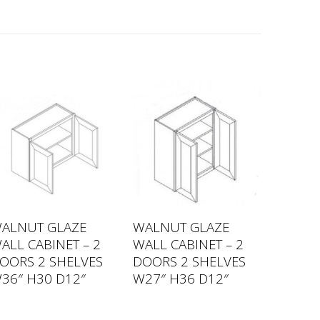
ALNUT GLAZE
WALNUT GLAZE
ALL CABINET – 2
WALL CABINET – 2
OORS 2 SHELVES
DOORS 2 SHELVES
36″ H30 D12″
W27″ H36 D12″