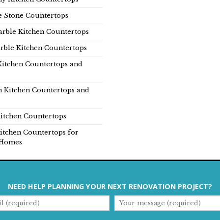
e Stone Countertops
rble Kitchen Countertops
rble Kitchen Countertops
Kitchen Countertops and
n Kitchen Countertops and
itchen Countertops
itchen Countertops for
Homes
NEED HELP PLANNING YOUR NEXT RENOVATION PROJECT?