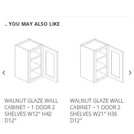
.. YOU MAY ALSO LIKE
WALNUT GLAZE WALL
WALNUT GLAZE WALL
CABINET – 1 DOOR 2
CABINET – 1 DOOR 2
SHELVES W12″ H42
SHELVES W21″ H36
D12″
D12″