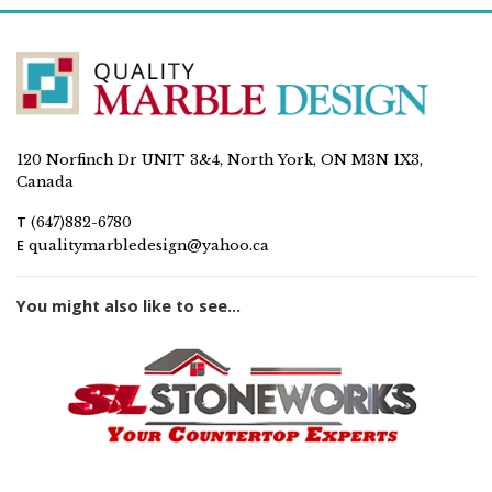
120 Norfinch Dr UNIT 3&4, North York, ON M3N 1X3,
Canada
T
(647)882-6780
E
qualitymarbledesign@yahoo.ca
You might also like to see...