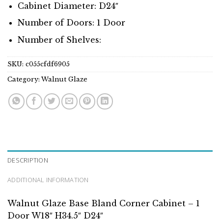
Cabinet Diameter: D24″
Number of Doors: 1 Door
Number of Shelves:
SKU:
c055cfdf6905
Category:
Walnut Glaze
DESCRIPTION
ADDITIONAL INFORMATION
Walnut Glaze Base Bland Corner Cabinet – 1
Door W18″ H34.5″ D24″