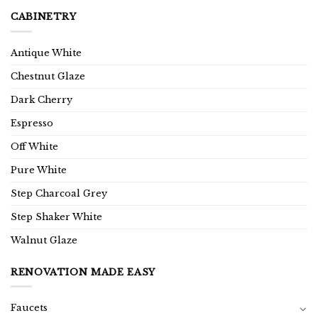
CABINETRY
Antique White
Chestnut Glaze
Dark Cherry
Espresso
Off White
Pure White
Step Charcoal Grey
Step Shaker White
Walnut Glaze
RENOVATION MADE EASY
Faucets