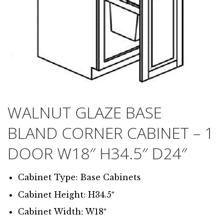
WALNUT GLAZE BASE
BLAND CORNER CABINET – 1
DOOR W18″ H34.5″ D24″
Cabinet Type: Base Cabinets
Cabinet Height: H34.5″
Cabinet Width: W18″