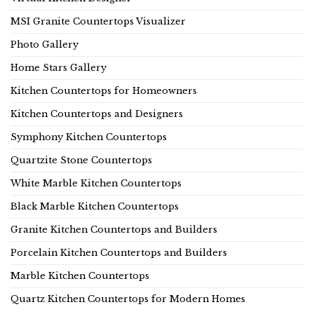
MSI Granite Countertops Visualizer
Photo Gallery
Home Stars Gallery
Kitchen Countertops for Homeowners
Kitchen Countertops and Designers
Symphony Kitchen Countertops
Quartzite Stone Countertops
White Marble Kitchen Countertops
Black Marble Kitchen Countertops
Granite Kitchen Countertops and Builders
Porcelain Kitchen Countertops and Builders
Marble Kitchen Countertops
Quartz Kitchen Countertops for Modern Homes