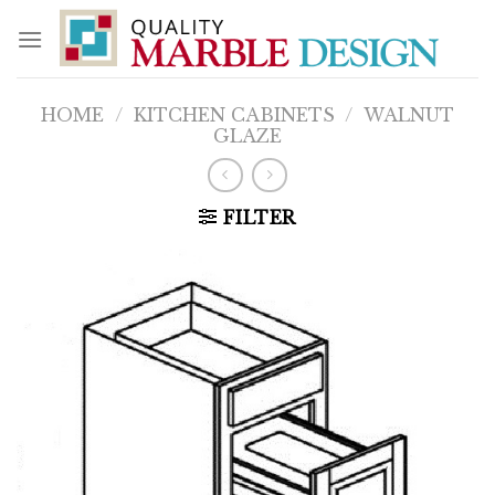
Skip
to
content
HOME
/
KITCHEN CABINETS
/
WALNUT
GLAZE
FILTER