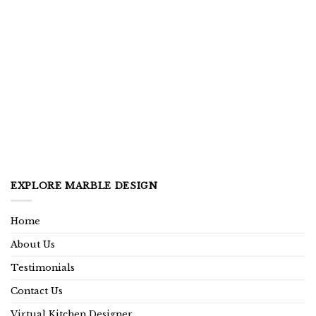
EXPLORE MARBLE DESIGN
Home
About Us
Testimonials
Contact Us
Virtual Kitchen Designer