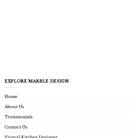
EXPLORE MARBLE DESIGN
Home
About Us
Testimonials
Contact Us
Virtual Kitchen Designer