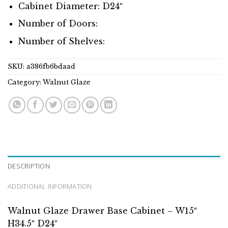
Cabinet Diameter: D24″
Number of Doors:
Number of Shelves:
SKU:
a386fb6bdaad
Category:
Walnut Glaze
DESCRIPTION
ADDITIONAL INFORMATION
Walnut Glaze Drawer Base Cabinet – W15″
H34.5″ D24″