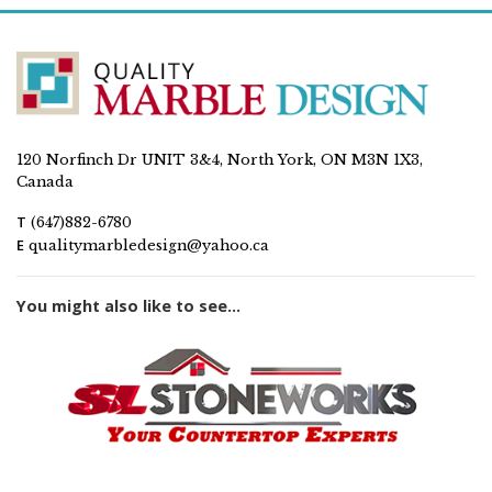
120 Norfinch Dr UNIT 3&4, North York, ON M3N 1X3,
Canada
T
(647)882-6780
E
qualitymarbledesign@yahoo.ca
You might also like to see...