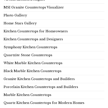
MSI Granite Countertops Visualizer
Photo Gallery
Home Stars Gallery
Kitchen Countertops for Homeowners
Kitchen Countertops and Designers
Symphony Kitchen Countertops
Quartzite Stone Countertops
White Marble Kitchen Countertops
Black Marble Kitchen Countertops
Granite Kitchen Countertops and Builders
Porcelain Kitchen Countertops and Builders
Marble Kitchen Countertops
Quartz Kitchen Countertops for Modern Homes