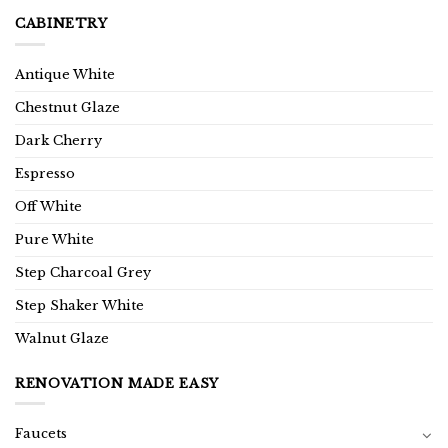
CABINETRY
Antique White
Chestnut Glaze
Dark Cherry
Espresso
Off White
Pure White
Step Charcoal Grey
Step Shaker White
Walnut Glaze
RENOVATION MADE EASY
Faucets