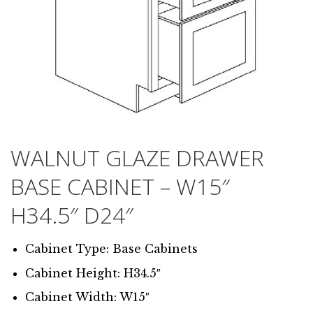
WALNUT GLAZE DRAWER
BASE CABINET – W15″
H34.5″ D24″
Cabinet Type: Base Cabinets
Cabinet Height: H34.5″
Cabinet Width: W15″