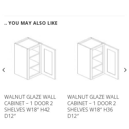
.. YOU MAY ALSO LIKE
WALNUT GLAZE WALL
WALNUT GLAZE WALL
CABINET – 1 DOOR 2
CABINET – 1 DOOR 2
SHELVES W18″ H42
SHELVES W18″ H36
D12″
D12″