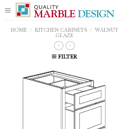
Skip
to
content
HOME
/
KITCHEN CABINETS
/
WALNUT
GLAZE
FILTER