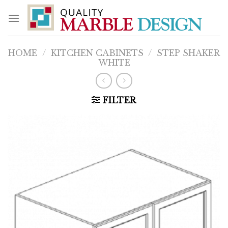
Skip
to
content
HOME
/
KITCHEN CABINETS
/
STEP SHAKER
WHITE
FILTER