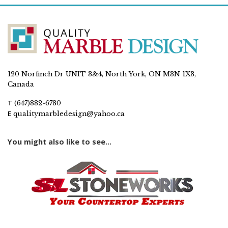
120 Norfinch Dr UNIT 3&4, North York, ON M3N 1X3,
Canada
T
(647)882-6780
E
qualitymarbledesign@yahoo.ca
You might also like to see...