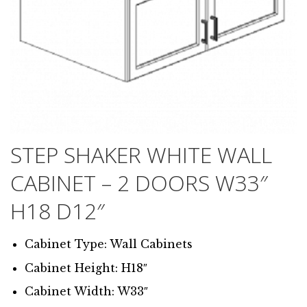
STEP SHAKER WHITE WALL
CABINET – 2 DOORS W33″
H18 D12″
Cabinet Type: Wall Cabinets
Cabinet Height: H18″
Cabinet Width: W33″