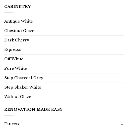
CABINETRY
Antique White
Chestnut Glaze
Dark Cherry
Espresso
Off White
Pure White
Step Charcoal Grey
Step Shaker White
Walnut Glaze
RENOVATION MADE EASY
Faucets