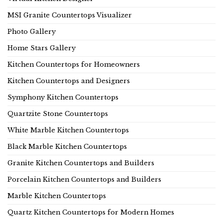
MSI Granite Countertops Visualizer
Photo Gallery
Home Stars Gallery
Kitchen Countertops for Homeowners
Kitchen Countertops and Designers
Symphony Kitchen Countertops
Quartzite Stone Countertops
White Marble Kitchen Countertops
Black Marble Kitchen Countertops
Granite Kitchen Countertops and Builders
Porcelain Kitchen Countertops and Builders
Marble Kitchen Countertops
Quartz Kitchen Countertops for Modern Homes