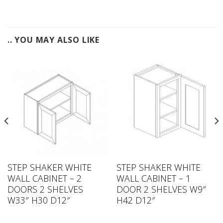
.. YOU MAY ALSO LIKE
STEP SHAKER WHITE
STEP SHAKER WHITE
WALL CABINET – 2
WALL CABINET – 1
DOORS 2 SHELVES
DOOR 2 SHELVES W9″
W33″ H30 D12″
H42 D12″