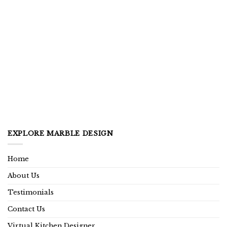
EXPLORE MARBLE DESIGN
Home
About Us
Testimonials
Contact Us
Virtual Kitchen Designer