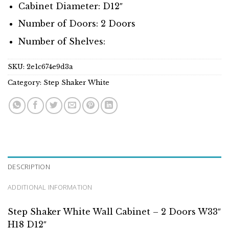
Cabinet Diameter: D12″
Number of Doors: 2 Doors
Number of Shelves:
SKU:
2e1c674e9d3a
Category:
Step Shaker White
DESCRIPTION
ADDITIONAL INFORMATION
Step Shaker White Wall Cabinet – 2 Doors W33″
H18 D12″