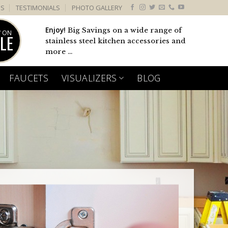
US
TESTIMONIALS
PHOTO GALLERY
Enjoy!
Big Savings on a wide range of
 ON
LE
stainless steel kitchen accessories and
more ...
FAUCETS
VISUALIZERS
BLOG