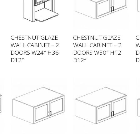
CHESTNUT GLAZE
CHESTNUT GLAZE
C
WALL CABINET – 2
WALL CABINET – 2
W
DOORS W24″ H36
DOORS W30″ H12
D
D12″
D12″
D