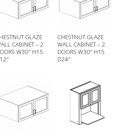
HESTNUT GLAZE
CHESTNUT GLAZE
ALL CABINET – 2
WALL CABINET – 2
OORS W30″ H15
DOORS W30″ H15
12″
D24″