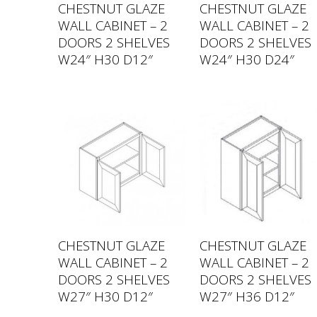
CHESTNUT GLAZE
CHESTNUT GLAZE
WALL CABINET – 2
WALL CABINET – 2
DOORS 2 SHELVES
DOORS 2 SHELVES
W24″ H30 D12″
W24″ H30 D24″
CHESTNUT GLAZE
CHESTNUT GLAZE
WALL CABINET – 2
WALL CABINET – 2
DOORS 2 SHELVES
DOORS 2 SHELVES
W27″ H30 D12″
W27″ H36 D12″