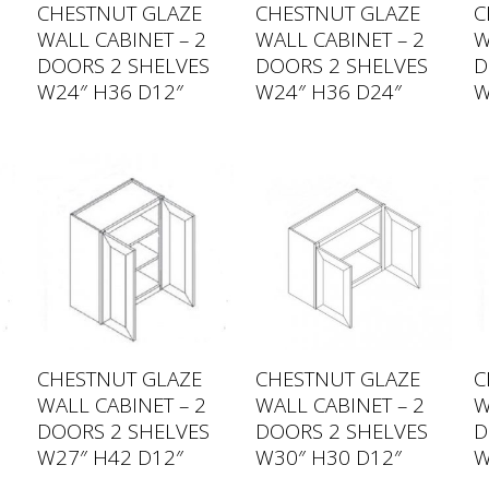
CHESTNUT GLAZE
CHESTNUT GLAZE
C
WALL CABINET – 2
WALL CABINET – 2
W
DOORS 2 SHELVES
DOORS 2 SHELVES
D
W24″ H36 D12″
W24″ H36 D24″
W
CHESTNUT GLAZE
CHESTNUT GLAZE
C
WALL CABINET – 2
WALL CABINET – 2
W
DOORS 2 SHELVES
DOORS 2 SHELVES
D
W27″ H42 D12″
W30″ H30 D12″
W