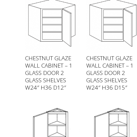
CHESTNUT GLAZE
CHESTNUT GLAZE
WALL CABINET – 1
WALL CABINET – 1
GLASS DOOR 2
GLASS DOOR 2
GLASS SHELVES
GLASS SHELVES
W24″ H36 D12″
W24″ H36 D15″