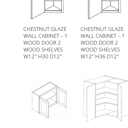
CHESTNUT GLAZE
CHESTNUT GLAZE
WALL CABINET – 1
WALL CABINET – 1
WOOD DOOR 2
WOOD DOOR 2
WOOD SHELVES
WOOD SHELVES
W12″ H30 D12″
W12″ H36 D12″