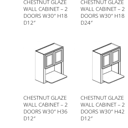
CHESTNUT GLAZE
CHESTNUT GLAZE
WALL CABINET – 2
WALL CABINET – 2
DOORS W30″ H18
DOORS W30″ H18
D12″
D24″
CHESTNUT GLAZE
CHESTNUT GLAZE
WALL CABINET – 2
WALL CABINET – 2
DOORS W30″ H36
DOORS W30″ H42
D12″
D12″