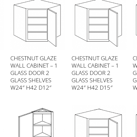
CHESTNUT GLAZE
CHESTNUT GLAZE
C
WALL CABINET – 1
WALL CABINET – 1
W
GLASS DOOR 2
GLASS DOOR 2
G
GLASS SHELVES
GLASS SHELVES
G
W24″ H42 D12″
W24″ H42 D15″
W