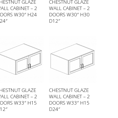
HESTNUT GLAZE
CHESTNUT GLAZE
ALL CABINET – 2
WALL CABINET – 2
OORS W30″ H24
DOORS W30″ H30
24″
D12″
HESTNUT GLAZE
CHESTNUT GLAZE
ALL CABINET – 2
WALL CABINET – 2
OORS W33″ H15
DOORS W33″ H15
12″
D24″