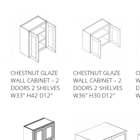
CHESTNUT GLAZE
CHESTNUT GLAZE
C
WALL CABINET – 2
WALL CABINET – 2
W
DOORS 2 SHELVES
DOORS 2 SHELVES
D
W33″ H42 D12″
W36″ H30 D12″
W