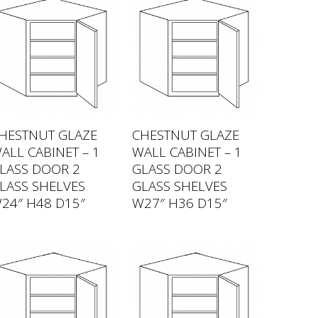
HESTNUT GLAZE
CHESTNUT GLAZE
ALL CABINET – 1
WALL CABINET – 1
LASS DOOR 2
GLASS DOOR 2
LASS SHELVES
GLASS SHELVES
24″ H48 D15″
W27″ H36 D15″