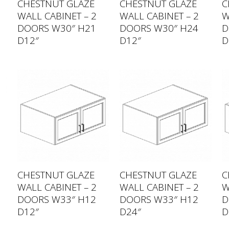
CHESTNUT GLAZE
CHESTNUT GLAZE
C
WALL CABINET – 2
WALL CABINET – 2
W
DOORS W30″ H21
DOORS W30″ H24
D
D12″
D12″
D
CHESTNUT GLAZE
CHESTNUT GLAZE
C
WALL CABINET – 2
WALL CABINET – 2
W
DOORS W33″ H12
DOORS W33″ H12
D
D12″
D24″
D