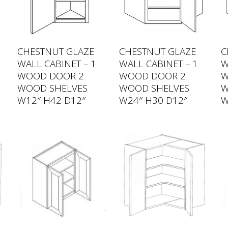
CHESTNUT GLAZE
CHESTNUT GLAZE
C
WALL CABINET – 1
WALL CABINET – 1
W
WOOD DOOR 2
WOOD DOOR 2
W
WOOD SHELVES
WOOD SHELVES
W
W12″ H42 D12″
W24″ H30 D12″
W