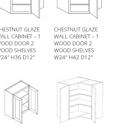
HESTNUT GLAZE
CHESTNUT GLAZE
ALL CABINET – 1
WALL CABINET – 1
OOD DOOR 2
WOOD DOOR 2
OOD SHELVES
WOOD SHELVES
24″ H36 D12″
W24″ H42 D12″