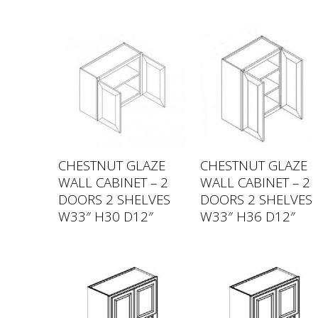
CHESTNUT GLAZE
CHESTNUT GLAZE
WALL CABINET – 2
WALL CABINET – 2
DOORS 2 SHELVES
DOORS 2 SHELVES
W33″ H30 D12″
W33″ H36 D12″