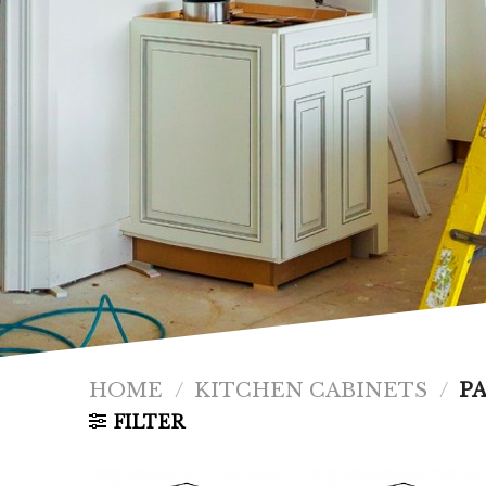
HOME
/
KITCHEN CABINETS
/
PA
FILTER