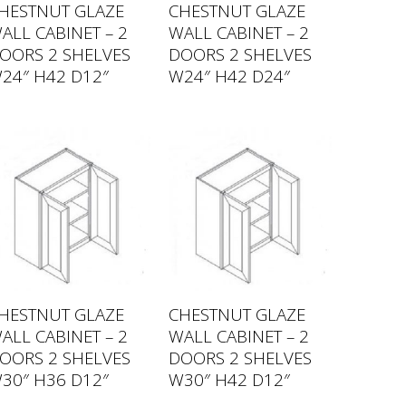
HESTNUT GLAZE
CHESTNUT GLAZE
ALL CABINET – 2
WALL CABINET – 2
OORS 2 SHELVES
DOORS 2 SHELVES
24″ H42 D12″
W24″ H42 D24″
HESTNUT GLAZE
CHESTNUT GLAZE
ALL CABINET – 2
WALL CABINET – 2
OORS 2 SHELVES
DOORS 2 SHELVES
30″ H36 D12″
W30″ H42 D12″