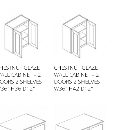
HESTNUT GLAZE
CHESTNUT GLAZE
ALL CABINET – 2
WALL CABINET – 2
OORS 2 SHELVES
DOORS 2 SHELVES
36″ H36 D12″
W36″ H42 D12″