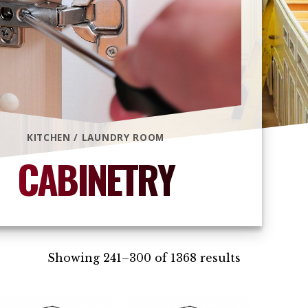
KITCHEN / LAUNDRY ROOM
CABINETRY
Showing 241–300 of 1368 results