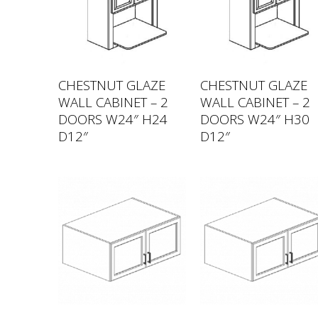
CHESTNUT GLAZE
CHESTNUT GLAZE
WALL CABINET – 2
WALL CABINET – 2
DOORS W24″ H24
DOORS W24″ H30
D12″
D12″