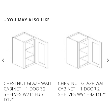
.. YOU MAY ALSO LIKE
CHESTNUT GLAZE WALL
CHESTNUT GLAZE WALL
CABINET – 1 DOOR 2
CABINET – 1 DOOR 2
SHELVES W21″ H36
SHELVES W9″ H42 D12″
D12″