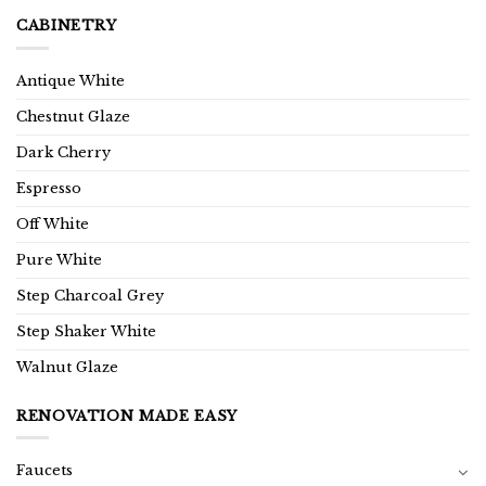
CABINETRY
Antique White
Chestnut Glaze
Dark Cherry
Espresso
Off White
Pure White
Step Charcoal Grey
Step Shaker White
Walnut Glaze
RENOVATION MADE EASY
Faucets