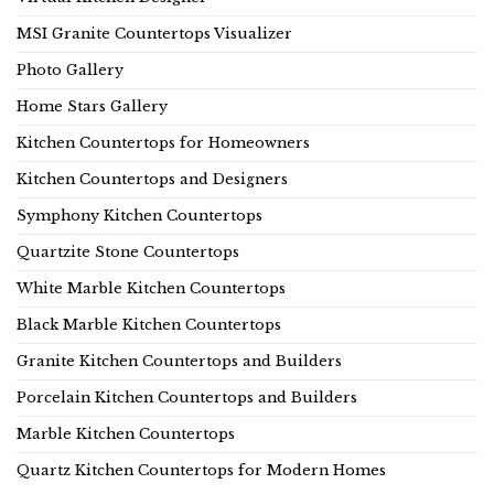
MSI Granite Countertops Visualizer
Photo Gallery
Home Stars Gallery
Kitchen Countertops for Homeowners
Kitchen Countertops and Designers
Symphony Kitchen Countertops
Quartzite Stone Countertops
White Marble Kitchen Countertops
Black Marble Kitchen Countertops
Granite Kitchen Countertops and Builders
Porcelain Kitchen Countertops and Builders
Marble Kitchen Countertops
Quartz Kitchen Countertops for Modern Homes