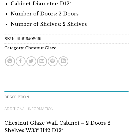
Cabinet Diameter: D12″
Number of Doors: 2 Doors
Number of Shelves: 2 Shelves
SKU:
c7b21950266f
Category:
Chestnut Glaze
DESCRIPTION
ADDITIONAL INFORMATION
Chestnut Glaze Wall Cabinet – 2 Doors 2
Shelves W33″ H42 D12″