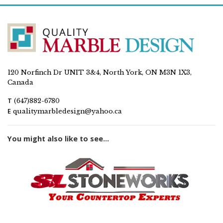
120 Norfinch Dr UNIT 3&4, North York, ON M3N 1X3,
Canada
T
(647)882-6780
E
qualitymarbledesign@yahoo.ca
You might also like to see...