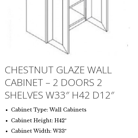
CHESTNUT GLAZE WALL
CABINET – 2 DOORS 2
SHELVES W33″ H42 D12″
Cabinet Type: Wall Cabinets
Cabinet Height: H42″
Cabinet Width: W33″