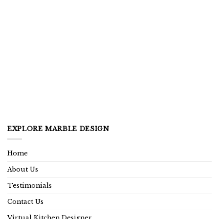
EXPLORE MARBLE DESIGN
Home
About Us
Testimonials
Contact Us
Virtual Kitchen Designer