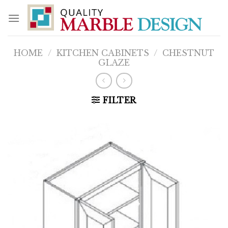
Skip
to
content
HOME
/
KITCHEN CABINETS
/
CHESTNUT
GLAZE
FILTER