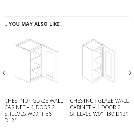
.. YOU MAY ALSO LIKE
CHESTNUT GLAZE WALL
CHESTNUT GLAZE WALL
CABINET – 1 DOOR 2
CABINET – 1 DOOR 2
SHELVES W09″ H36
SHELVES W9″ H30 D12″
D12″