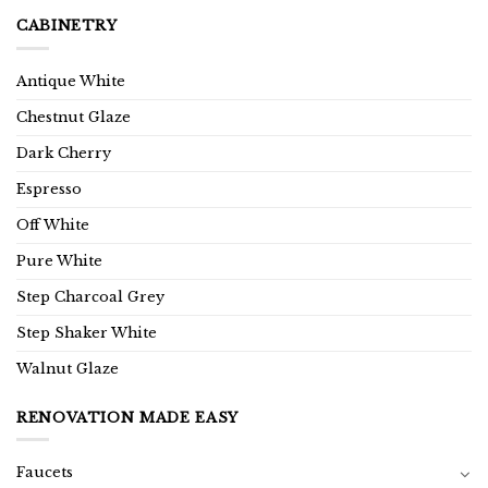
CABINETRY
Antique White
Chestnut Glaze
Dark Cherry
Espresso
Off White
Pure White
Step Charcoal Grey
Step Shaker White
Walnut Glaze
RENOVATION MADE EASY
Faucets