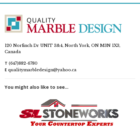
120 Norfinch Dr UNIT 3&4, North York, ON M3N 1X3,
Canada
T
(647)882-6780
E
qualitymarbledesign@yahoo.ca
You might also like to see...