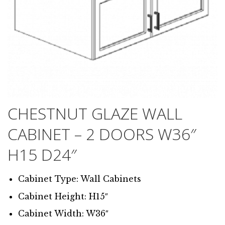
CHESTNUT GLAZE WALL
CABINET – 2 DOORS W36″
H15 D24″
Cabinet Type: Wall Cabinets
Cabinet Height: H15″
Cabinet Width: W36″