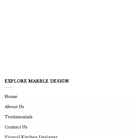
EXPLORE MARBLE DESIGN
Home
About Us
Testimonials
Contact Us
Virtual Kitchen Designer