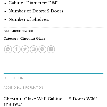
Cabinet Diameter: D24″
Number of Doors: 2 Doors
Number of Shelves:
SKU:
4898edba08f1
Category:
Chestnut Glaze
DESCRIPTION
ADDITIONAL INFORMATION
Chestnut Glaze Wall Cabinet – 2 Doors W36″
H15 D24″