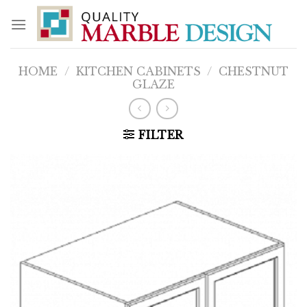
Skip
to
content
HOME
/
KITCHEN CABINETS
/
CHESTNUT
GLAZE
FILTER