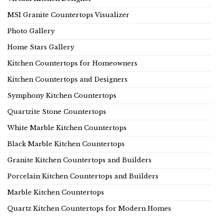
MSI Granite Countertops Visualizer
Photo Gallery
Home Stars Gallery
Kitchen Countertops for Homeowners
Kitchen Countertops and Designers
Symphony Kitchen Countertops
Quartzite Stone Countertops
White Marble Kitchen Countertops
Black Marble Kitchen Countertops
Granite Kitchen Countertops and Builders
Porcelain Kitchen Countertops and Builders
Marble Kitchen Countertops
Quartz Kitchen Countertops for Modern Homes