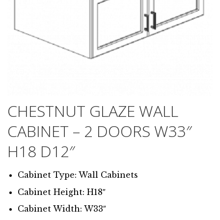
CHESTNUT GLAZE WALL
CABINET – 2 DOORS W33″
H18 D12″
Cabinet Type: Wall Cabinets
Cabinet Height: H18″
Cabinet Width: W33″