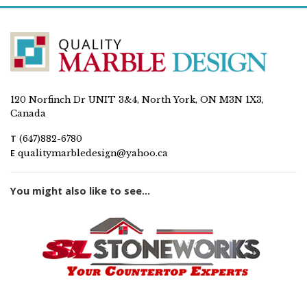
120 Norfinch Dr UNIT 3&4, North York, ON M3N 1X3,
Canada
T
(647)882-6780
E
qualitymarbledesign@yahoo.ca
You might also like to see...