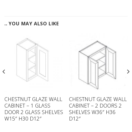
.. YOU MAY ALSO LIKE
CHESTNUT GLAZE WALL
CHESTNUT GLAZE WALL
CABINET – 1 GLASS
CABINET – 2 DOORS 2
DOOR 2 GLASS SHELVES
SHELVES W36″ H36
W15″ H30 D12″
D12″