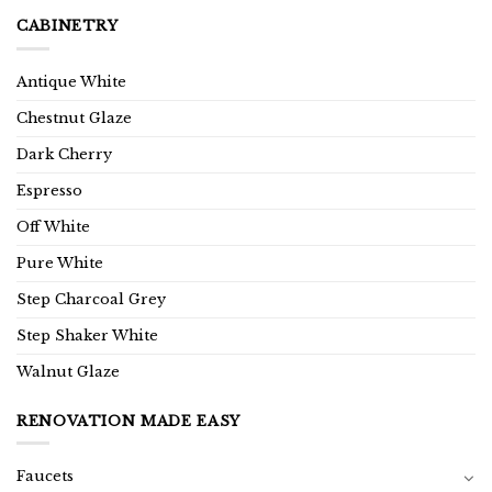
CABINETRY
Antique White
Chestnut Glaze
Dark Cherry
Espresso
Off White
Pure White
Step Charcoal Grey
Step Shaker White
Walnut Glaze
RENOVATION MADE EASY
Faucets