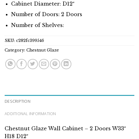
Cabinet Diameter: D12″
Number of Doors: 2 Doors
Number of Shelves:
SKU:
c282fc399546
Category:
Chestnut Glaze
DESCRIPTION
ADDITIONAL INFORMATION
Chestnut Glaze Wall Cabinet – 2 Doors W33″
H18 D12″