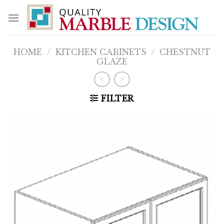
Skip
to
content
HOME
/
KITCHEN CABINETS
/
CHESTNUT
GLAZE
FILTER