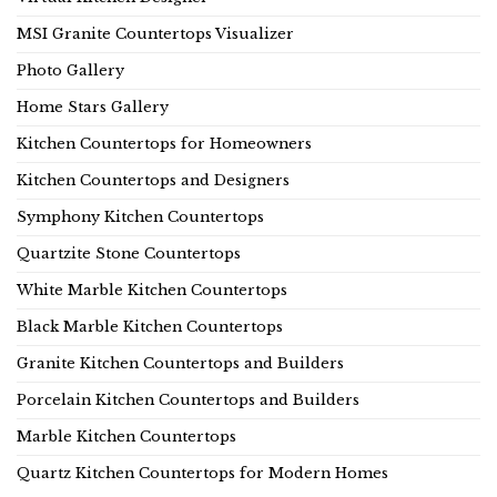
MSI Granite Countertops Visualizer
Photo Gallery
Home Stars Gallery
Kitchen Countertops for Homeowners
Kitchen Countertops and Designers
Symphony Kitchen Countertops
Quartzite Stone Countertops
White Marble Kitchen Countertops
Black Marble Kitchen Countertops
Granite Kitchen Countertops and Builders
Porcelain Kitchen Countertops and Builders
Marble Kitchen Countertops
Quartz Kitchen Countertops for Modern Homes