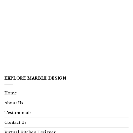
EXPLORE MARBLE DESIGN
Home
About Us
Testimonials
Contact Us
Virtual Kitchen Designer