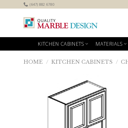
Skip
(647) 882 6780
to
content
KITCHEN CABINETS
MATERIALS
HOME
/
KITCHEN CABINETS
/
C