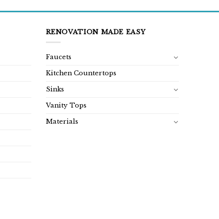
RENOVATION MADE EASY
Faucets
Kitchen Countertops
Sinks
Vanity Tops
Materials