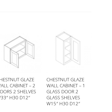
HESTNUT GLAZE
CHESTNUT GLAZE
ALL CABINET – 2
WALL CABINET – 1
OORS 2 SHELVES
GLASS DOOR 2
33″ H30 D12″
GLASS SHELVES
W15″ H30 D12″