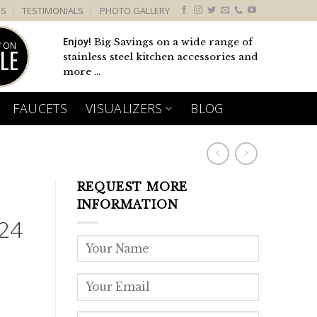
US
TESTIMONIALS
PHOTO GALLERY
Enjoy!
Big Savings on a wide range of
 ON
LE
stainless steel kitchen accessories and
more ...
FAUCETS
VISUALIZERS
BLOG
REQUEST MORE
INFORMATION
24