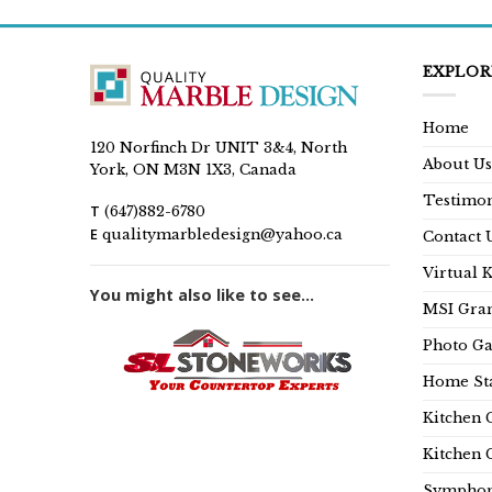
EXPLOR
Home
120 Norfinch Dr UNIT 3&4, North
About Us
York, ON M3N 1X3, Canada
Testimon
T
(647)882-6780
E
qualitymarbledesign@yahoo.ca
Contact 
Virtual 
You might also like to see...
MSI Gran
Photo Ga
Home Sta
Kitchen 
Kitchen 
Symphon