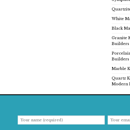
Quartzit
White Ma
Black Ma
Granite 
Builders
Porcelai
Builders
Marble K
Quartz K
Modern 