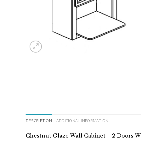
DESCRIPTION
ADDITIONAL INFORMATION
Chestnut Glaze Wall Cabinet – 2 Doors W