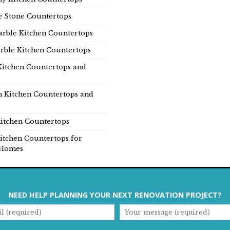
e Stone Countertops
rble Kitchen Countertops
rble Kitchen Countertops
Kitchen Countertops and
n Kitchen Countertops and
itchen Countertops
itchen Countertops for
Homes
NEED HELP PLANNING YOUR NEXT RENOVATION PROJECT?