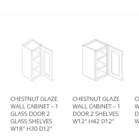
CHESTNUT GLAZE
CHESTNUT GLAZE
C
WALL CABINET – 1
WALL CABINET – 1
W
GLASS DOOR 2
DOOR 2 SHELVES
D
GLASS SHELVES
W12″ H42 D12″
W
W18″ H30 D12″