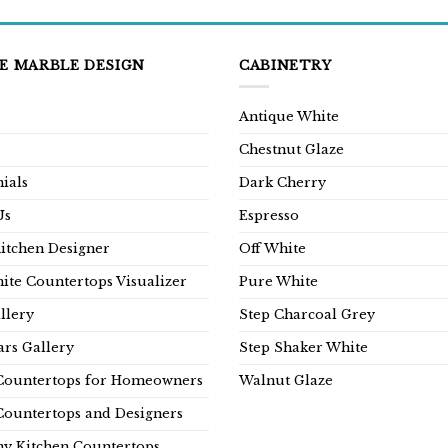
E MARBLE DESIGN
CABINETRY
Antique White
Chestnut Glaze
ials
Dark Cherry
Us
Espresso
Kitchen Designer
Off White
ite Countertops Visualizer
Pure White
llery
Step Charcoal Grey
rs Gallery
Step Shaker White
Countertops for Homeowners
Walnut Glaze
Countertops and Designers
y Kitchen Countertops