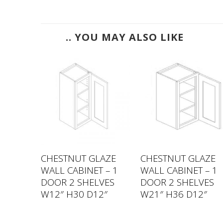
.. YOU MAY ALSO LIKE
LAZE
CHESTNUT GLAZE
CHESTNUT GLAZE
 – 1
WALL CABINET – 1
WALL CABINET – 1
VES
DOOR 2 SHELVES
DOOR 2 SHELVES
″
W12″ H30 D12″
W21″ H36 D12″