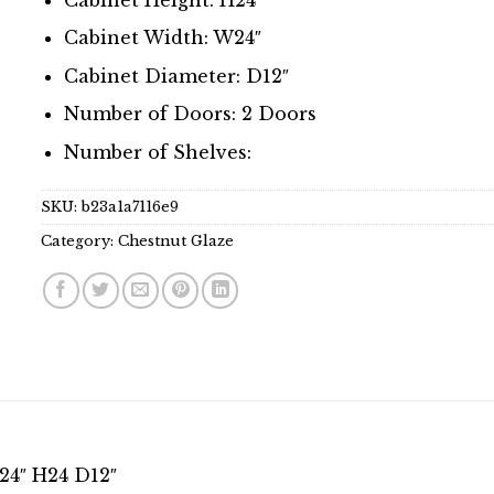
Cabinet Width: W24″
Cabinet Diameter: D12″
Number of Doors: 2 Doors
Number of Shelves:
SKU:
b23a1a7116e9
Category:
Chestnut Glaze
24″ H24 D12″