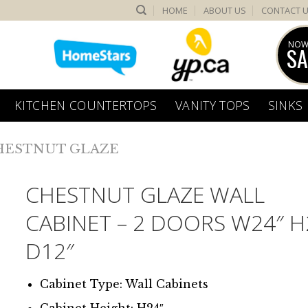
HOME
ABOUT US
CONTACT 
NOW
SA
KITCHEN COUNTERTOPS
VANITY TOPS
SINKS
HESTNUT GLAZE
CHESTNUT GLAZE WALL
CABINET – 2 DOORS W24″ H
D12″
Cabinet Type: Wall Cabinets
Cabinet Height: H24″