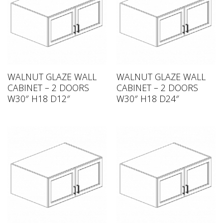
WALNUT GLAZE WALL
WALNUT GLAZE WALL
CABINET – 2 DOORS
CABINET – 2 DOORS
W30″ H18 D12″
W30″ H18 D24″