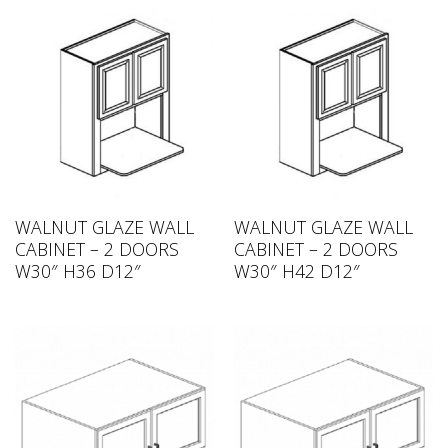
WALNUT GLAZE WALL
WALNUT GLAZE WALL
CABINET – 2 DOORS
CABINET – 2 DOORS
W30″ H36 D12″
W30″ H42 D12″