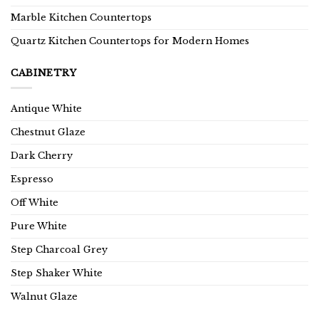
Marble Kitchen Countertops
Quartz Kitchen Countertops for Modern Homes
CABINETRY
Antique White
Chestnut Glaze
Dark Cherry
Espresso
Off White
Pure White
Step Charcoal Grey
Step Shaker White
Walnut Glaze