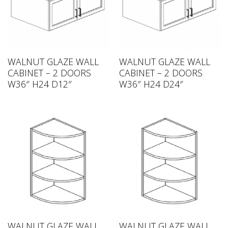
WALNUT GLAZE WALL
WALNUT GLAZE WALL
CABINET – 2 DOORS
CABINET – 2 DOORS
W36″ H24 D12″
W36″ H24 D24″
WALNUT GLAZE WALL
WALNUT GLAZE WALL