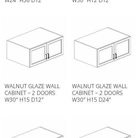
W24″ H36 D12″
W30″ H12 D12″
WALNUT GLAZE WALL
WALNUT GLAZE WALL
CABINET – 2 DOORS
CABINET – 2 DOORS
W30″ H15 D12″
W30″ H15 D24″