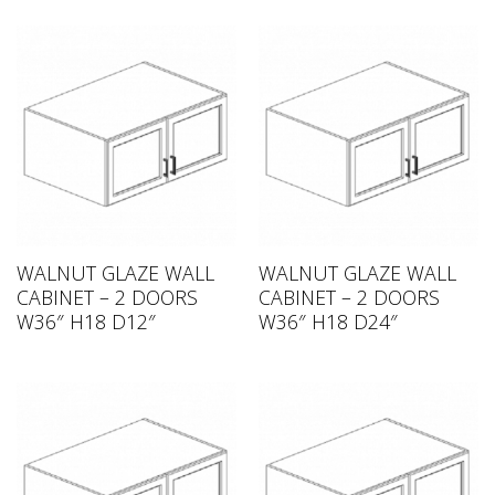
WALNUT GLAZE WALL
WALNUT GLAZE WALL
CABINET – 2 DOORS
CABINET – 2 DOORS
W36″ H18 D12″
W36″ H18 D24″