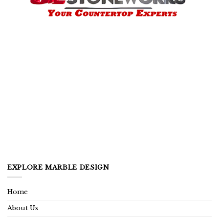
EXPLORE MARBLE DESIGN
Home
About Us