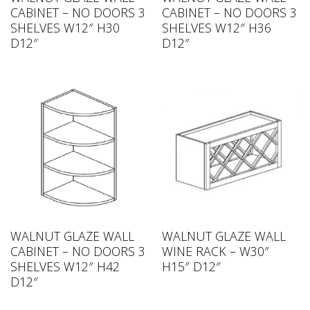
CABINET – NO DOORS 3
CABINET – NO DOORS 3
SHELVES W12″ H30
SHELVES W12″ H36
D12″
D12″
WALNUT GLAZE WALL
WALNUT GLAZE WALL
CABINET – NO DOORS 3
WINE RACK – W30″
SHELVES W12″ H42
H15″ D12″
D12″