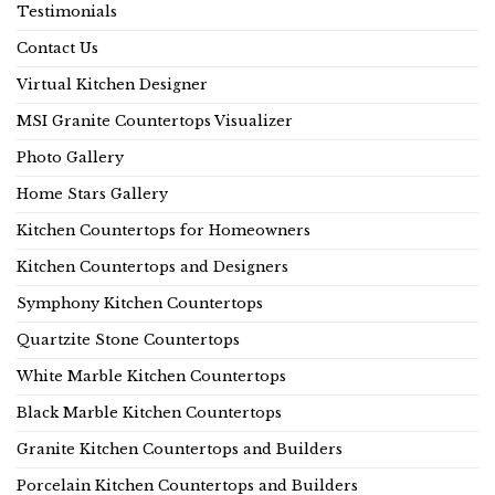
Testimonials
Contact Us
Virtual Kitchen Designer
MSI Granite Countertops Visualizer
Photo Gallery
Home Stars Gallery
Kitchen Countertops for Homeowners
Kitchen Countertops and Designers
Symphony Kitchen Countertops
Quartzite Stone Countertops
White Marble Kitchen Countertops
Black Marble Kitchen Countertops
Granite Kitchen Countertops and Builders
Porcelain Kitchen Countertops and Builders