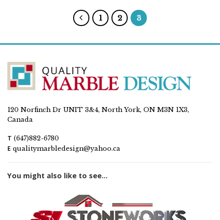
1
2
3
120 Norfinch Dr UNIT 3&4, North York, ON M3N 1X3,
Canada
T
(647)882-6780
E
qualitymarbledesign@yahoo.ca
You might also like to see...