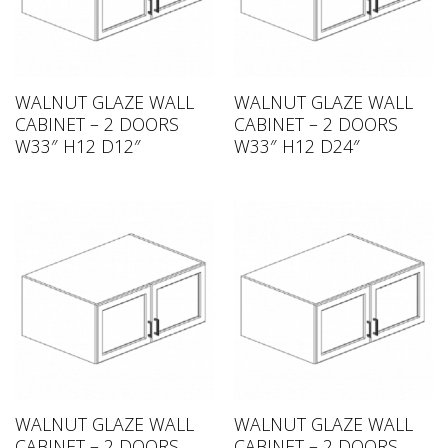
WALNUT GLAZE WALL
WALNUT GLAZE WALL
CABINET – 2 DOORS
CABINET – 2 DOORS
W33″ H12 D12″
W33″ H12 D24″
WALNUT GLAZE WALL
WALNUT GLAZE WALL
CABINET – 2 DOORS
CABINET – 2 DOORS