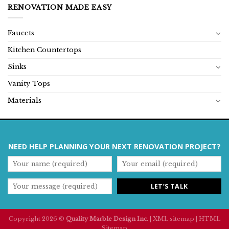
RENOVATION MADE EASY
Faucets
Kitchen Countertops
Sinks
Vanity Tops
Materials
NEED HELP PLANNING YOUR NEXT RENOVATION PROJECT?
Copyright 2026 ©
Quality Marble Design Inc.
|
XML sitemap
|
HTML
Sitemap