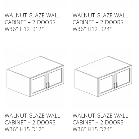
WALNUT GLAZE WALL
WALNUT GLAZE WALL
CABINET – 2 DOORS
CABINET – 2 DOORS
W36″ H12 D12″
W36″ H12 D24″
WALNUT GLAZE WALL
WALNUT GLAZE WALL
CABINET – 2 DOORS
CABINET – 2 DOORS
W36″ H15 D12″
W36″ H15 D24″