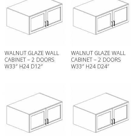
WALNUT GLAZE WALL
WALNUT GLAZE WALL
CABINET – 2 DOORS
CABINET – 2 DOORS
W33″ H24 D12″
W33″ H24 D24″