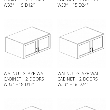
W33″ H15 D12″
W33″ H15 D24″
WALNUT GLAZE WALL
WALNUT GLAZE WALL
CABINET – 2 DOORS
CABINET – 2 DOORS
W33″ H18 D12″
W33″ H18 D24″