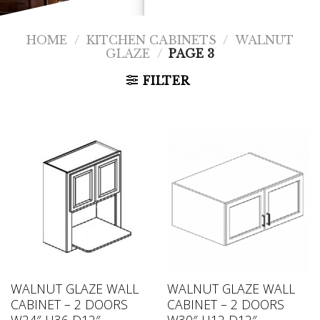
HOME
/
KITCHEN CABINETS
/
WALNUT
GLAZE
/
PAGE 3
FILTER
WALNUT GLAZE WALL
WALNUT GLAZE WALL
CABINET – 2 DOORS
CABINET – 2 DOORS