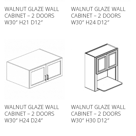
WALNUT GLAZE WALL
WALNUT GLAZE WALL
CABINET – 2 DOORS
CABINET – 2 DOORS
W30″ H21 D12″
W30″ H24 D12″
WALNUT GLAZE WALL
WALNUT GLAZE WALL
CABINET – 2 DOORS
CABINET – 2 DOORS
W30″ H24 D24″
W30″ H30 D12″