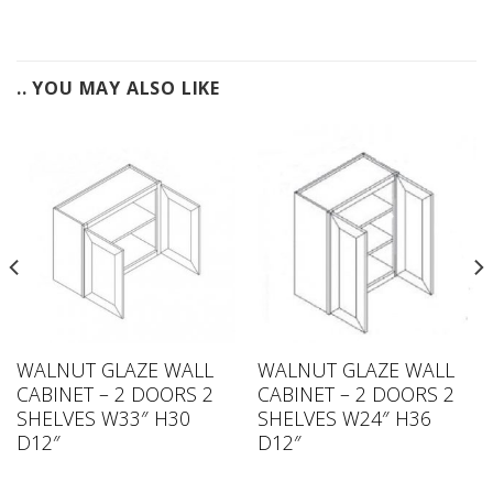
.. YOU MAY ALSO LIKE
WALNUT GLAZE WALL
WALNUT GLAZE WALL
CABINET – 2 DOORS 2
CABINET – 2 DOORS 2
SHELVES W33″ H30
SHELVES W24″ H36
D12″
D12″