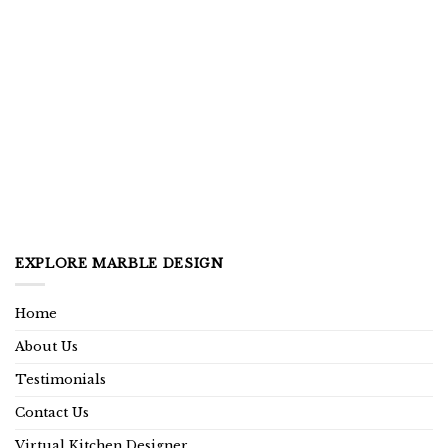
EXPLORE MARBLE DESIGN
Home
About Us
Testimonials
Contact Us
Virtual Kitchen Designer