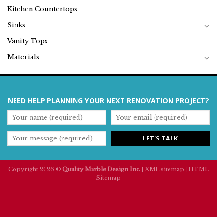
Kitchen Countertops
Sinks
Vanity Tops
Materials
NEED HELP PLANNING YOUR NEXT RENOVATION PROJECT?
Copyright 2026 ©
Quality Marble Design Inc.
|
XML sitemap
|
HTML
Sitemap