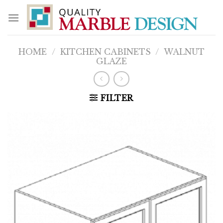
Skip
to
content
HOME
/
KITCHEN CABINETS
/
WALNUT
GLAZE
FILTER