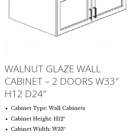
WALNUT GLAZE WALL
CABINET – 2 DOORS W33″
H12 D24″
Cabinet Type: Wall Cabinets
Cabinet Height: H12″
Cabinet Width: W33″