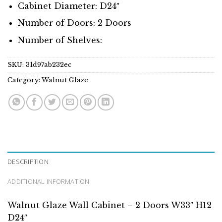
Cabinet Diameter: D24″
Number of Doors: 2 Doors
Number of Shelves:
SKU:
31d97ab232ec
Category:
Walnut Glaze
DESCRIPTION
ADDITIONAL INFORMATION
Walnut Glaze Wall Cabinet – 2 Doors W33″ H12
D24″