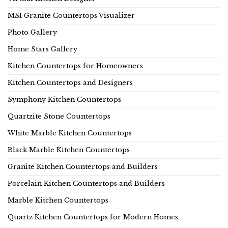
MSI Granite Countertops Visualizer
Photo Gallery
Home Stars Gallery
Kitchen Countertops for Homeowners
Kitchen Countertops and Designers
Symphony Kitchen Countertops
Quartzite Stone Countertops
White Marble Kitchen Countertops
Black Marble Kitchen Countertops
Granite Kitchen Countertops and Builders
Porcelain Kitchen Countertops and Builders
Marble Kitchen Countertops
Quartz Kitchen Countertops for Modern Homes