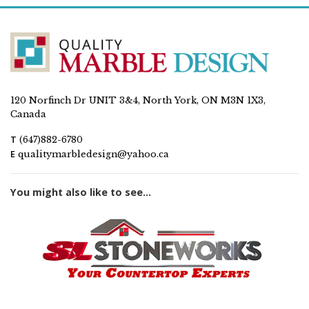
120 Norfinch Dr UNIT 3&4, North York, ON M3N 1X3,
Canada
T
(647)882-6780
E
qualitymarbledesign@yahoo.ca
You might also like to see...