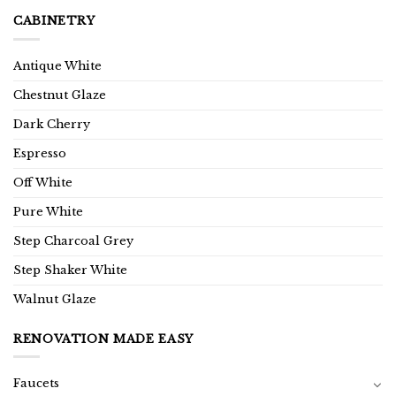
CABINETRY
Antique White
Chestnut Glaze
Dark Cherry
Espresso
Off White
Pure White
Step Charcoal Grey
Step Shaker White
Walnut Glaze
RENOVATION MADE EASY
Faucets