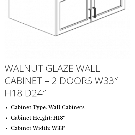
WALNUT GLAZE WALL
CABINET – 2 DOORS W33″
H18 D24″
Cabinet Type: Wall Cabinets
Cabinet Height: H18″
Cabinet Width: W33″