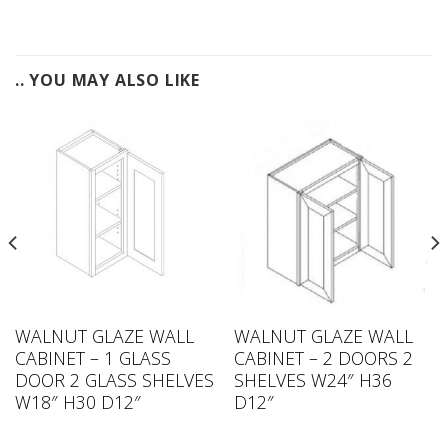
.. YOU MAY ALSO LIKE
WALNUT GLAZE WALL
WALNUT GLAZE WALL
CABINET – 1 GLASS
CABINET – 2 DOORS 2
DOOR 2 GLASS SHELVES
SHELVES W24″ H36
W18″ H30 D12″
D12″