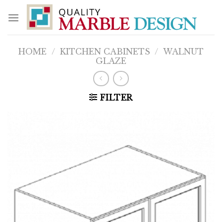
Skip
to
content
HOME
/
KITCHEN CABINETS
/
WALNUT
GLAZE
FILTER