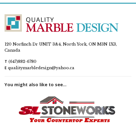
120 Norfinch Dr UNIT 3&4, North York, ON M3N 1X3,
Canada
T
(647)882-6780
E
qualitymarbledesign@yahoo.ca
You might also like to see...