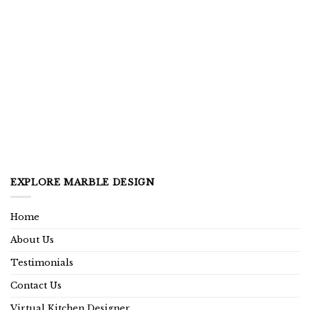
EXPLORE MARBLE DESIGN
Home
About Us
Testimonials
Contact Us
Virtual Kitchen Designer