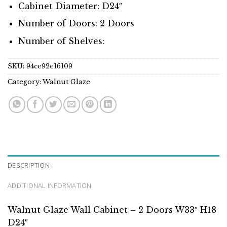
Cabinet Diameter: D24″
Number of Doors: 2 Doors
Number of Shelves:
SKU:
94ce92e16109
Category:
Walnut Glaze
DESCRIPTION
ADDITIONAL INFORMATION
Walnut Glaze Wall Cabinet – 2 Doors W33″ H18
D24″