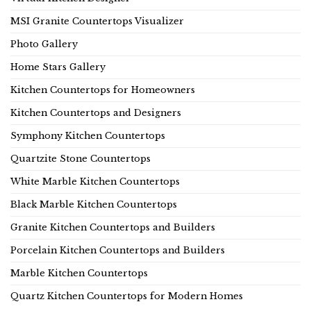
MSI Granite Countertops Visualizer
Photo Gallery
Home Stars Gallery
Kitchen Countertops for Homeowners
Kitchen Countertops and Designers
Symphony Kitchen Countertops
Quartzite Stone Countertops
White Marble Kitchen Countertops
Black Marble Kitchen Countertops
Granite Kitchen Countertops and Builders
Porcelain Kitchen Countertops and Builders
Marble Kitchen Countertops
Quartz Kitchen Countertops for Modern Homes