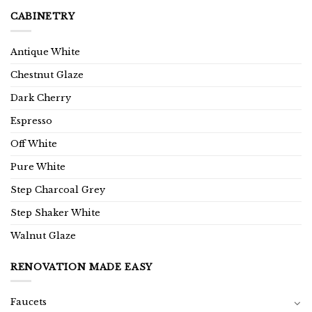
CABINETRY
Antique White
Chestnut Glaze
Dark Cherry
Espresso
Off White
Pure White
Step Charcoal Grey
Step Shaker White
Walnut Glaze
RENOVATION MADE EASY
Faucets