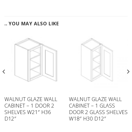
.. YOU MAY ALSO LIKE
WALNUT GLAZE WALL
WALNUT GLAZE WALL
CABINET – 1 DOOR 2
CABINET – 1 GLASS
SHELVES W21″ H36
DOOR 2 GLASS SHELVES
D12″
W18″ H30 D12″