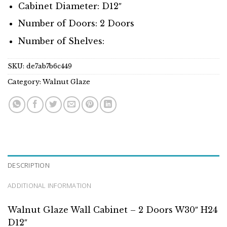
Cabinet Diameter: D12″
Number of Doors: 2 Doors
Number of Shelves:
SKU:
de7ab7b6c449
Category:
Walnut Glaze
DESCRIPTION
ADDITIONAL INFORMATION
Walnut Glaze Wall Cabinet – 2 Doors W30″ H24
D12″