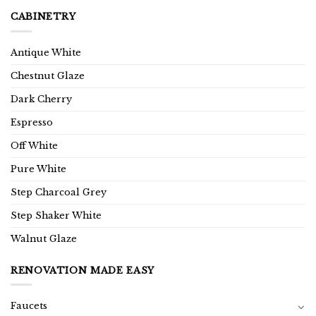
CABINETRY
Antique White
Chestnut Glaze
Dark Cherry
Espresso
Off White
Pure White
Step Charcoal Grey
Step Shaker White
Walnut Glaze
RENOVATION MADE EASY
Faucets