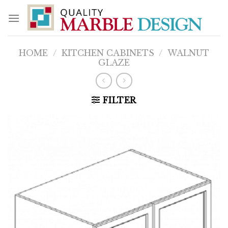
Skip
to
content
HOME
/
KITCHEN CABINETS
/
WALNUT
GLAZE
FILTER