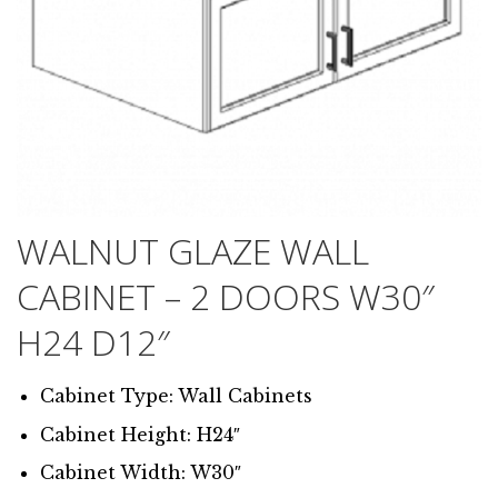
WALNUT GLAZE WALL
CABINET – 2 DOORS W30″
H24 D12″
Cabinet Type: Wall Cabinets
Cabinet Height: H24″
Cabinet Width: W30″