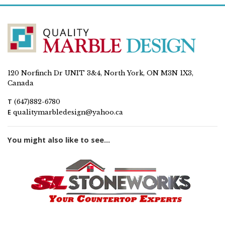
120 Norfinch Dr UNIT 3&4, North York, ON M3N 1X3,
Canada
T
(647)882-6780
E
qualitymarbledesign@yahoo.ca
You might also like to see...