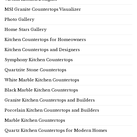
MSI Granite Countertops Visualizer
Photo Gallery
Home Stars Gallery
Kitchen Countertops for Homeowners
Kitchen Countertops and Designers
Symphony Kitchen Countertops
Quartzite Stone Countertops
White Marble Kitchen Countertops
Black Marble Kitchen Countertops
Granite Kitchen Countertops and Builders
Porcelain Kitchen Countertops and Builders
Marble Kitchen Countertops
Quartz Kitchen Countertops for Modern Homes