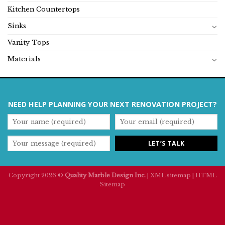
Kitchen Countertops
Sinks
Vanity Tops
Materials
NEED HELP PLANNING YOUR NEXT RENOVATION PROJECT?
Copyright 2026 ©
Quality Marble Design Inc.
|
XML sitemap
|
HTML
Sitemap