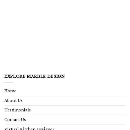
EXPLORE MARBLE DESIGN
Home
About Us
Testimonials
Contact Us
Virtual Kitchen Designer