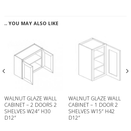
.. YOU MAY ALSO LIKE
WALNUT GLAZE WALL
WALNUT GLAZE WALL
CABINET – 2 DOORS 2
CABINET – 1 DOOR 2
SHELVES W24″ H30
SHELVES W15″ H42
D12″
D12″