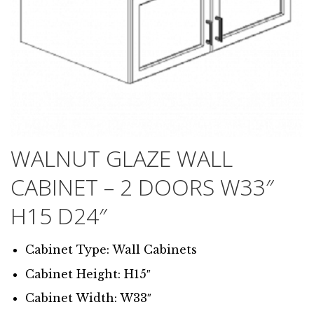
WALNUT GLAZE WALL
CABINET – 2 DOORS W33″
H15 D24″
Cabinet Type: Wall Cabinets
Cabinet Height: H15″
Cabinet Width: W33″