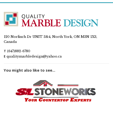
120 Norfinch Dr UNIT 3&4, North York, ON M3N 1X3,
Canada
T
(647)882-6780
E
qualitymarbledesign@yahoo.ca
You might also like to see...