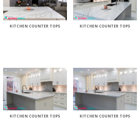
KITCHEN COUNTER TOPS
KITCHEN COUNTER TOPS
KITCHEN COUNTER TOPS
KITCHEN COUNTER TOPS