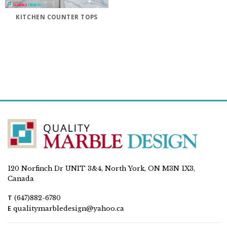
KITCHEN COUNTER TOPS
120 Norfinch Dr UNIT 3&4, North York, ON M3N 1X3,
Canada
T
(647)882-6780
E
qualitymarbledesign@yahoo.ca