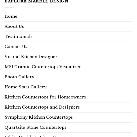
EXPLORE MARBLE DESIGN
Home
About Us
Testimonials
Contact Us
Virtual Kitchen Designer
MSI Granite Countertops Visualizer
Photo Gallery
Home Stars Gallery
Kitchen Countertops for Homeowners
Kitchen Countertops and Designers
Symphony Kitchen Countertops
Quartzite Stone Countertops