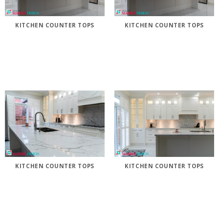
KITCHEN COUNTER TOPS
KITCHEN COUNTER TOPS
KITCHEN COUNTER TOPS
KITCHEN COUNTER TOPS