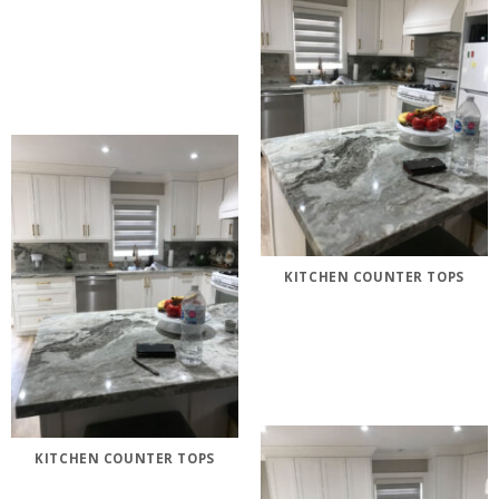
KITCHEN COUNTER TOPS
KITCHEN COUNTER TOPS