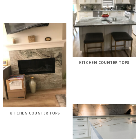
KITCHEN COUNTER TOPS
KITCHEN COUNTER TOPS