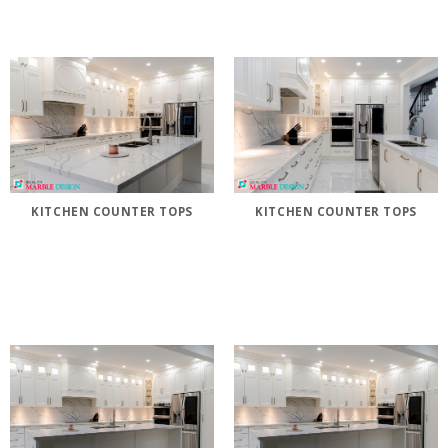
KITCHEN COUNTER TOPS
KITCHEN COUNTER TOPS