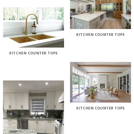
KITCHEN COUNTER TOPS
KITCHEN COUNTER TOPS
KITCHEN COUNTER TOPS