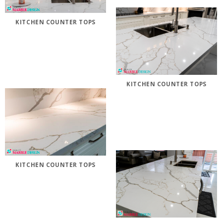
KITCHEN COUNTER TOPS
KITCHEN COUNTER TOPS
KITCHEN COUNTER TOPS