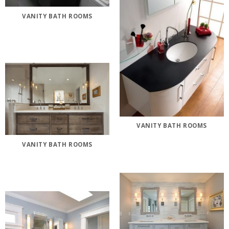
VANITY BATH ROOMS
VANITY BATH ROOMS
VANITY BATH ROOMS