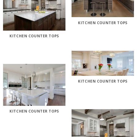
KITCHEN COUNTER TOPS
KITCHEN COUNTER TOPS
KITCHEN COUNTER TOPS
KITCHEN COUNTER TOPS