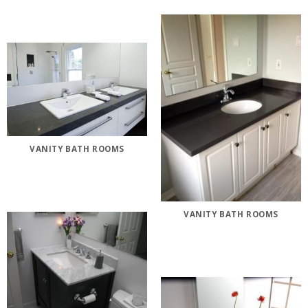
VANITY BATH ROOMS
VANITY BATH ROOMS