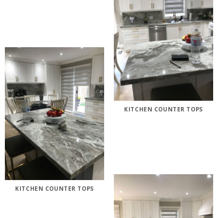
KITCHEN COUNTER TOPS
KITCHEN COUNTER TOPS