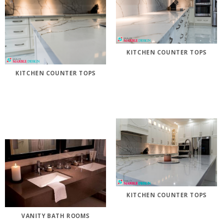
KITCHEN COUNTER TOPS
KITCHEN COUNTER TOPS
KITCHEN COUNTER TOPS
VANITY BATH ROOMS