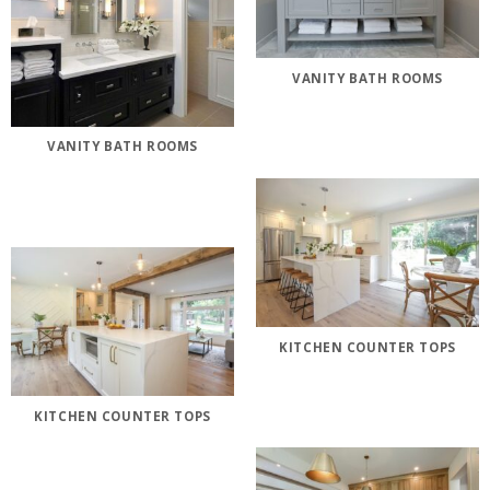
VANITY BATH ROOMS
VANITY BATH ROOMS
KITCHEN COUNTER TOPS
KITCHEN COUNTER TOPS