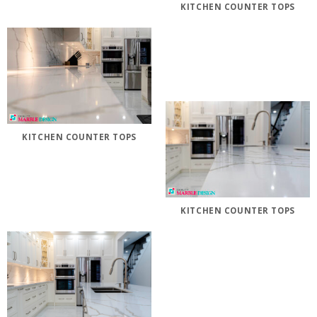
KITCHEN COUNTER TOPS
KITCHEN COUNTER TOPS
KITCHEN COUNTER TOPS