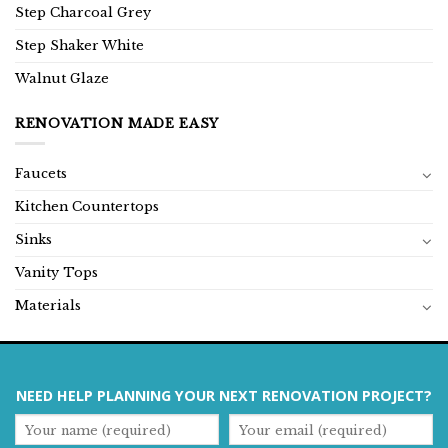
Step Charcoal Grey
Step Shaker White
Walnut Glaze
RENOVATION MADE EASY
Faucets
Kitchen Countertops
Sinks
Vanity Tops
Materials
NEED HELP PLANNING YOUR NEXT RENOVATION PROJECT?