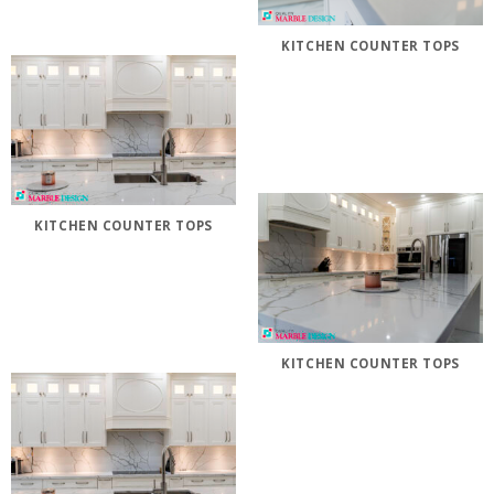
KITCHEN COUNTER TOPS
KITCHEN COUNTER TOPS
KITCHEN COUNTER TOPS