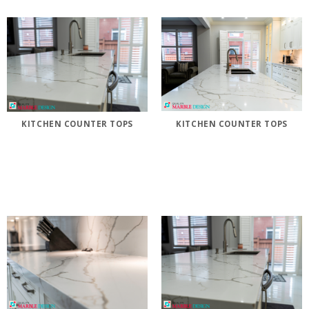
KITCHEN COUNTER TOPS
KITCHEN COUNTER TOPS