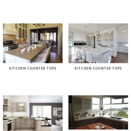
KITCHEN COUNTER TOPS
KITCHEN COUNTER TOPS