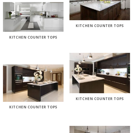
KITCHEN COUNTER TOPS
KITCHEN COUNTER TOPS
KITCHEN COUNTER TOPS
KITCHEN COUNTER TOPS