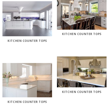
KITCHEN COUNTER TOPS
KITCHEN COUNTER TOPS
KITCHEN COUNTER TOPS
KITCHEN COUNTER TOPS