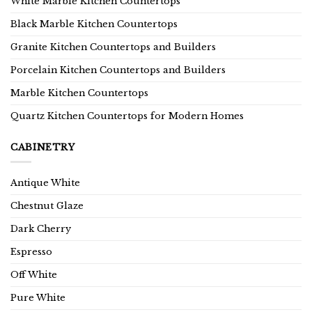
White Marble Kitchen Countertops
Black Marble Kitchen Countertops
Granite Kitchen Countertops and Builders
Porcelain Kitchen Countertops and Builders
Marble Kitchen Countertops
Quartz Kitchen Countertops for Modern Homes
CABINETRY
Antique White
Chestnut Glaze
Dark Cherry
Espresso
Off White
Pure White