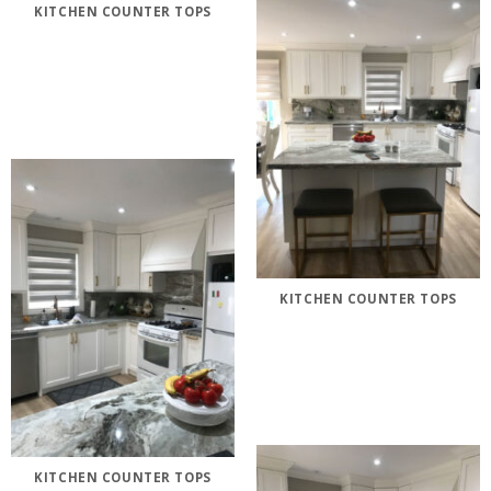
KITCHEN COUNTER TOPS
KITCHEN COUNTER TOPS
KITCHEN COUNTER TOPS