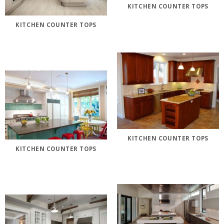
KITCHEN COUNTER TOPS
KITCHEN COUNTER TOPS
KITCHEN COUNTER TOPS
KITCHEN COUNTER TOPS