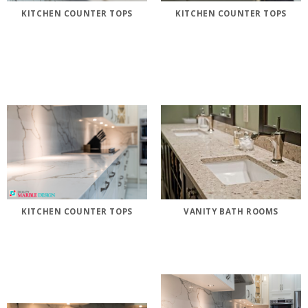
KITCHEN COUNTER TOPS
KITCHEN COUNTER TOPS
KITCHEN COUNTER TOPS
VANITY BATH ROOMS