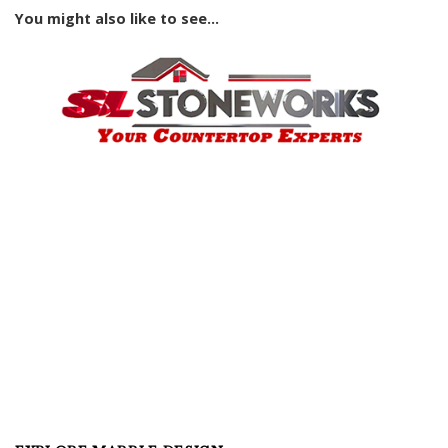
You might also like to see...