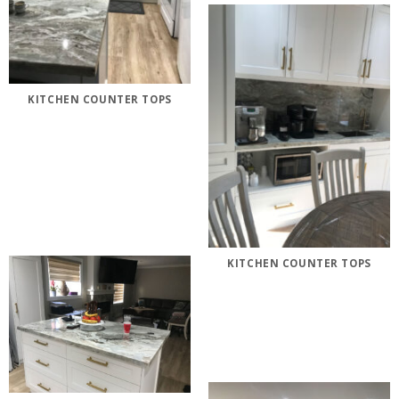
KITCHEN COUNTER TOPS
KITCHEN COUNTER TOPS