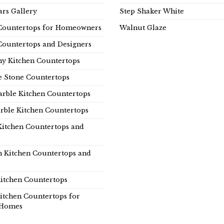
rs Gallery
Step Shaker White
Countertops for Homeowners
Walnut Glaze
Countertops and Designers
y Kitchen Countertops
e Stone Countertops
rble Kitchen Countertops
rble Kitchen Countertops
Kitchen Countertops and
n Kitchen Countertops and
itchen Countertops
itchen Countertops for
Homes