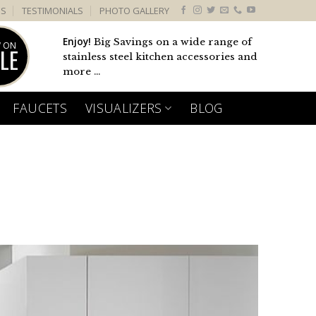
US
TESTIMONIALS
PHOTO GALLERY
Enjoy!
Big Savings on a wide range of
 ON
LE
stainless steel kitchen accessories and
more ...
FAUCETS
VISUALIZERS
BLOG