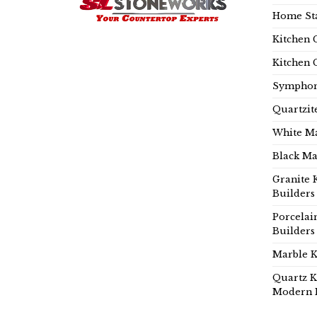
Home Sta
Kitchen 
Kitchen 
Symphon
Quartzit
White Ma
Black Ma
Granite 
Builders
Porcelai
Builders
Marble K
Quartz K
Modern 