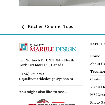
Kitchen Counter Tops
EXPLOR
Home
120 Norfinch Dr UNIT 3&4, North
About Us
York, ON M3N 1X3, Canada
Testimon
T
(647)882-6780
E
qualitymarbledesign@yahoo.ca
Contact 
Virtual 
You might also like to see...
MSI Gran
Photo Ga