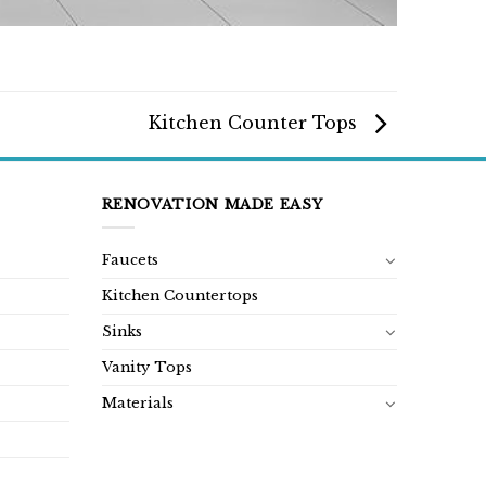
Kitchen Counter Tops
RENOVATION MADE EASY
Faucets
Kitchen Countertops
Sinks
Vanity Tops
Materials