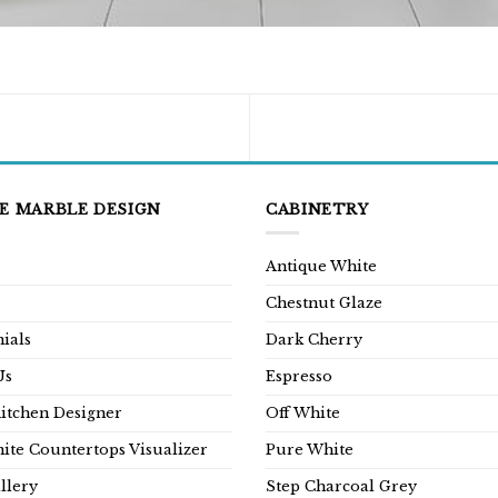
E MARBLE DESIGN
CABINETRY
Antique White
Chestnut Glaze
ials
Dark Cherry
Us
Espresso
Kitchen Designer
Off White
ite Countertops Visualizer
Pure White
llery
Step Charcoal Grey