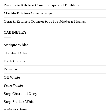
Porcelain Kitchen Countertops and Builders
Marble Kitchen Countertops
Quartz Kitchen Countertops for Modern Homes
CABINETRY
Antique White
Chestnut Glaze
Dark Cherry
Espresso
Off White
Pure White
Step Charcoal Grey
Step Shaker White
Walnut Glaze