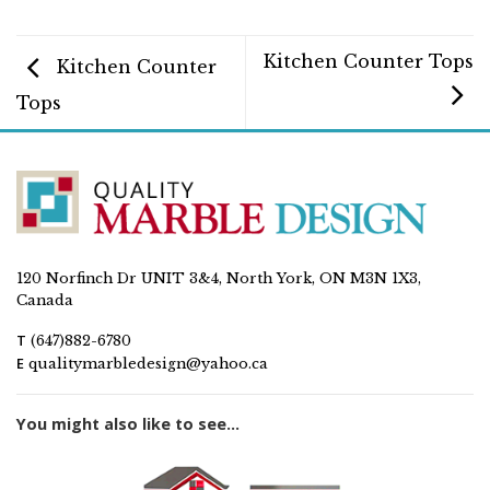
Kitchen Counter Tops
Kitchen Counter
Tops
120 Norfinch Dr UNIT 3&4, North York, ON M3N 1X3,
Canada
T
(647)882-6780
E
qualitymarbledesign@yahoo.ca
You might also like to see...