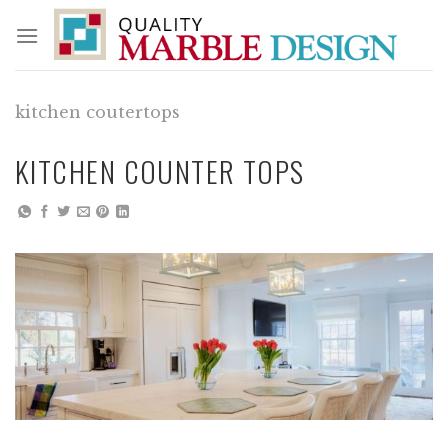
Skip
to
content
kitchen coutertops
KITCHEN COUNTER TOPS