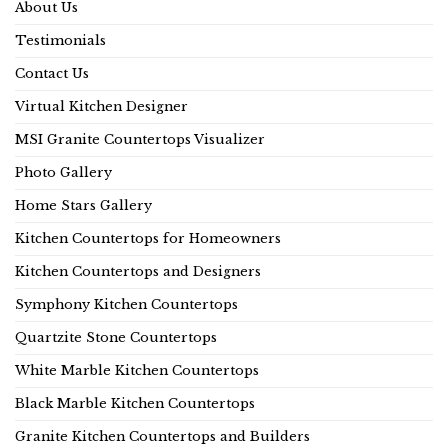
About Us
Testimonials
Contact Us
Virtual Kitchen Designer
MSI Granite Countertops Visualizer
Photo Gallery
Home Stars Gallery
Kitchen Countertops for Homeowners
Kitchen Countertops and Designers
Symphony Kitchen Countertops
Quartzite Stone Countertops
White Marble Kitchen Countertops
Black Marble Kitchen Countertops
Granite Kitchen Countertops and Builders