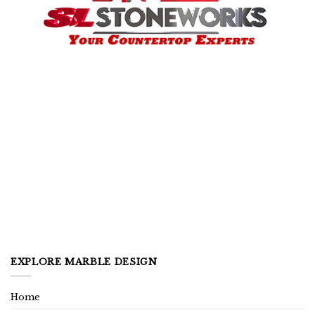
EXPLORE MARBLE DESIGN
Home