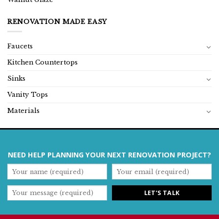
RENOVATION MADE EASY
Faucets
Kitchen Countertops
Sinks
Vanity Tops
Materials
NEED HELP PLANNING YOUR NEXT RENOVATION PROJECT?