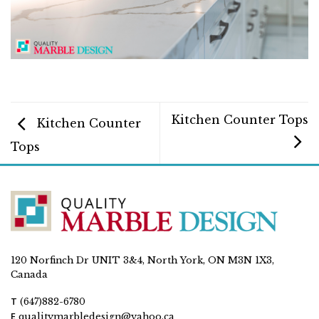
Kitchen Counter Tops
Kitchen Counter
Tops
120 Norfinch Dr UNIT 3&4, North York, ON M3N 1X3,
Canada
T
(647)882-6780
E
qualitymarbledesign@yahoo.ca