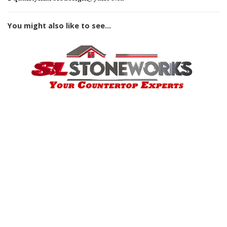
You might also like to see...