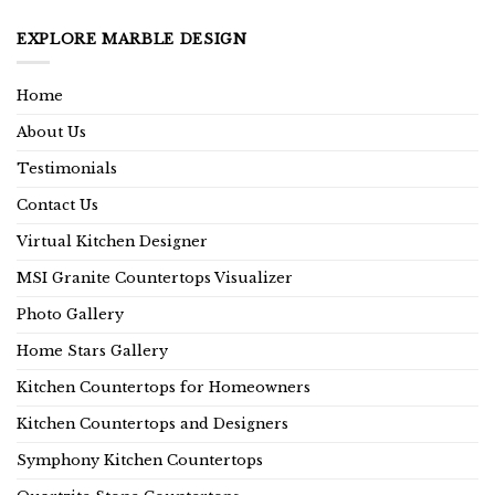
EXPLORE MARBLE DESIGN
Home
About Us
Testimonials
Contact Us
Virtual Kitchen Designer
MSI Granite Countertops Visualizer
Photo Gallery
Home Stars Gallery
Kitchen Countertops for Homeowners
Kitchen Countertops and Designers
Symphony Kitchen Countertops