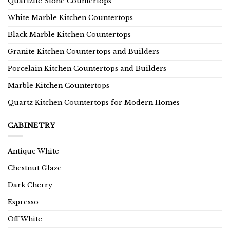
Quartzite Stone Countertops
White Marble Kitchen Countertops
Black Marble Kitchen Countertops
Granite Kitchen Countertops and Builders
Porcelain Kitchen Countertops and Builders
Marble Kitchen Countertops
Quartz Kitchen Countertops for Modern Homes
CABINETRY
Antique White
Chestnut Glaze
Dark Cherry
Espresso
Off White