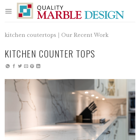
Skip
to
content
kitchen coutertops
|
Our Recent Work
KITCHEN COUNTER TOPS