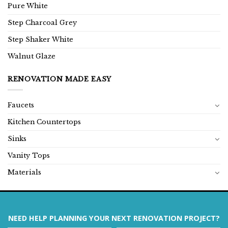
Pure White
Step Charcoal Grey
Step Shaker White
Walnut Glaze
RENOVATION MADE EASY
Faucets
Kitchen Countertops
Sinks
Vanity Tops
Materials
NEED HELP PLANNING YOUR NEXT RENOVATION PROJECT?