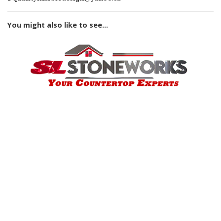
You might also like to see...