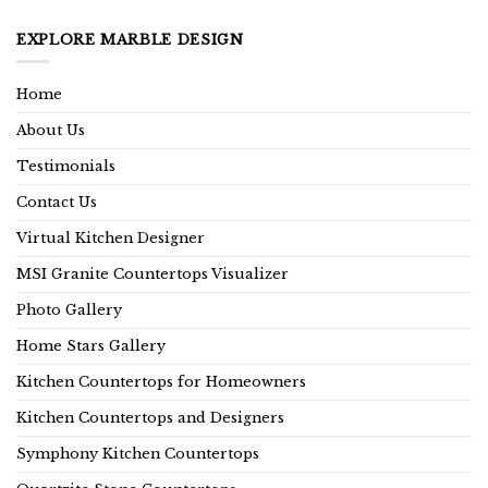
EXPLORE MARBLE DESIGN
Home
About Us
Testimonials
Contact Us
Virtual Kitchen Designer
MSI Granite Countertops Visualizer
Photo Gallery
Home Stars Gallery
Kitchen Countertops for Homeowners
Kitchen Countertops and Designers
Symphony Kitchen Countertops