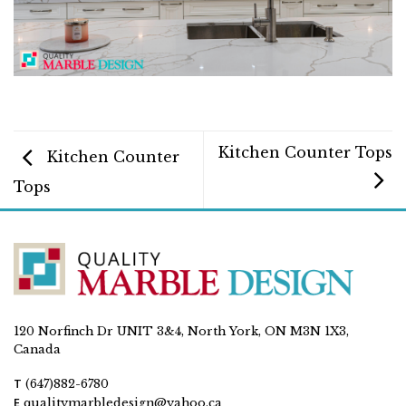
Kitchen Counter Tops
Kitchen Counter
Tops
120 Norfinch Dr UNIT 3&4, North York, ON M3N 1X3,
Canada
T
(647)882-6780
E
qualitymarbledesign@yahoo.ca