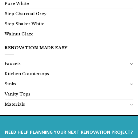
Pure White
Step Charcoal Grey
Step Shaker White
Walnut Glaze
RENOVATION MADE EASY
Faucets
Kitchen Countertops
Sinks
Vanity Tops
Materials
NEED HELP PLANNING YOUR NEXT RENOVATION PROJECT?