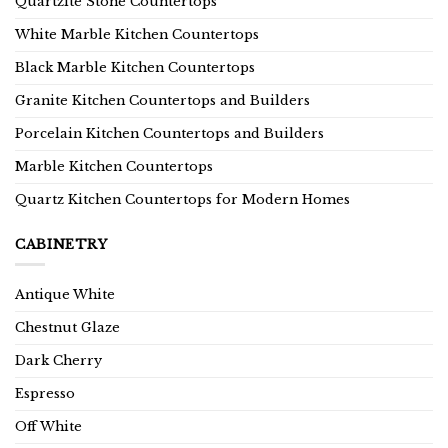
Quartzite Stone Countertops
White Marble Kitchen Countertops
Black Marble Kitchen Countertops
Granite Kitchen Countertops and Builders
Porcelain Kitchen Countertops and Builders
Marble Kitchen Countertops
Quartz Kitchen Countertops for Modern Homes
CABINETRY
Antique White
Chestnut Glaze
Dark Cherry
Espresso
Off White