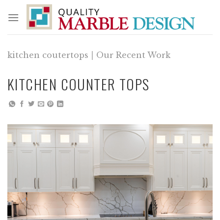
Skip
to
content
kitchen coutertops
|
Our Recent Work
KITCHEN COUNTER TOPS