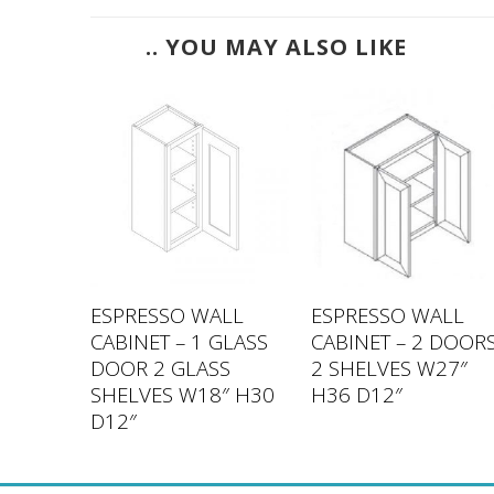
.. YOU MAY ALSO LIKE
LL
ESPRESSO WALL
ESPRESSO WALL
DOOR 2
CABINET – 1 GLASS
CABINET – 2 DOOR
″ H42
DOOR 2 GLASS
2 SHELVES W27″
SHELVES W18″ H30
H36 D12″
D12″