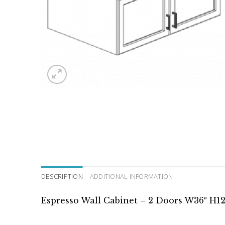
DESCRIPTION
ADDITIONAL INFORMATION
Espresso Wall Cabinet – 2 Doors W36″ H12