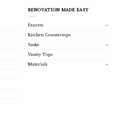
RENOVATION MADE EASY
Faucets
Kitchen Countertops
Sinks
Vanity Tops
Materials