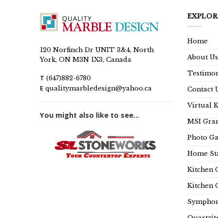
EXPLOR
Home
120 Norfinch Dr UNIT 3&4, North
About Us
York, ON M3N 1X3, Canada
Testimon
T
(647)882-6780
E
qualitymarbledesign@yahoo.ca
Contact 
Virtual 
You might also like to see...
MSI Gran
Photo Ga
Home Sta
Kitchen 
Kitchen 
Symphon
Quartzit