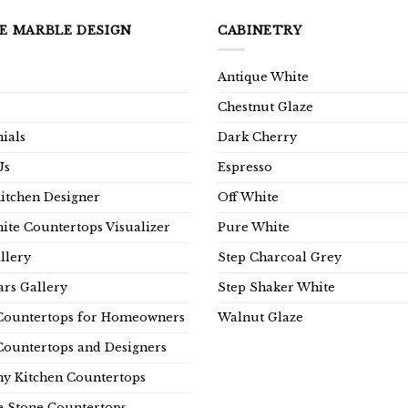
E MARBLE DESIGN
CABINETRY
Antique White
Chestnut Glaze
ials
Dark Cherry
Us
Espresso
Kitchen Designer
Off White
ite Countertops Visualizer
Pure White
llery
Step Charcoal Grey
rs Gallery
Step Shaker White
Countertops for Homeowners
Walnut Glaze
Countertops and Designers
y Kitchen Countertops
e Stone Countertops