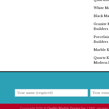
White Ma
Black Ma
Granite 
Builders
Porcelai
Builders
Marble K
Quartz K
Modern 
Copyright 2026 ©
Quality Marble Design Inc.
|
XML sitemap