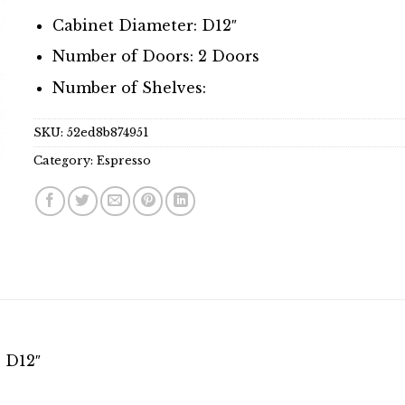
Cabinet Diameter: D12″
Number of Doors: 2 Doors
Number of Shelves:
SKU:
52ed8b874951
Category:
Espresso
 D12″