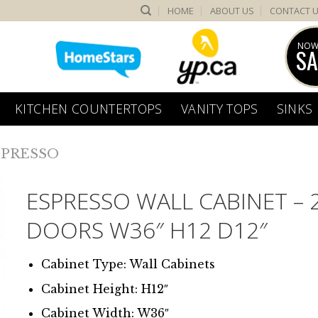
HOME
ABOUT US
CONTACT 
NOW
SA
KITCHEN COUNTERTOPS
VANITY TOPS
SINKS
SPRESSO
ESPRESSO WALL CABINET – 
DOORS W36″ H12 D12″
Cabinet Type: Wall Cabinets
Cabinet Height: H12″
Cabinet Width: W36″