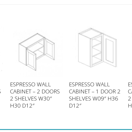
ESPRESSO WALL
ESPRESSO WALL
E
S
CABINET – 2 DOORS
CABINET – 1 DOOR 2
C
2 SHELVES W30″
SHELVES W09″ H36
2
H30 D12″
D12″
H