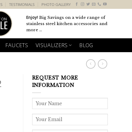
US
TESTIMONIALS
PHOTO GALLERY
Enjoy!
Big Savings on a wide range of
 ON
LE
stainless steel kitchen accessories and
more ...
FAUCETS
VISUALIZERS
BLOG
REQUEST MORE
2
INFORMATION