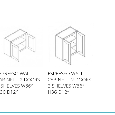
SPRESSO WALL
ESPRESSO WALL
ABINET – 2 DOORS
CABINET – 2 DOORS
 SHELVES W36″
2 SHELVES W36″
30 D12″
H36 D12″