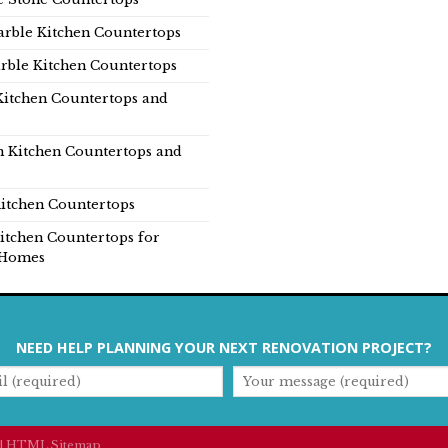
rble Kitchen Countertops
rble Kitchen Countertops
Kitchen Countertops and
n Kitchen Countertops and
itchen Countertops
itchen Countertops for
Homes
NEED HELP PLANNING YOUR NEXT RENOVATION PROJECT?
|
HTML Sitemap