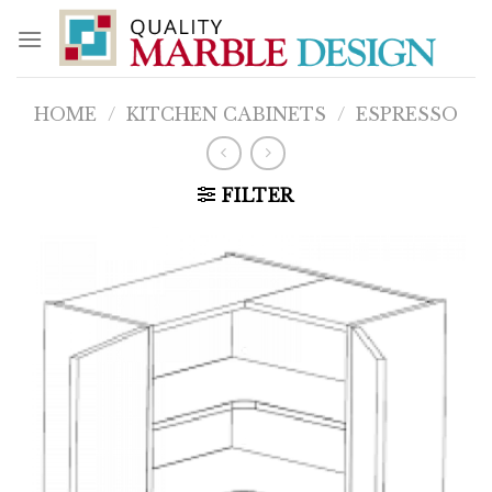
Skip
to
content
HOME
/
KITCHEN CABINETS
/
ESPRESSO
FILTER