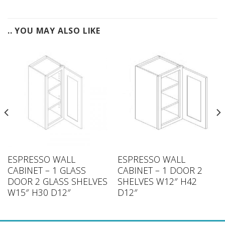
.. YOU MAY ALSO LIKE
ESPRESSO WALL
ESPRESSO WALL
CABINET – 1 GLASS
CABINET – 1 DOOR 2
DOOR 2 GLASS SHELVES
SHELVES W12″ H42
W15″ H30 D12″
D12″