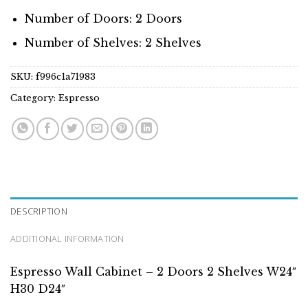
Number of Doors: 2 Doors
Number of Shelves: 2 Shelves
SKU:
f996c1a71983
Category:
Espresso
DESCRIPTION
ADDITIONAL INFORMATION
Espresso Wall Cabinet – 2 Doors 2 Shelves W24″
H30 D24″