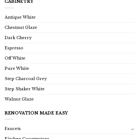
CABINETRY
Antique White
Chestnut Glaze
Dark Cherry
Espresso
Off White
Pure White
Step Charcoal Grey
Step Shaker White
Walnut Glaze
RENOVATION MADE EASY
Faucets
Kitchen Countertops