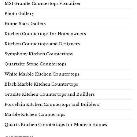
MSI Granite Countertops Visualizer
Photo Gallery
Home Stars Gallery
Kitchen Countertops for Homeowners
Kitchen Countertops and Designers
Symphony Kitchen Countertops
Quartzite Stone Countertops
White Marble Kitchen Countertops
Black Marble Kitchen Countertops
Granite Kitchen Countertops and Builders
Porcelain Kitchen Countertops and Builders
Marble Kitchen Countertops
Quartz Kitchen Countertops for Modern Homes