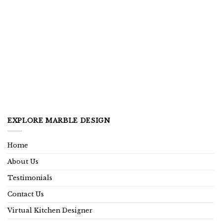
EXPLORE MARBLE DESIGN
Home
About Us
Testimonials
Contact Us
Virtual Kitchen Designer