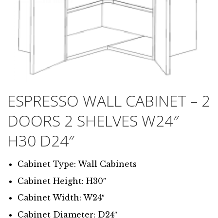
ESPRESSO WALL CABINET – 2
DOORS 2 SHELVES W24″
H30 D24″
Cabinet Type: Wall Cabinets
Cabinet Height: H30″
Cabinet Width: W24″
Cabinet Diameter: D24″