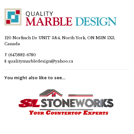
120 Norfinch Dr UNIT 3&4, North York, ON M3N 1X3,
Canada
T
(647)882-6780
E
qualitymarbledesign@yahoo.ca
You might also like to see...